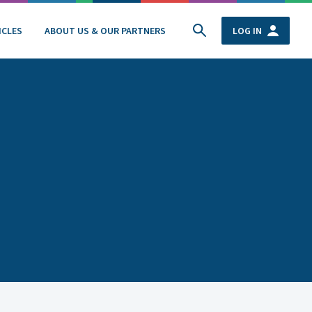
ICLES
ABOUT US & OUR PARTNERS
LOG IN