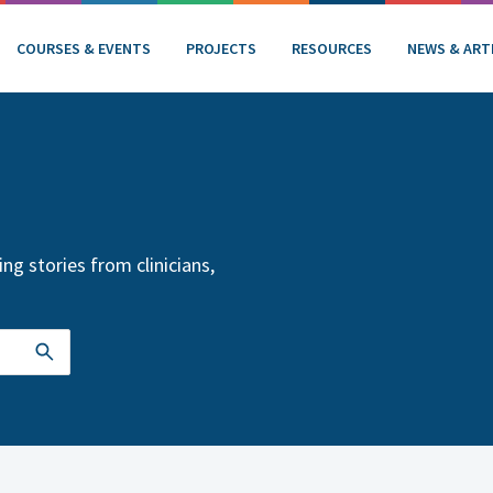
COURSES & EVENTS
PROJECTS
RESOURCES
NEWS & ART
ng stories from clinicians,