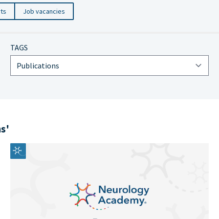
rts
Job vacancies
TAGS
ns'