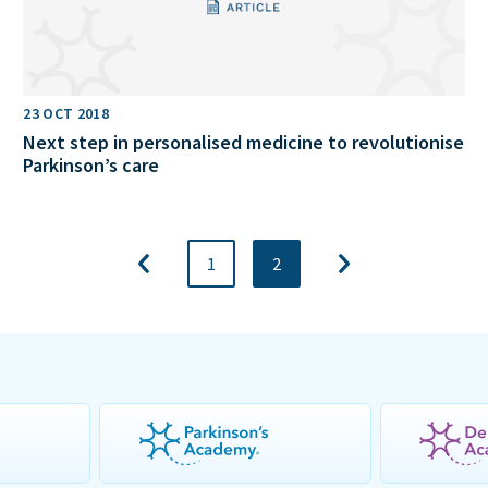
23 OCT 2018
Next step in personalised medicine to revolutionise
Parkinson’s care
1
2