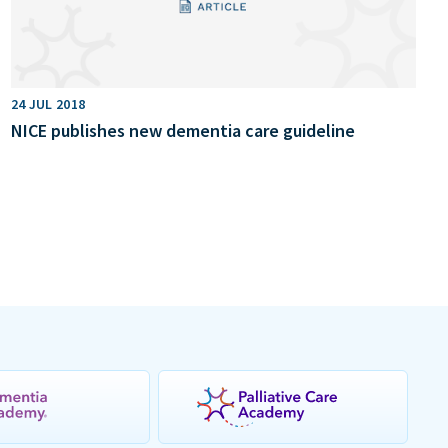
24 JUL 2018
NICE publishes new dementia care guideline