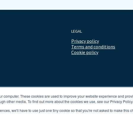
LEGAL
Privacy policy
Terms and conditions
Cookie policy
our computer. These cookies are used to improve your website experience and prov
ugh other media. To find out more about the cookies we use, see our Privacy Policy
rences, we'll have to use just one tiny cookie so that you're not asked to make this c