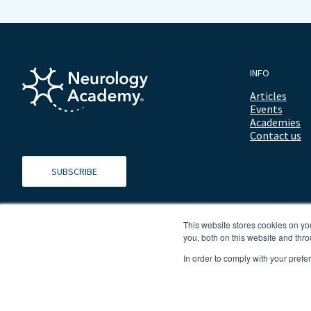
INFO
Articles
Events
Academies
Contact us
SUBSCRIBE
This website stores cookies on y
you, both on this website and thro
In order to comply with your prefe
© 2026 ALL RIGHTS RESERVED NEUROLOGY ACADEMY.