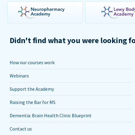
Didn't find what you were looking f
How our courses work
Webinars
Support the Academy
Raising the Bar for MS
Dementia: Brain Health Clinic Blueprint
Contact us