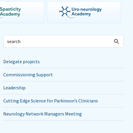
Delegate projects
Commissioning Support
Leadership
Cutting Edge Science for Parkinson’s Clinicians
Neurology Network Managers Meeting