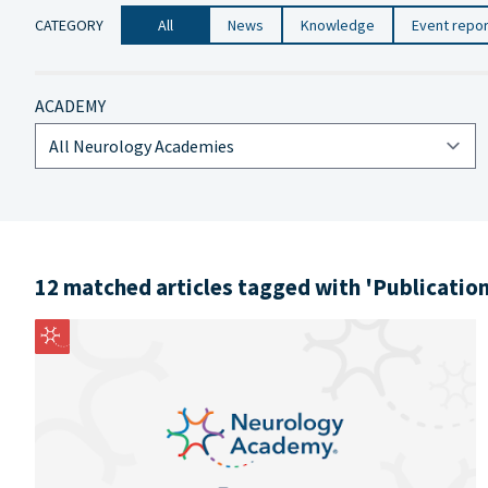
CATEGORY
All
News
Knowledge
Event repo
ACADEMY
12 matched articles tagged with 'Publicatio