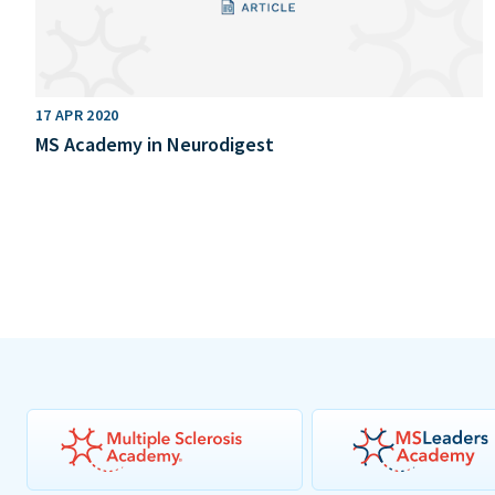
17 APR 2020
MS Academy in Neurodigest