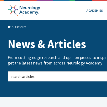
ACADEMIES
ARTICLES
News & Articles
From cutting edge research and opinion pieces to inspiri
get the latest news from across Neurology Academy