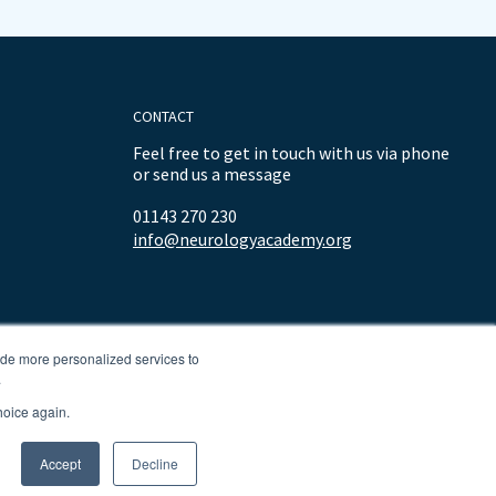
CONTACT
Feel free to get in touch with us via phone
or send us a message
01143 270 230
info@neurologyacademy.org
ide more personalized services to
.
hoice again.
Accept
Decline