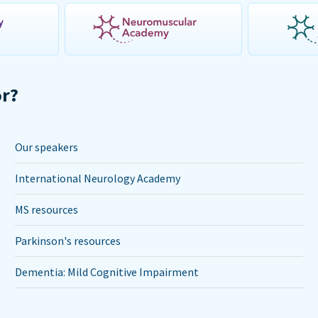
or?
Our speakers
International Neurology Academy
MS resources
Parkinson's resources
Dementia: Mild Cognitive Impairment