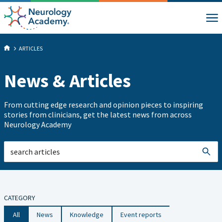
ARTICLES
News & Articles
From cutting edge research and opinion pieces to inspiring
stories from clinicians, get the latest news from across
Neurology Academy
CATEGORY
All
News
Knowledge
Event reports