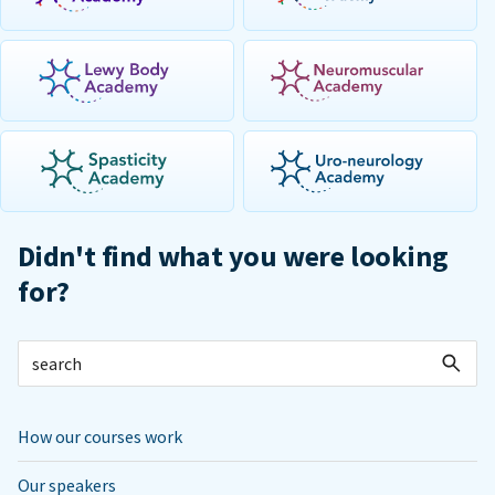
Didn't find what you were looking
for?
How our courses work
Our speakers