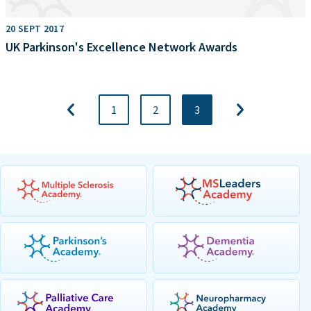
20 SEPT 2017
UK Parkinson's Excellence Network Awards
1
2
3