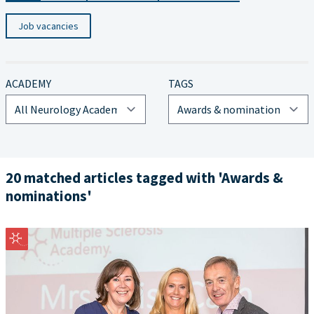
Job vacancies
ACADEMY
TAGS
20 matched articles tagged with 'Awards &
nominations'