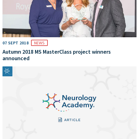
07 SEPT 2018
NEWS
Autumn 2018 MS MasterClass project winners
announced