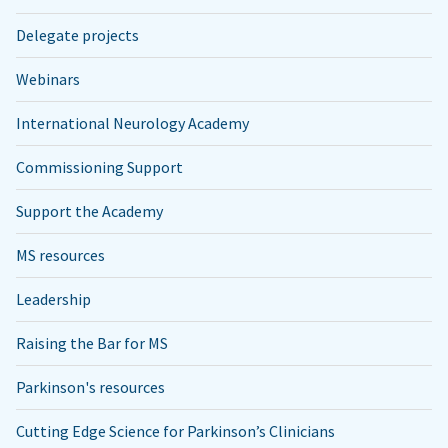
Delegate projects
Webinars
International Neurology Academy
Commissioning Support
Support the Academy
MS resources
Leadership
Raising the Bar for MS
Parkinson's resources
Cutting Edge Science for Parkinson’s Clinicians