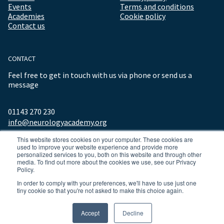
Events
Terms and conditions
Academies
Cookie policy
Contact us
CONTACT
Feel free to get in touch with us via phone or send us a
message
01143 270 230
info@neurologyacademy.org
This website stores cookies on your computer. These cookies are
used to improve your website experience and provide more
personalized services to you, both on this website and through other
media. To find out more about the cookies we use, see our Privacy
Policy.
In order to comply with your preferences, we'll have to use just one
tiny cookie so that you're not asked to make this choice again.
© 2026 ALL RIGHTS RESERVED NEUROLOGY ACADEMY.
Accept
Decline