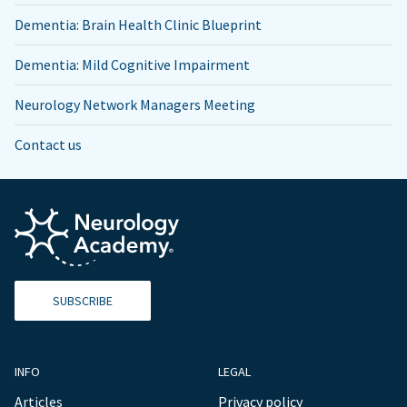
Dementia: Brain Health Clinic Blueprint
Dementia: Mild Cognitive Impairment
Neurology Network Managers Meeting
Contact us
SUBSCRIBE
INFO
LEGAL
Articles
Privacy policy