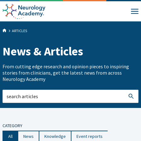
ARTICLES
News & Articles
From cutting edge research and opinion pieces to inspiring
stories from clinicians, get the latest news from across
Neurology Academy
CATEGORY
All
News
Knowledge
Event reports