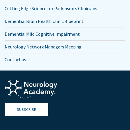
Cutting Edge Science for Parkinson’s Clinicians
Dementia: Brain Health Clinic Blueprint
Dementia: Mild Cognitive Impairment
Neurology Network Managers Meeting
Contact us
SUBSCRIBE