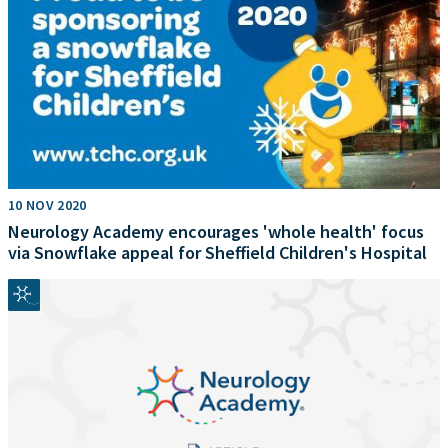
10 NOV 2020
Neurology Academy encourages 'whole health' focus
via Snowflake appeal for Sheffield Children's Hospital