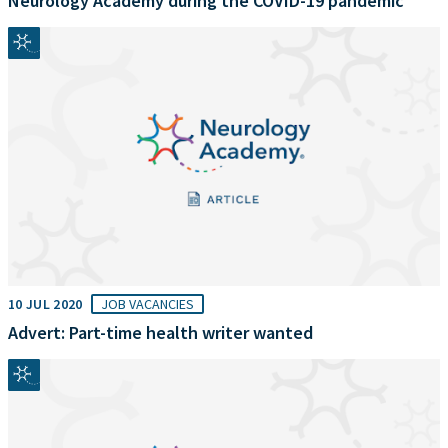
Neurology Academy during the COVID-19 pandemic
10 JUL 2020
JOB VACANCIES
Advert: Part-time health writer wanted