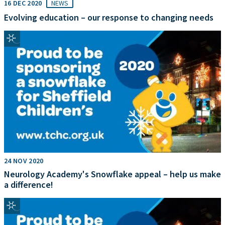
16 DEC 2020
NEWS
Evolving education – our response to changing needs
24 NOV 2020
Neurology Academy's Snowflake appeal – help us make
a difference!