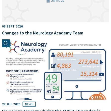
08 SEPT 2020
Changes to the Neurology Academy Team
22 JUL 2020
NEWS