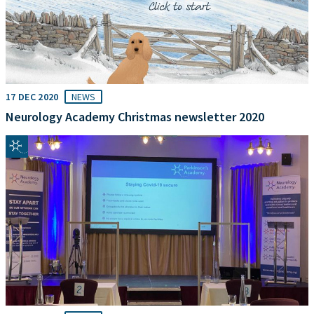
17 DEC 2020
NEWS
Neurology Academy Christmas newsletter 2020