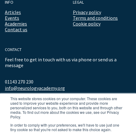
INFO
LEGAL
Articles
Privacy policy
Events
Terms and conditions
Academies
Cookie policy
Contact us
CONTACT
Feel free to get in touch with us via phone or send us a
message
01143 270 230
info@neurologyacademy.org
This website stores cookies on your computer. These cookies are
used to improve your website experience and provide more
personalized services to you, both on this website and through other
media. To find out more about the cookies we use, see our Privacy
Policy.
In order to comply with your preferences, we'll have to use just one
tiny cookie so that you're not asked to make this choice again.