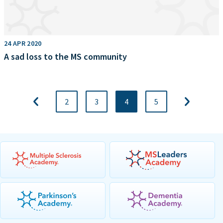
24 APR 2020
A sad loss to the MS community
2
3
4
5