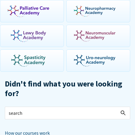
Didn't find what you were looking
for?
How our courses work