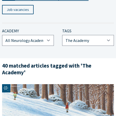
Job vacancies
ACADEMY
TAGS
40 matched articles tagged with 'The
Academy'