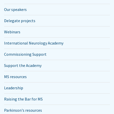
Our speakers
Delegate projects
Webinars
International Neurology Academy
Commissioning Support
Support the Academy
MS resources
Leadership
Raising the Bar for MS
Parkinson's resources