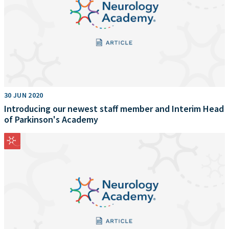
30 JUN 2020
Introducing our newest staff member and Interim Head
of Parkinson's Academy