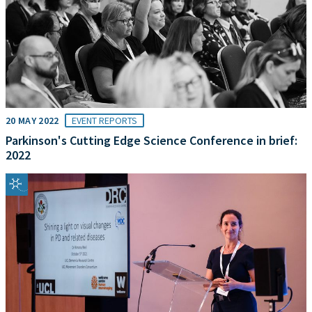
20 MAY 2022
EVENT REPORTS
Parkinson's Cutting Edge Science Conference in brief:
2022