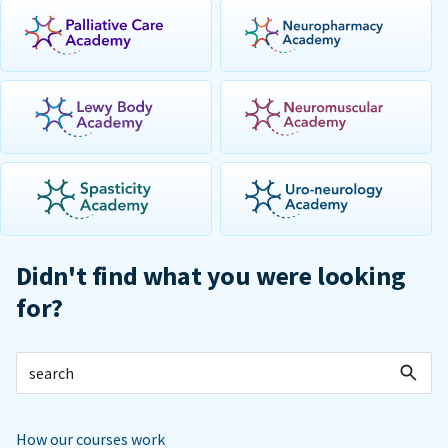
Didn't find what you were looking
for?
How our courses work