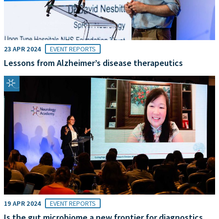
23 APR 2024
EVENT REPORTS
Lessons from Alzheimer’s disease therapeutics
19 APR 2024
EVENT REPORTS
Is the gut microbiome a new frontier for diagnostics