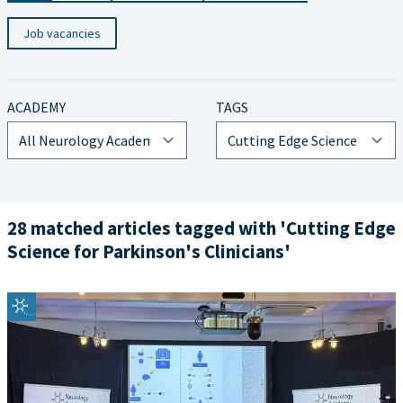
Job vacancies
ACADEMY
TAGS
28 matched articles tagged with 'Cutting Edge
Science for Parkinson's Clinicians'