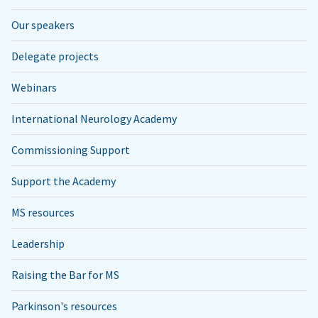
Our speakers
Delegate projects
Webinars
International Neurology Academy
Commissioning Support
Support the Academy
MS resources
Leadership
Raising the Bar for MS
Parkinson's resources