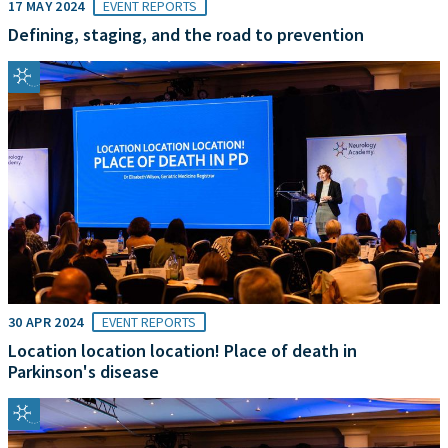
17 MAY 2024
EVENT REPORTS
Defining, staging, and the road to prevention
30 APR 2024
EVENT REPORTS
Location location location! Place of death in
Parkinson's disease