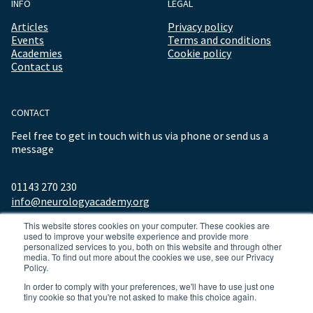
INFO
LEGAL
Articles
Privacy policy
Events
Terms and conditions
Academies
Cookie policy
Contact us
CONTACT
Feel free to get in touch with us via phone or send us a
message
01143 270 230
info@neurologyacademy.org
This website stores cookies on your computer. These cookies are
used to improve your website experience and provide more
personalized services to you, both on this website and through other
media. To find out more about the cookies we use, see our Privacy
Policy.
In order to comply with your preferences, we'll have to use just one
tiny cookie so that you're not asked to make this choice again.
© 2026 ALL RIGHTS RESERVED NEUROLOGY ACADEMY.