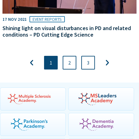
17 NOV 2021
EVENT REPORTS
Shining light on visual disturbances in PD and related
conditions – PD Cutting Edge Science
1
2
3