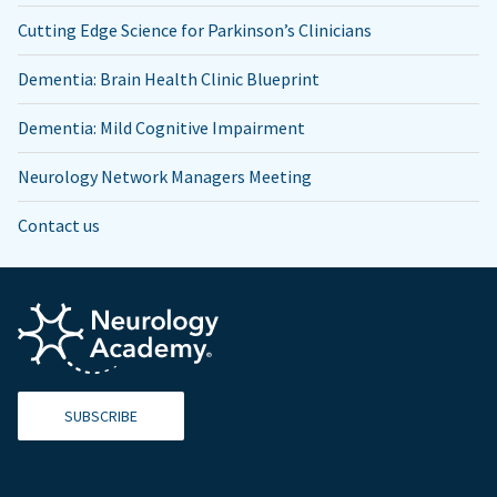
Cutting Edge Science for Parkinson’s Clinicians
Dementia: Brain Health Clinic Blueprint
Dementia: Mild Cognitive Impairment
Neurology Network Managers Meeting
Contact us
SUBSCRIBE