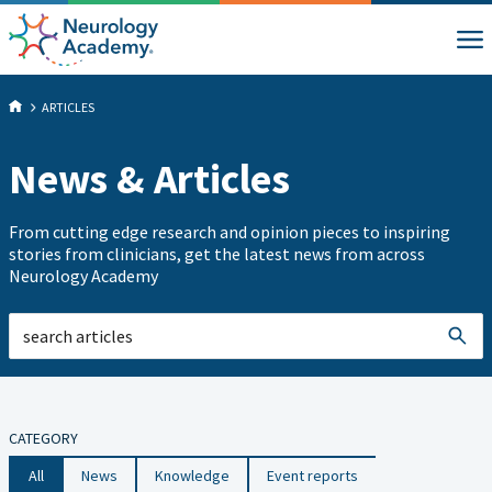
ARTICLES
News & Articles
From cutting edge research and opinion pieces to inspiring
stories from clinicians, get the latest news from across
Neurology Academy
CATEGORY
All
News
Knowledge
Event reports