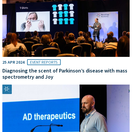
25 APR 2024
EVENT REPORTS
Diagnosing the scent of Parkinson’s disease with mass
spectrometry and Joy