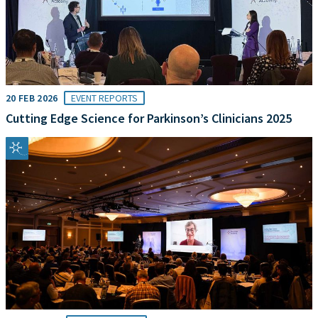
20 FEB 2026
EVENT REPORTS
Cutting Edge Science for Parkinson’s Clinicians 2025