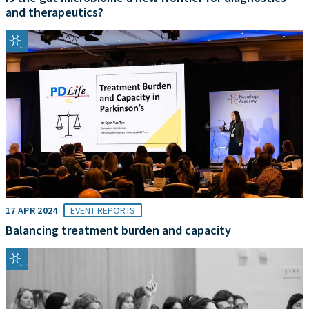
and therapeutics?
17 APR 2024
EVENT REPORTS
Balancing treatment burden and capacity