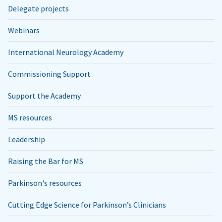
Delegate projects
Webinars
International Neurology Academy
Commissioning Support
Support the Academy
MS resources
Leadership
Raising the Bar for MS
Parkinson's resources
Cutting Edge Science for Parkinson’s Clinicians