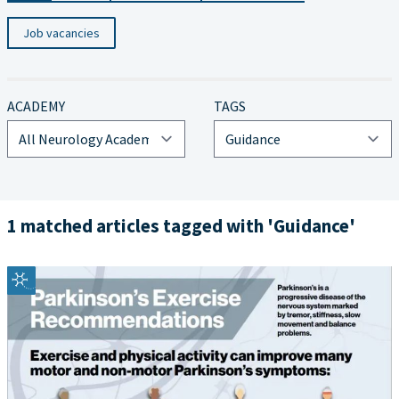
Job vacancies
ACADEMY
TAGS
1 matched articles tagged with 'Guidance'