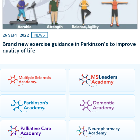
26 SEPT 2022
NEWS
Brand new exercise guidance in Parkinson's to improve
quality of life