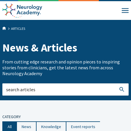
ARTICLES
News & Articles
From cutting edge research and opinion pieces to inspiring
stories from clinicians, get the latest news from across
Neurology Academy
CATEGORY
All
News
Knowledge
Event reports