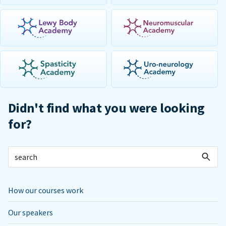
Didn't find what you were looking
for?
How our courses work
Our speakers