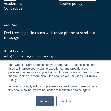
Academies
Cookie policy
Contact us
CONTACT
Feel free to get in touch with us via phone or send us a
message
01143 270 230
info@neurologyacademy.org
This website stores cookies on your computer. These cookies are
used to improve your website experience and provide more
personalized services to you, both on this website and through other
media. To find out more about the cookies we use, see our Privacy
Policy.
In order to comply with your preferences, we'll have to use just one
tiny cookie so that you're not asked to make this choice again.
© 2026 ALL RIGHTS RESERVED NEUROLOGY ACADEMY.
Accept
Decline