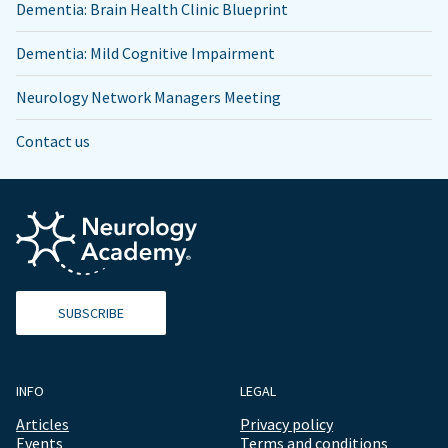
Dementia: Brain Health Clinic Blueprint
Dementia: Mild Cognitive Impairment
Neurology Network Managers Meeting
Contact us
SUBSCRIBE
INFO
LEGAL
Articles
Privacy policy
Events
Terms and conditions