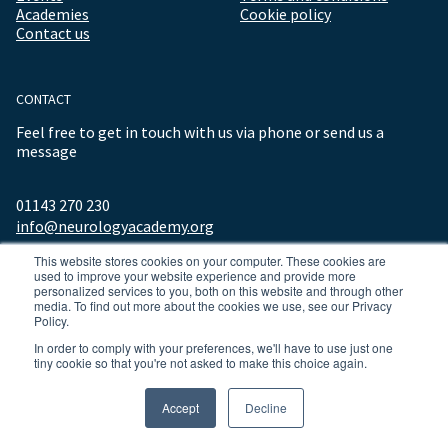
Academies
Cookie policy
Contact us
CONTACT
Feel free to get in touch with us via phone or send us a
message
01143 270 230
info@neurologyacademy.org
This website stores cookies on your computer. These cookies are
used to improve your website experience and provide more
personalized services to you, both on this website and through other
media. To find out more about the cookies we use, see our Privacy
Policy.
In order to comply with your preferences, we'll have to use just one
tiny cookie so that you're not asked to make this choice again.
© 2026 ALL RIGHTS RESERVED NEUROLOGY ACADEMY.
Accept
Decline