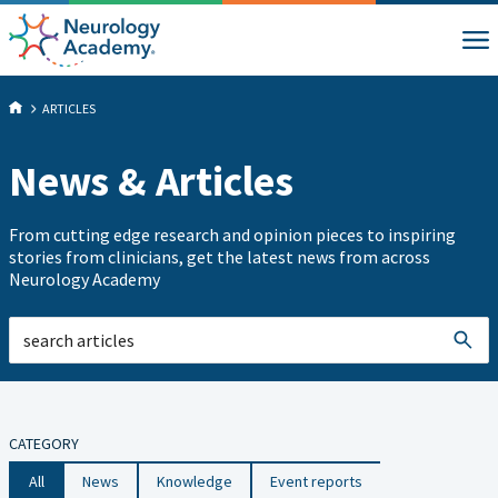
ARTICLES
News & Articles
From cutting edge research and opinion pieces to inspiring
stories from clinicians, get the latest news from across
Neurology Academy
CATEGORY
All
News
Knowledge
Event reports