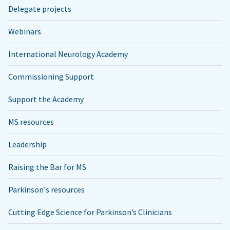
Delegate projects
Webinars
International Neurology Academy
Commissioning Support
Support the Academy
MS resources
Leadership
Raising the Bar for MS
Parkinson's resources
Cutting Edge Science for Parkinson’s Clinicians