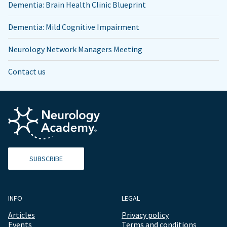
Dementia: Brain Health Clinic Blueprint
Dementia: Mild Cognitive Impairment
Neurology Network Managers Meeting
Contact us
SUBSCRIBE
INFO
LEGAL
Articles
Privacy policy
Events
Terms and conditions