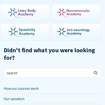
Didn't find what you were looking
for?
How our courses work
Our speakers