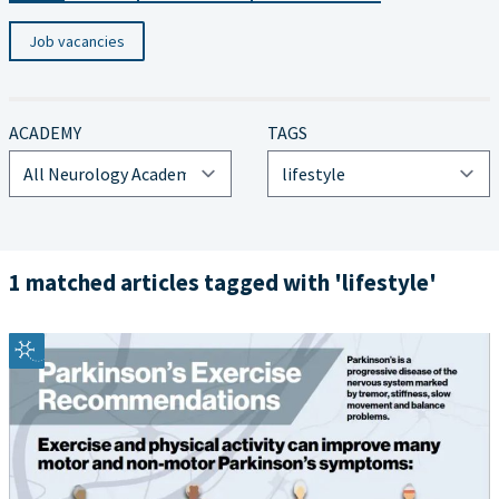
Job vacancies
ACADEMY
TAGS
1 matched articles tagged with 'lifestyle'