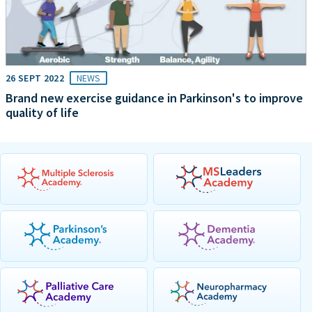
26 SEPT 2022
NEWS
Brand new exercise guidance in Parkinson's to improve
quality of life