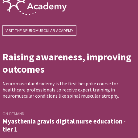
VISIT THE NEUROMUSCULAR ACADEMY
Raising awareness, improving
outcomes
Neuromuscular Academy is the first bespoke course for
healthcare professionals to receive expert training in
neuromuscular conditions like spinal muscular atrophy.
ON-DEMAND
Myasthenia gravis digital nurse education -
tier 1