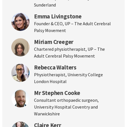
Sunderland
Emma Livingstone
Founder & CEO, UP – The Adult Cerebral
Palsy Movement
Miriam Creeger
Chartered physiotherapist, UP – The
Adult Cerebral Palsy Movement
Rebecca Walters
Physiotherapist, University College
London Hospital
Mr Stephen Cooke
Consultant orthopaedic surgeon,
University Hospital Coventry and
Warwickshire
Claire Kerr