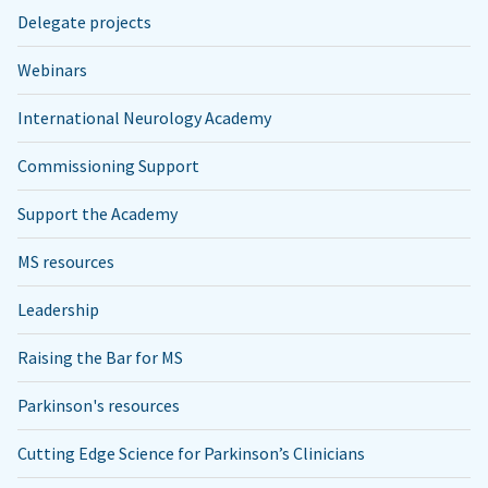
Delegate projects
Webinars
International Neurology Academy
Commissioning Support
Support the Academy
MS resources
Leadership
Raising the Bar for MS
Parkinson's resources
Cutting Edge Science for Parkinson’s Clinicians