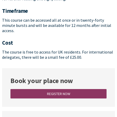
Timeframe
This course can be accessed all at once or in twenty-forty
minute bursts and will be available for 12 months after initial
access.
Cost
The course is free to access for UK residents. For international
delegates, there will be a small fee of £25.00.
Book your place now
REGISTER NOW