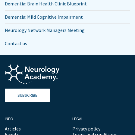
Dementia: Brain Health Clinic Blueprint
Dementia: Mild Cognitive Impairment
Neurology Network Managers Meeting
Contact us
SUBSCRIBE
INFO
LEGAL
Articles
Privacy policy
Events
Terms and conditions