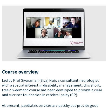
Course overview
Led by Prof Sivaraman (Siva) Nair, a consultant neurologist
with a special interest in disability management, this short,
free on-demand course has been developed to provide a clear
and succinct foundation in cerebral palsy (CP).
At present, paediatric services are patchy but provide good