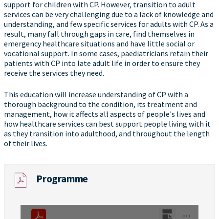
support for children with CP. However, transition to adult
services can be very challenging due to a lack of knowledge and
understanding, and few specific services for adults with CP. As a
result, many fall through gaps in care, find themselves in
emergency healthcare situations and have little social or
vocational support. In some cases, paediatricians retain their
patients with CP into late adult life in order to ensure they
receive the services they need.
This education will increase understanding of CP with a
thorough background to the condition, its treatment and
management, how it affects all aspects of people's lives and
how healthcare services can best support people living with it
as they transition into adulthood, and throughout the length
of their lives.
Programme