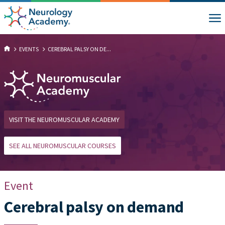
EVENTS
CEREBRAL PALSY ON DE...
VISIT THE NEUROMUSCULAR ACADEMY
SEE ALL NEUROMUSCULAR COURSES
Event
Cerebral palsy on demand