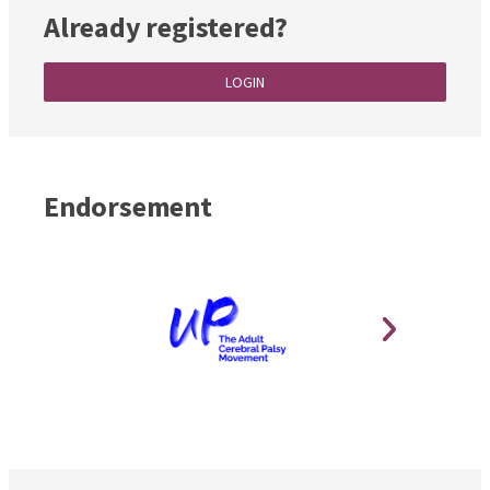
Already registered?
LOGIN
Endorsement