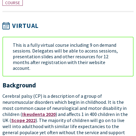
COURSE
VIRTUAL
This is a fully virtual course including 9 on demand
sessions. Delegates will be able to access sessions,
presentation slides and other resources for 12
months after registration with their website
account.
Background
Cerebral palsy (CP) is a description of a group of
neuromuscular disorders which begin in childhood. It is the
most common cause of neurological and motor disability in
children (
Ikeudenta 2020
) and affects 1 in 400 children in the
UK (
Scope 2022
). The majority of children will go on to live
well into adulthood with similar life expectancies to the
general populace yet often without the service and support