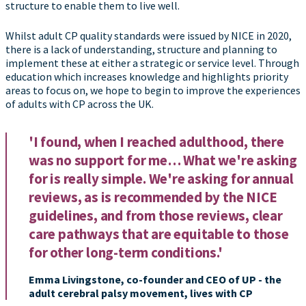
structure to enable them to live well.
Whilst adult CP quality standards were issued by NICE in 2020,
there is a lack of understanding, structure and planning to
implement these at either a strategic or service level. Through
education which increases knowledge and highlights priority
areas to focus on, we hope to begin to improve the experiences
of adults with CP across the UK.
'I found, when I reached adulthood, there
was no support for me… What we're asking
for is really simple. We're asking for annual
reviews, as is recommended by the NICE
guidelines, and from those reviews, clear
care pathways that are equitable to those
for other long-term conditions.'
Emma Livingstone, co-founder and CEO of UP - the
adult cerebral palsy movement, lives with CP