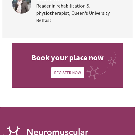
Reader in rehabilitation &
physiotherapist, Queen's University
Belfast
Book your place now
REGISTER NOW