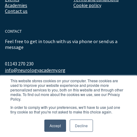
Academies
Cookie policy
Contact us
CONTACT
Feel free to get in touch with us via phone or send us a
message
01143 270 230
info@neurologyacademy.org
This website stores cookies on your computer. These cookies are
used to improve your website experience and provide more
personalized services to you, both on this website and through other
media. To find out more about the cookies we use, see our Privacy
Policy.
In order to comply with your preferences, we'll have to use just one
tiny cookie so that you're not asked to make this choice again.
© 2026 ALL RIGHTS RESERVED NEUROLOGY ACADEMY.
Accept
Decline