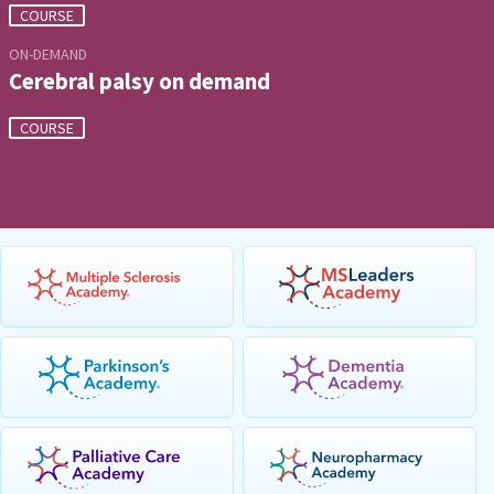
COURSE
ON-DEMAND
Cerebral palsy on demand
COURSE