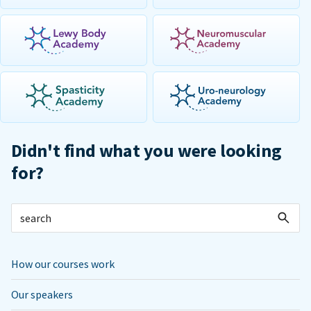
Didn't find what you were looking
for?
How our courses work
Our speakers