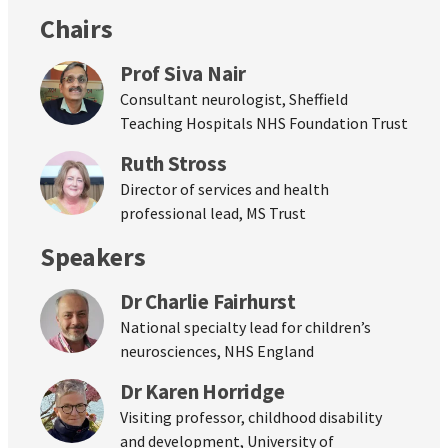
Chairs
Prof Siva Nair
Consultant neurologist, Sheffield
Teaching Hospitals NHS Foundation Trust
Ruth Stross
Director of services and health
professional lead, MS Trust
Speakers
Dr Charlie Fairhurst
National specialty lead for children’s
neurosciences, NHS England
Dr Karen Horridge
Visiting professor, childhood disability
and development, University of