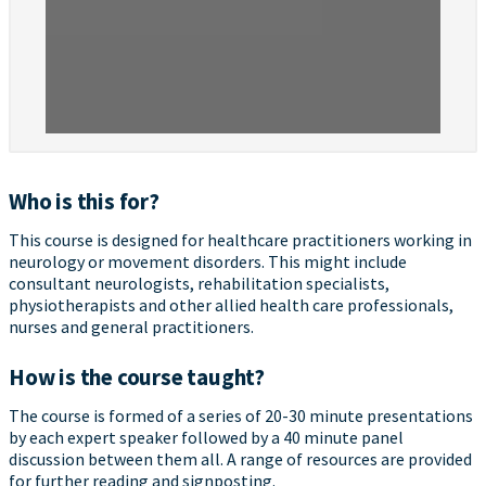
Who is this for?
This course is designed for healthcare practitioners working in
neurology or movement disorders. This might include
consultant neurologists, rehabilitation specialists,
physiotherapists and other allied health care professionals,
nurses and general practitioners.
How is the course taught?
The course is formed of a series of 20-30 minute presentations
by each expert speaker followed by a 40 minute panel
discussion between them all. A range of resources are provided
for further reading and signposting.