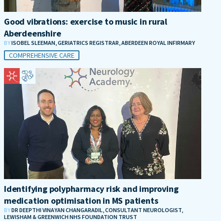
Good vibrations: exercise to music in rural
Aberdeenshire
BY
ISOBEL SLEEMAN, GERIATRICS REGISTRAR, ABERDEEN ROYAL INFIRMARY
COMPREHENSIVE CARE
Identifying polypharmacy risk and improving
medication optimisation in MS patients
BY
DR DEEPTHI VINAYAN CHANGARADIL, CONSULTANT NEUROLOGIST,
LEWISHAM & GREENWICH NHS FOUNDATION TRUST