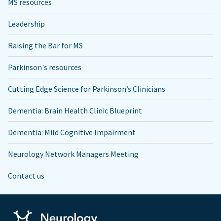
MS resources
Leadership
Raising the Bar for MS
Parkinson's resources
Cutting Edge Science for Parkinson’s Clinicians
Dementia: Brain Health Clinic Blueprint
Dementia: Mild Cognitive Impairment
Neurology Network Managers Meeting
Contact us