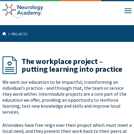
PROJECTS
The workplace project –
putting learning into practice
We want our education to be impactful, transforming an
individual's practice - and through that, the team or service
they work within. Intermodule projects are a core part of the
education we offer, providing an opportunity to reinforce
learning, test new knowledge and skills and improve local
services.
Attendees have free reign over their project which must meet a
local need, and they present their work back to their peers at