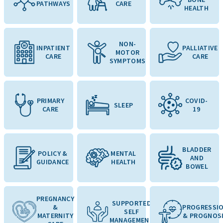
PATHWAYS
CARE
HEALTH
NON-
INPATIENT
PALLIATIVE
MOTOR
CARE
CARE
SYMPTOMS
PRIMARY
COVID-
SLEEP
CARE
19
BLADDER
POLICY &
MENTAL
AND
GUIDANCE
HEALTH
BOWEL
PREGNANCY
SUPPORTED
&
PROGRESSI
SELF
MATERNITY
& PROGNOS
MANAGEMENT