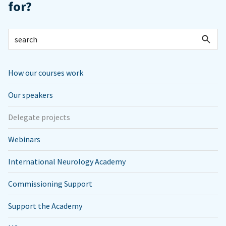
for?
How our courses work
Our speakers
Delegate projects
Webinars
International Neurology Academy
Commissioning Support
Support the Academy