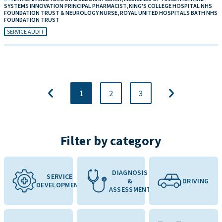
SYSTEMS INNOVATION PRINCIPAL PHARMACIST, KING'S COLLEGE HOSPITAL NHS
FOUNDATION TRUST & NEUROLOGY NURSE, ROYAL UNITED HOSPITALS BATH NHS
FOUNDATION TRUST
SERVICE AUDIT
1
2
3
Filter by category
DIAGNOSIS
SERVICE
&
DRIVING
DEVELOPMENT
ASSESSMENT