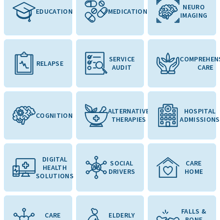
NEURO
EDUCATION
MEDICATION
IMAGING
SERVICE
COMPREHEN
RELAPSE
AUDIT
CARE
ALTERNATIVE
HOSPITAL
COGNITION
THERAPIES
ADMISSIONS
DIGITAL
SOCIAL
CARE
HEALTH
DRIVERS
HOME
SOLUTIONS
FALLS &
CARE
ELDERLY
BONE