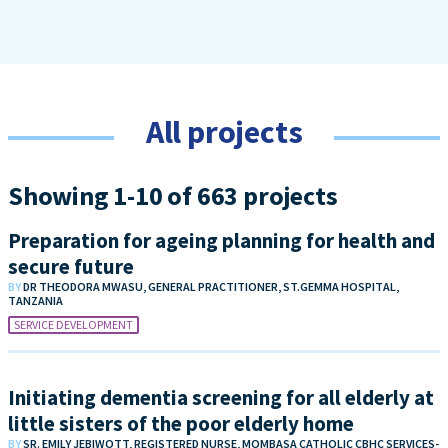
All projects
Showing 1-10 of 663 projects
Preparation for ageing planning for health and
secure future
BY
DR THEODORA MWASU, GENERAL PRACTITIONER, ST.GEMMA HOSPITAL,
TANZANIA
SERVICE DEVELOPMENT
Initiating dementia screening for all elderly at
little sisters of the poor elderly home
BY
SR. EMILY JEBIWOTT, REGISTERED NURSE, MOMBASA CATHOLIC CBHC SERVICES-