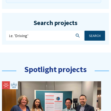
Search projects
SEARCH
Spotlight projects