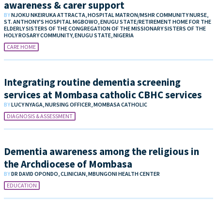
awareness & carer support
BY
NJOKU NKEIRUKA ATTRACTA, HOSPITAL MATRON/MSHR COMMUNITY NURSE,
ST. ANTHONY'S HOSPITAL MGBOWO, ENUGU STATE/RETIREMENT HOME FOR THE
ELDERLY SISTERS OF THE CONGREGATION OF THE MISSIONARY SISTERS OF THE
HOLY ROSARY COMMUNITY, ENUGU STATE, NIGERIA
CARE HOME
Integrating routine dementia screening
services at Mombasa catholic CBHC services
BY
LUCY NYAGA, NURSING OFFICER, MOMBASA CATHOLIC
DIAGNOSIS & ASSESSMENT
Dementia awareness among the religious in
the Archdiocese of Mombasa
BY
DR DAVID OPONDO, CLINICIAN, MBUNGONI HEALTH CENTER
EDUCATION