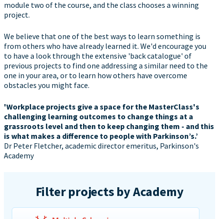
module two of the course, and the class chooses a winning
project.
We believe that one of the best ways to learn something is
from others who have already learned it. We'd encourage you
to have a look through the extensive 'back catalogue' of
previous projects to find one addressing a similar need to the
one in your area, or to learn how others have overcome
obstacles you might face.
'Workplace projects give a space for the MasterClass's
challenging learning outcomes to change things at a
grassroots level and then to keep changing them - and this
is what makes a difference to people with Parkinson’s.’
Dr Peter Fletcher, academic director emeritus, Parkinson's
Academy
Filter projects by Academy