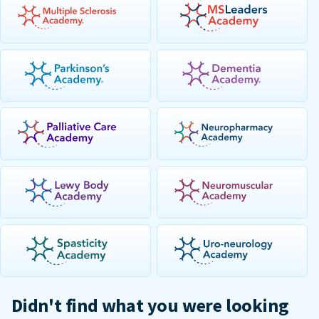
Didn't find what you were looking