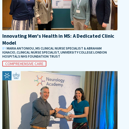
Innovating Men's Health in MS: A Dedicated Clinic
Model
BY
MARIA ANTONIOU, MS CLINICAL NURSE SPECIALIST & ABRAHAM
IGNACIO, CLINICAL NURSE SPECIALIST, UNIVERSITY COLLEGE LONDON
HOSPITALS NHS FOUNDATION TRUST
COMPREHENSIVE CARE