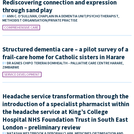
Rediscovering connection and expression
through sand play
BY
ANN C. O’SULLIVAN, CHAPLAIN IN A DEMENTIA UNIT/PSYCHOTHERAPIST,
METHODIST ORGANISATION/PRIVATE PRACTISE
COMPREHENSIVE CARE
Structured dementia care – a pilot survey of a
frail-care home for Catholic sisters in Harare
BY
DR AGNES CHIPO TERERAI DOMHEALTH – PALLIATIVE CARE CENTRE HARARE,
ZIMBABWE
SERVICE DEVELOPMENT
Headache service transformation through the
introduction of a specialist pharmacist within
the headache service at King’s College
Hospital NHS Foundation Trust in South East
London – preliminary review
BY
NATASHA WESTBROOK & DEBORAH CLARK, MEDICINES OPTIMISATION AND