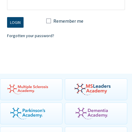
Remember me
Forgotten your password?