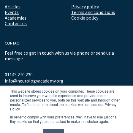
Articles
Privacy policy
Events
Terms and conditions
Academies
Cookie policy
Contact us
CONTACT
Feel free to get in touch with us via phone or send us a
message
01143 270 230
info@neurologyacademy.org
This website stores cookies on your computer. These cookies are
used to improve your website experience and provide more
personalized services to you, both on this website and through other
media. To find out more about the cookies we use, see our Privacy
Policy.
In order to comply with your preferences, we'll have to use just one
tiny cookie so that you're not asked to make this choice again.
© 2026 ALL RIGHTS RESERVED NEUROLOGY ACADEMY.