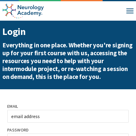
Login
Everything in one place. Whether you're signing
up for your first course with us, accessing the
resources you need to help with your
intermodule project, or re-watching a session
on demand, this is the place for you.
EMAIL
PASSWORD