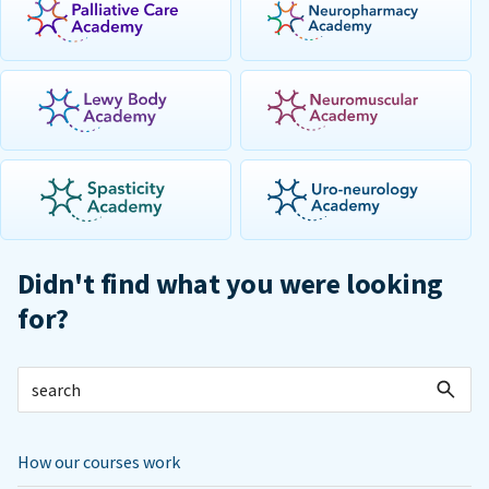
Didn't find what you were looking
for?
How our courses work