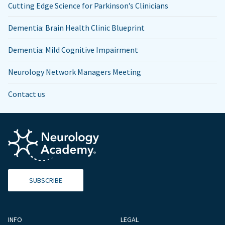
Cutting Edge Science for Parkinson’s Clinicians
Dementia: Brain Health Clinic Blueprint
Dementia: Mild Cognitive Impairment
Neurology Network Managers Meeting
Contact us
SUBSCRIBE
INFO
LEGAL