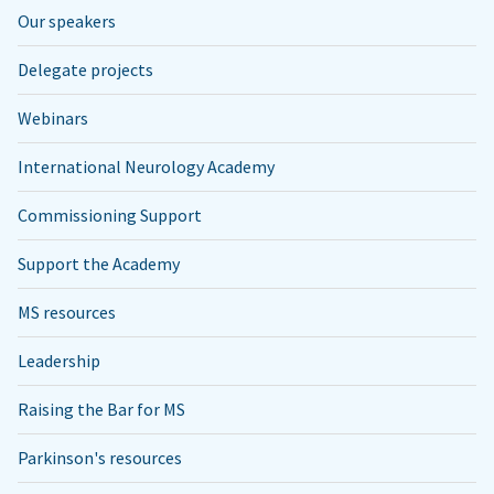
Our speakers
Delegate projects
Webinars
International Neurology Academy
Commissioning Support
Support the Academy
MS resources
Leadership
Raising the Bar for MS
Parkinson's resources