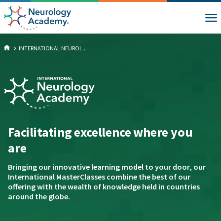
INTERNATIONAL NEUROL...
Facilitating excellence where you
are
Bringing our innovative learning model to your door, our
International MasterClasses combine the best of our
offering with the wealth of knowledge held in countries
around the globe.