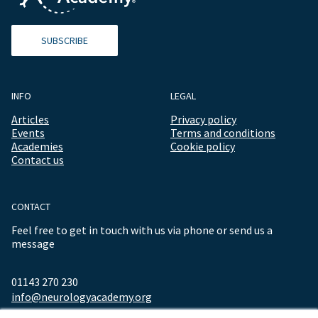
SUBSCRIBE
INFO
LEGAL
Articles
Privacy policy
Events
Terms and conditions
Academies
Cookie policy
Contact us
CONTACT
Feel free to get in touch with us via phone or send us a
message
01143 270 230
info@neurologyacademy.org