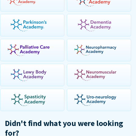
Didn't find what you were looking
for?