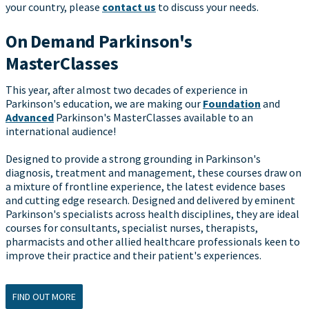
your country, please
contact us
to discuss your needs.
On Demand Parkinson's
MasterClasses
This year, after almost two decades of experience in
Parkinson's education, we are making our
Foundation
and
Advanced
Parkinson's MasterClasses available to an
international audience!
Designed to provide a strong grounding in Parkinson's
diagnosis, treatment and management, these courses draw on
a mixture of frontline experience, the latest evidence bases
and cutting edge research. Designed and delivered by eminent
Parkinson's specialists across health disciplines, they are ideal
courses for consultants, specialist nurses, therapists,
pharmacists and other allied healthcare professionals keen to
improve their practice and their patient's experiences.
FIND OUT MORE