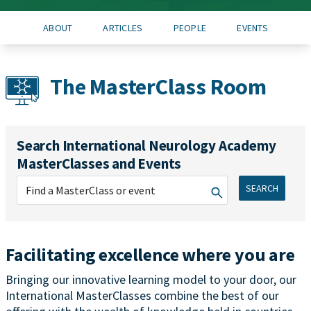
ABOUT
ARTICLES
PEOPLE
EVENTS
The MasterClass Room
Search International Neurology Academy
MasterClasses and Events
SEARCH
Facilitating excellence where you are
Bringing our innovative learning model to your door, our
International MasterClasses combine the best of our