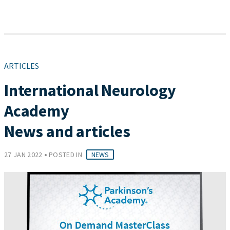
ARTICLES
International Neurology
Academy
News and articles
•
27 JAN 2022
POSTED IN
NEWS