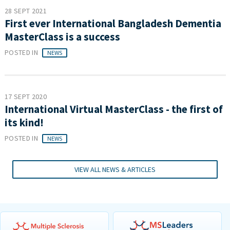
28 SEPT 2021
First ever International Bangladesh Dementia
MasterClass is a success
POSTED IN
NEWS
17 SEPT 2020
International Virtual MasterClass - the first of
its kind!
POSTED IN
NEWS
VIEW ALL NEWS & ARTICLES