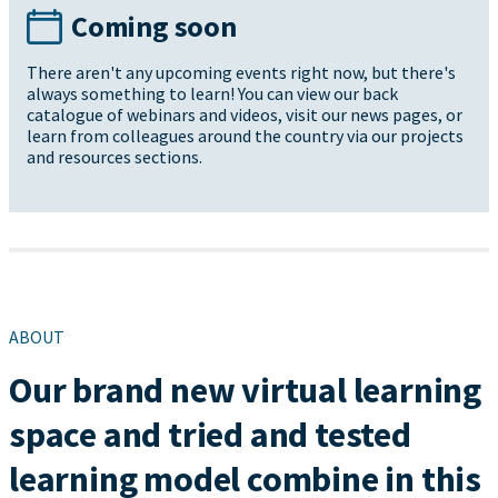
Coming soon
There aren't any upcoming events right now, but there's
always something to learn! You can view our back
catalogue of webinars and videos, visit our news pages, or
learn from colleagues around the country via our projects
and resources sections.
ABOUT
Our brand new virtual learning
space and tried and tested
learning model combine in this