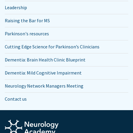
Leadership
Raising the Bar for MS
Parkinson's resources
Cutting Edge Science for Parkinson’s Clinicians
Dementia: Brain Health Clinic Blueprint
Dementia: Mild Cognitive Impairment
Neurology Network Managers Meeting
Contact us