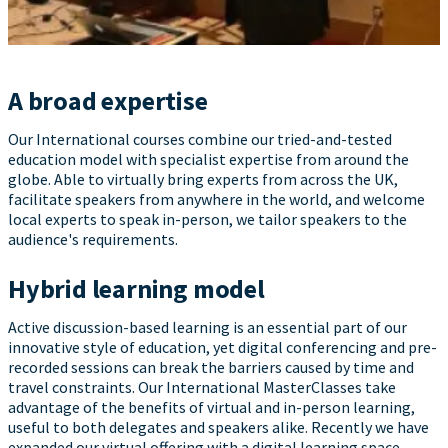
A broad expertise
Our International courses combine our tried-and-tested
education model with specialist expertise from around the
globe. Able to virtually bring experts from across the UK,
facilitate speakers from anywhere in the world, and welcome
local experts to speak in-person, we tailor speakers to the
audience's requirements.
Hybrid learning model
Active discussion-based learning is an essential part of our
innovative style of education, yet digital conferencing and pre-
recorded sessions can break the barriers caused by time and
travel constraints. Our International MasterClasses take
advantage of the benefits of virtual and in-person learning,
useful to both delegates and speakers alike. Recently we have
expanded our virtual offering with a digital learning space