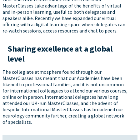
MasterClasses take advantage of the benefits of virtual
and in-person learning, useful to both delegates and
speakers alike. Recently we have expanded our virtual
offering with a digital learning space where delegates can
re-watch sessions, access resources and chat to peers.
Sharing excellence at a global
level
The collegiate atmosphere found through our
MasterClasses has meant that our Academies have been
likened to professional families, and it is not uncommon
for international colleagues to attend our various courses,
online or in person. International delegates have long
attended our UK-run MasterClasses, and the advent of
bespoke International MasterClasses has broadened our
neurology community further, creating a global network
of specialists.