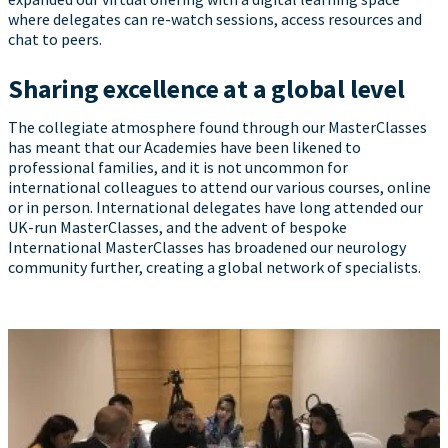
where delegates can re-watch sessions, access resources and
chat to peers.
Sharing excellence at a global level
The collegiate atmosphere found through our MasterClasses
has meant that our Academies have been likened to
professional families, and it is not uncommon for
international colleagues to attend our various courses, online
or in person. International delegates have long attended our
UK-run MasterClasses, and the advent of bespoke
International MasterClasses has broadened our neurology
community further, creating a global network of specialists.