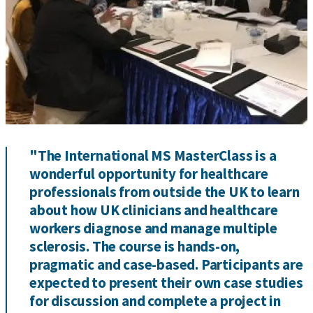
"The International MS MasterClass is a
wonderful opportunity for healthcare
professionals from outside the UK to learn
about how UK clinicians and healthcare
workers diagnose and manage multiple
sclerosis. The course is hands-on,
pragmatic and case-based. Participants are
expected to present their own case studies
for discussion and complete a project in