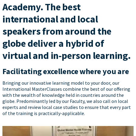
Academy. The best
international and local
speakers from around the
globe deliver a hybrid of
virtual and in-person learning.
Facilitating excellence where you are
Bringing our innovative learning model to your door, our
International MasterClasses combine the best of our offering
with the wealth of knowledge held in countries around the
globe. Predominantly led by our Faculty, we also call on local
experts and review local case studies to ensure that every part
of the training is practically-applicable.