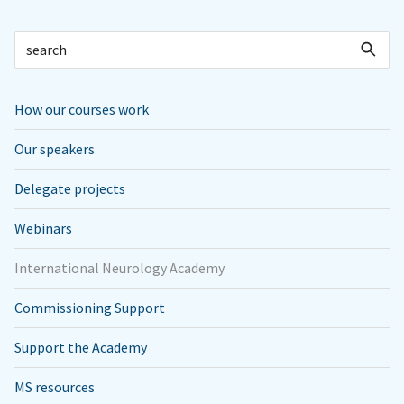
How our courses work
Our speakers
Delegate projects
Webinars
International Neurology Academy
Commissioning Support
Support the Academy
MS resources