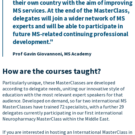
their own country with the aim of improving
MS services. At the end of the MasterClass,
delegates will join a wider network of MS
experts and will be able to participate in
future MS-related continuing professional
development."
Prof Gavin Giovannoni, MS Academy
How are the courses taught?
Particularly unique, these MasterClasses are developed
according to delegate needs, uniting our innovative style of
education with the most relevant expert speakers for that
audience. Developed on demand, so far two international MS
MasterClasses have trained 72 specialists, with a further 29
delegates currently participating in our first international
Neuropharmacy MasterClass within the Middle East.
If you are interested in hosting an International MasterClass in