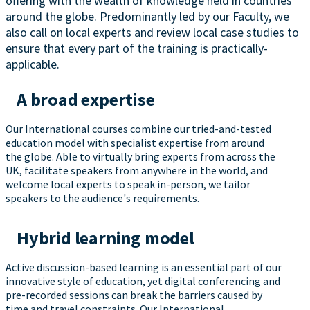
offering with the wealth of knowledge held in countries
around the globe. Predominantly led by our Faculty, we
also call on local experts and review local case studies to
ensure that every part of the training is practically-
applicable.
A broad expertise
Our International courses combine our tried-and-tested
education model with specialist expertise from around
the globe. Able to virtually bring experts from across the
UK, facilitate speakers from anywhere in the world, and
welcome local experts to speak in-person, we tailor
speakers to the audience's requirements.
Hybrid learning model
Active discussion-based learning is an essential part of our
innovative style of education, yet digital conferencing and
pre-recorded sessions can break the barriers caused by
time and travel constraints. Our International