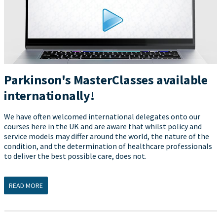
Parkinson's MasterClasses available
internationally!
We have often welcomed international delegates onto our
courses here in the UK and are aware that whilst policy and
service models may differ around the world, the nature of the
condition, and the determination of healthcare professionals
to deliver the best possible care, does not.
READ MORE