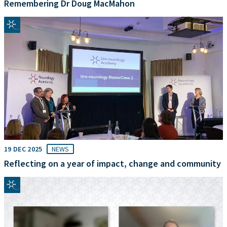
Remembering Dr Doug MacMahon
19 DEC 2025
NEWS
Reflecting on a year of impact, change and community