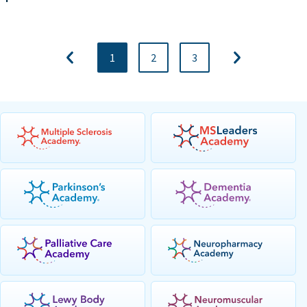
1
2
3