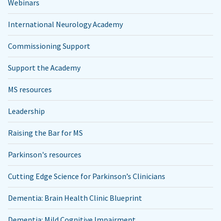
Webinars
International Neurology Academy
Commissioning Support
Support the Academy
MS resources
Leadership
Raising the Bar for MS
Parkinson's resources
Cutting Edge Science for Parkinson’s Clinicians
Dementia: Brain Health Clinic Blueprint
Dementia: Mild Cognitive Impairment