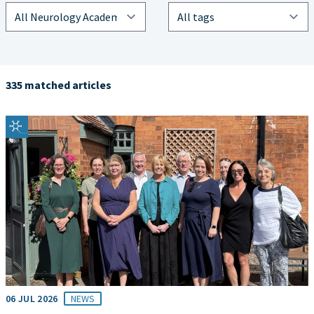
335 matched articles
06 JUL 2026
NEWS