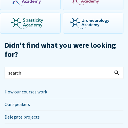
Didn't find what you were looking
for?
How our courses work
Our speakers
Delegate projects