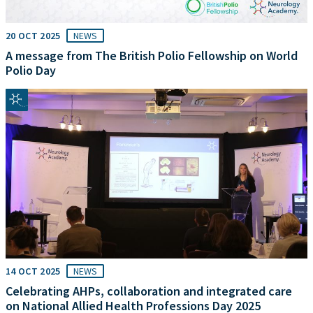
20 OCT 2025
NEWS
A message from The British Polio Fellowship on World
Polio Day
14 OCT 2025
NEWS
Celebrating AHPs, collaboration and integrated care
on National Allied Health Professions Day 2025