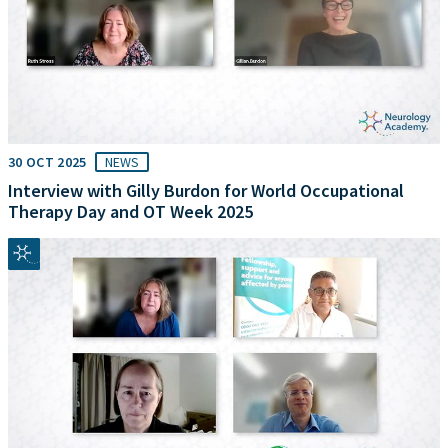
30 OCT 2025
NEWS
Interview with Gilly Burdon for World Occupational
Therapy Day and OT Week 2025