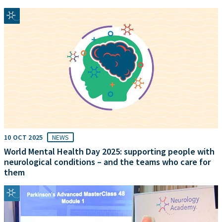
10 OCT 2025
NEWS
World Mental Health Day 2025: supporting people with
neurological conditions – and the teams who care for
them