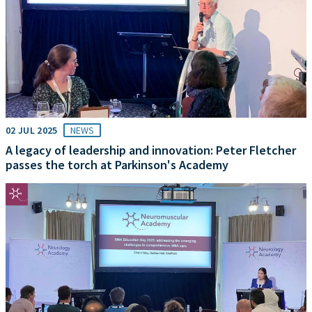
02 JUL 2025
NEWS
A legacy of leadership and innovation: Peter Fletcher
passes the torch at Parkinson's Academy