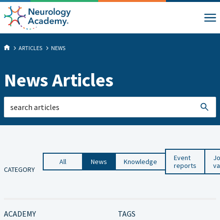
ARTICLES
NEWS
News Articles
Event
J
All
News
Knowledge
reports
va
CATEGORY
ACADEMY
TAGS