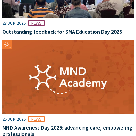
27 JUN 2025
NEWS
Outstanding feedback for SMA Education Day 2025
25 JUN 2025
NEWS
MND Awareness Day 2025: advancing care, empowering
professionals