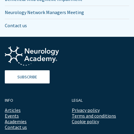
Neurology Network Managers Meeting
Contact us
SUBSCRIBE
INFO
LEGAL
Articles
Privacy policy
Events
Terms and conditions
Academies
Cookie policy
Contact us