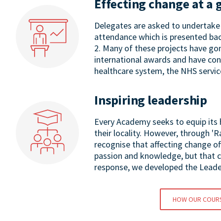
Effecting change at a 
Delegates are asked to undertake 
attendance which is presented bac
2. Many of these projects have go
international awards and have con
healthcare system, the NHS servic
Inspiring leadership
Every Academy seeks to equip its h
their locality. However, through '
recognise that affecting change o
passion and knowledge, but that co
response, we developed the Leade
HOW OUR COUR