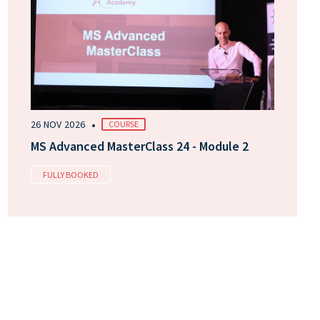
•
26 NOV 2026
COURSE
MS Advanced MasterClass 24 - Module 2
FULLY BOOKED