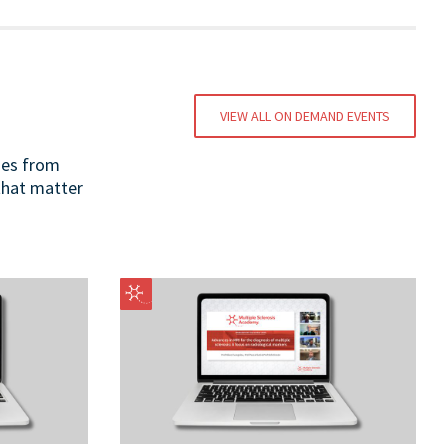
VIEW ALL ON DEMAND EVENTS
ges from
 that matter