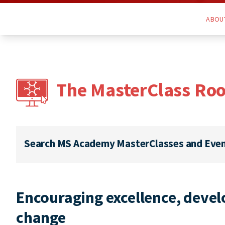
ABOU
The MasterClass Ro
Search MS Academy MasterClasses and Eve
Encouraging excellence, develo
change