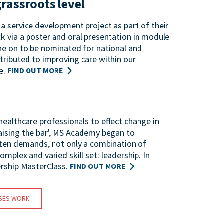
grassroots level
a service development project as part of their
k via a poster and oral presentation in module
ne on to be nominated for national and
tributed to improving care within our
e.
FIND OUT MORE
ealthcare professionals to effect change in
Raising the bar', MS Academy began to
ften demands, not only a combination of
mplex and varied skill set: leadership. In
rship MasterClass.
FIND OUT MORE
SES WORK