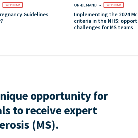
•
•
ON-DEMAND
WEBINAR
WEBINAR
regnancy Guidelines:
Implementing the 2024 M
w?
criteria in the NHS: opport
challenges for MS teams
nique opportunity for
ls to receive expert
lerosis (MS).