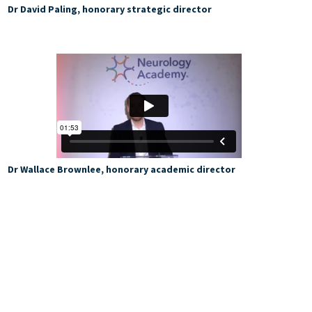
Dr David Paling, honorary strategic director
Dr Wallace Brownlee, honorary academic director