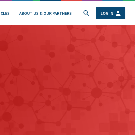
ICLES
ABOUT US & OUR PARTNERS
LOG IN