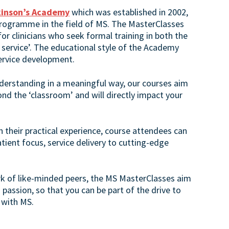
kinson’s Academy
which was established in 2002,
rogramme in the field of MS. The MasterClasses
r clinicians who seek formal training in both the
 service’. The educational style of the Academy
service development.
nderstanding in a meaningful way, our courses aim
ond the ‘classroom’ and will directly impact your
n their practical experience, course attendees can
atient focus, service delivery to cutting-edge
rk of like-minded peers, the MS MasterClasses aim
d passion, so that you can be part of the drive to
 with MS.