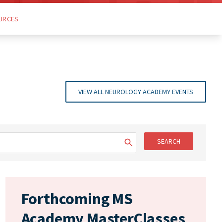
URCES
VIEW ALL NEUROLOGY ACADEMY EVENTS
SEARCH
Forthcoming MS
Academy MasterClasses