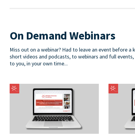
On Demand Webinars
Miss out on a webinar? Had to leave an event before a
short videos and podcasts, to webinars and full events,
to you, in your own time...