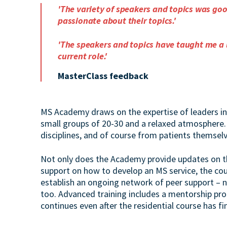
'The variety of speakers and topics was go
passionate about their topics.'
'The speakers and topics have taught me a 
current role.'
MasterClass feedback
MS Academy draws on the expertise of leaders in 
small groups of 20-30 and a relaxed atmosphere.
disciplines, and of course from patients themselv
Not only does the Academy provide updates on t
support on how to develop an MS service, the cou
establish an ongoing network of peer support – no
too. Advanced training includes a mentorship pr
continues even after the residential course has fi