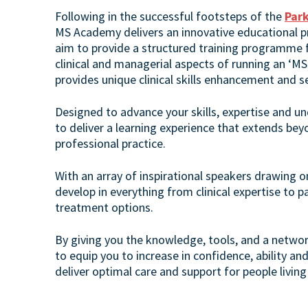
Following in the successful footsteps of the
Par
MS Academy delivers an innovative educational p
aim to provide a structured training programme fo
clinical and managerial aspects of running an ‘MS
provides unique clinical skills enhancement and 
Designed to advance your skills, expertise and u
to deliver a learning experience that extends bey
professional practice.
With an array of inspirational speakers drawing o
develop in everything from clinical expertise to p
treatment options.
By giving you the knowledge, tools, and a netwo
to equip you to increase in confidence, ability an
deliver optimal care and support for people living