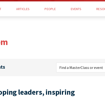
T
ARTICLES
PEOPLE
EVENTS
RESO
om
nts
ping leaders, inspiring