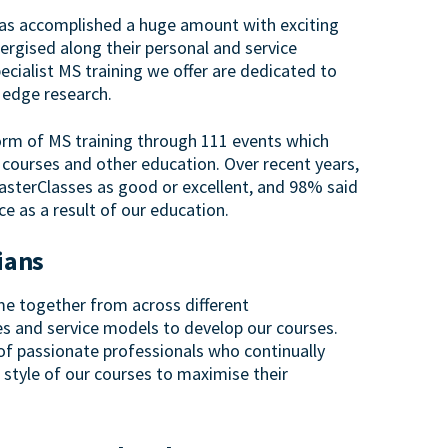
has accomplished a huge amount with exciting
rgised along their personal and service
ecialist MS training we offer are dedicated to
g edge research.
orm of MS training through 111 events which
 courses and other education. Over recent years,
asterClasses as good or excellent, and 98% said
ice as a result of our education.
cians
e together from across different
es and service models to develop our courses.
f passionate professionals who continually
 style of our courses to maximise their