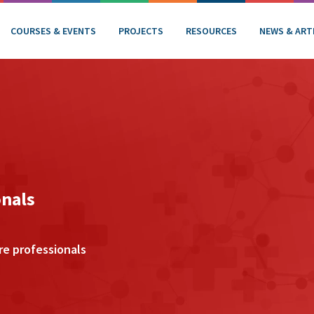
COURSES & EVENTS
PROJECTS
RESOURCES
NEWS & ART
onals
re professionals