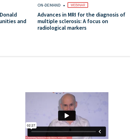
•
ON-DEMAND
WEBINAR
cDonald
Advances in MRI for the diagnosis of
unities and
multiple sclerosis: A focus on
radiological markers