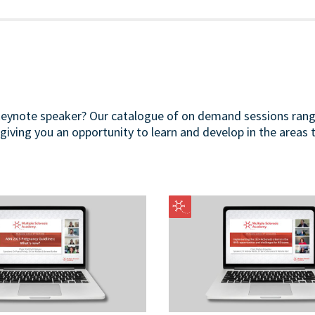
 keynote speaker? Our catalogue of on demand sessions ran
 giving you an opportunity to learn and develop in the areas