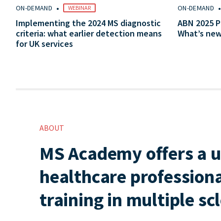
•
ON-DEMAND
ON-DEMAND
WEBINAR
Implementing the 2024 MS diagnostic
ABN 2025 P
criteria: what earlier detection means
What’s ne
for UK services
ABOUT
MS Academy offers a u
healthcare professiona
training in multiple sc