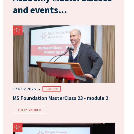
and events...
•
12 NOV 2026
COURSE
MS Foundation MasterClass 23 - module 2
FULLY BOOKED