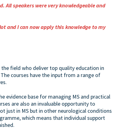
od. All speakers were very knowledgeable and
lot and I can now apply this knowledge to my
the field who deliver top quality education in
 The courses have the input from a range of
es.
he evidence base for managing MS and practical
rses are also an invaluable opportunity to
t just in MS but in other neurological conditions
ogramme, which means that individual support
nished.