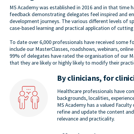
MS Academy was established in 2016 and in that time 
feedback demonstrating delegates feel inspired and ene
development journeys. The various different levels of sp
case-based learning and practical application of cuttin
To date over 6,000 professionals have received some f
include our MasterClasses, roadshows, webinars, online
99% of delegates have rated the organisation of our M
that they are likely or highly likely to modify their pract
By clinicians, for clini
Healthcare professionals have com
backgrounds, localities, experienc
MS Academy has a valued Faculty o
refine and update the content and
relevance and practicality.