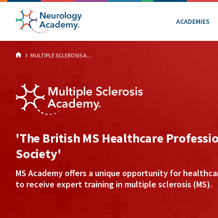
ACADEMIES
MULTIPLE SCLEROSIS A...
'The British MS Healthcare Professi
Society'
MS Academy offers a unique opportunity for healthca
to receive expert training in multiple sclerosis (MS).