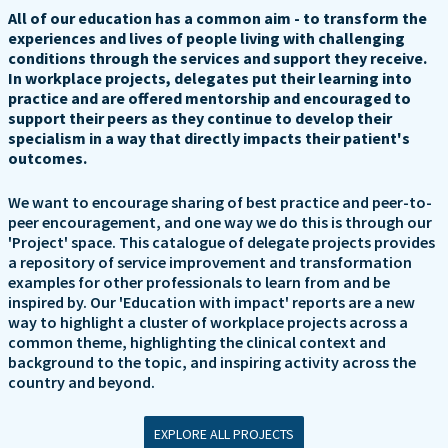
All of our education has a common aim - to transform the
experiences and lives of people living with challenging
conditions through the services and support they receive.
In workplace projects, delegates put their learning into
practice and are offered mentorship and encouraged to
support their peers as they continue to develop their
specialism in a way that directly impacts their patient's
outcomes.
We want to encourage sharing of best practice and peer-to-
peer encouragement, and one way we do this is through our
'Project' space. This catalogue of delegate projects provides
a repository of service improvement and transformation
examples for other professionals to learn from and be
inspired by. Our 'Education with impact' reports are a new
way to highlight a cluster of workplace projects across a
common theme, highlighting the clinical context and
background to the topic, and inspiring activity across the
country and beyond.
EXPLORE ALL PROJECTS