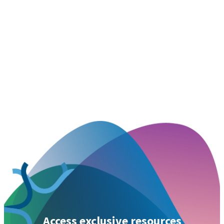
Access exclusive resources