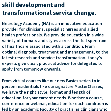
skill development and
transformational service change.
Neurology Academy (NA) is an innovative education
provider for clinicians, specialist nurses and allied
health professionals. We provide education in a wide
variety of formats and styles across the full spectrum
of healthcare associated with a condition. From
optimal diagnosis, treatment and management, to the
latest research and service transformation, today's
experts give clear, practical advice for delegates to
apply from tomorrow onwards.
From virtual courses like our new Basics series to in-
person residentials like our signature MasterClasses,
we have the right style, format and length of
education for your current needs. Whether a course,
conference or webinar, education for each condition is
led by an academic Faculty of practising clinicians who