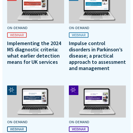
ON-DEMAND
ON-DEMAND
WEBINAR
WEBINAR
Implementing the 2024
Impulse control
MS diagnostic criteria:
disorders in Parkinson’s
what earlier detection
disease; a practical
means for UK services
approach to assessment
and management
ON-DEMAND
ON-DEMAND
WEBINAR
WEBINAR