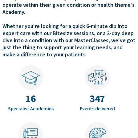
operate within their given condition or health theme's
Academy.
Whether you're looking for a quick 6-minute dip into
expert care with our Bitesize sessions, or a 2-day deep
dive into a condition with our MasterClasses, we've got
just the thing to support your learning needs, and
make a difference to your patients
16
347
Specialist Academies
Events delivered