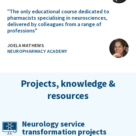
"The only educational course dedicated to
pharmacists specialising in neurosciences,
delivered by colleagues from a range of
professions"
JOELA MATHEWS
NEUROPHARMACY ACADEMY
Projects, knowledge &
resources
Neurology service
transformation projects