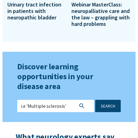
Urinary tract infection
Webinar MasterClass:
in patients with
neuropalliative care and
neuropathic bladder
the law – grappling with
hard problems
Discover learning
opportunities in your
disease area
SEARCH
What neurology experts say...