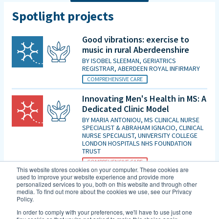
Spotlight projects
Good vibrations: exercise to
music in rural Aberdeenshire
BY
ISOBEL SLEEMAN, GERIATRICS
REGISTRAR, ABERDEEN ROYAL INFIRMARY
COMPREHENSIVE CARE
Innovating Men's Health in MS: A
Dedicated Clinic Model
BY
MARIA ANTONIOU, MS CLINICAL NURSE
SPECIALIST & ABRAHAM IGNACIO, CLINICAL
NURSE SPECIALIST, UNIVERSITY COLLEGE
LONDON HOSPITALS NHS FOUNDATION
TRUST
COMPREHENSIVE CARE
This website stores cookies on your computer. These cookies are
used to improve your website experience and provide more
Is patient initiated follow up for
personalized services to you, both on this website and through other
those diagnosed with MCI good
media. To find out more about the cookies we use, see our Privacy
Policy.
enough in the era of DMTs and
an increasing evidence base for
In order to comply with your preferences, we'll have to use just one