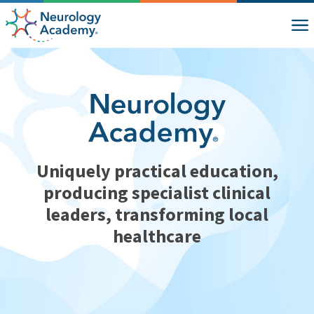
Uniquely practical education,
producing specialist clinical
leaders, transforming local
healthcare