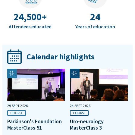
24,500+
24
Attendees educated
Years of education
Calendar highlights
29 SEPT 2026
24 SEPT 2026
COURSE
COURSE
Parkinson's Foundation
Uro-neurology
MasterClass 51
MasterClass 3