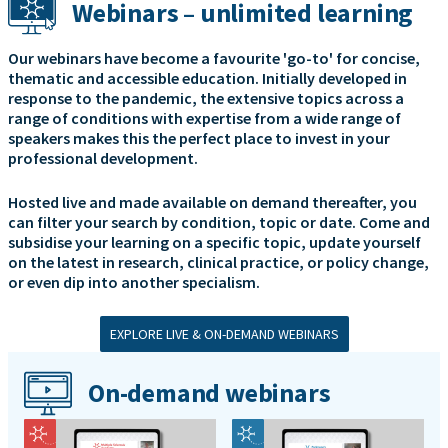
Webinars – unlimited learning
Our webinars have become a favourite 'go-to' for concise,
thematic and accessible education. Initially developed in
response to the pandemic, the extensive topics across a
range of conditions with expertise from a wide range of
speakers makes this the perfect place to invest in your
professional development.
Hosted live and made available on demand thereafter, you
can filter your search by condition, topic or date. Come and
subsidise your learning on a specific topic, update yourself
on the latest in research, clinical practice, or policy change,
or even dip into another specialism.
EXPLORE LIVE & ON-DEMAND WEBINARS
On-demand webinars