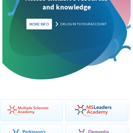
and knowledge
MORE INFO
OR LOG IN TO YOUR ACCOUNT