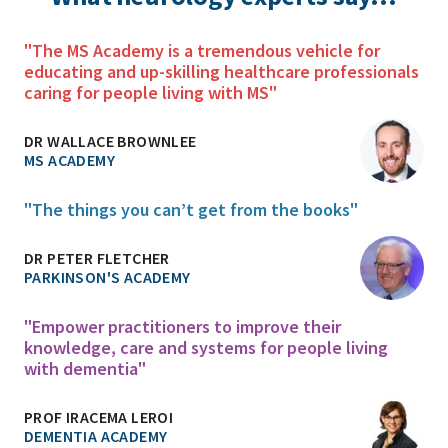
"The MS Academy is a tremendous vehicle for
educating and up-skilling healthcare professionals
caring for people living with MS"
DR WALLACE BROWNLEE
MS ACADEMY
"The things you can’t get from the books"
DR PETER FLETCHER
PARKINSON'S ACADEMY
"Empower practitioners to improve their
knowledge, care and systems for people living
with dementia"
PROF IRACEMA LEROI
DEMENTIA ACADEMY