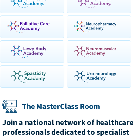
The MasterClass Room
Join a national network of healthcare
professionals dedicated to specialist