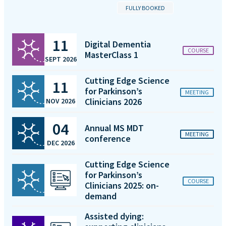
FULLY BOOKED
11
Digital Dementia
COURSE
MasterClass 1
SEPT 2026
Cutting Edge Science
11
for Parkinson’s
MEETING
Clinicians 2026
NOV 2026
04
Annual MS MDT
MEETING
conference
DEC 2026
Cutting Edge Science
for Parkinson’s
COURSE
Clinicians 2025: on-
demand
Assisted dying: