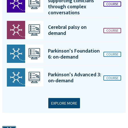
supporting clinicians
COURSE
through complex
conversations
Cerebral palsy on
COURSE
demand
Parkinson's Foundation
COURSE
6: on-demand
Parkinson's Advanced 3:
COURSE
on-demand
EXPLORE MORE