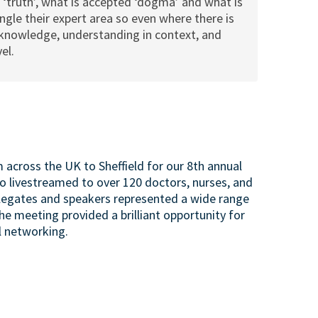
 ‘truth’, what is accepted ‘dogma’ and what is
gle their expert area so even where there is
th knowledge, understanding in context, and
el.
across the UK to Sheffield for our 8th annual
 livestreamed to over 120 doctors, nurses, and
elegates and speakers represented a wide range
the meeting provided a brilliant opportunity for
l networking.