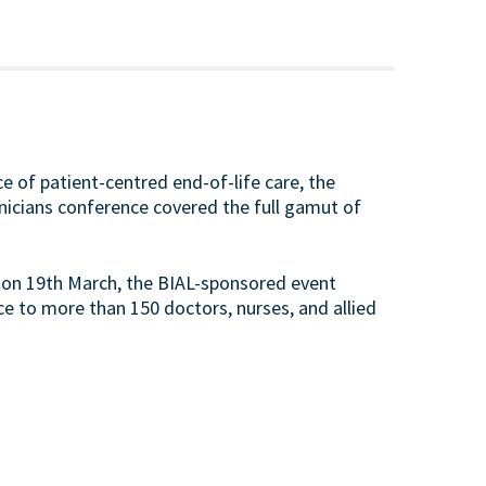
e of patient-centred end-of-life care, the
inicians conference covered the full gamut of
 on 19th March, the BIAL-sponsored event
e to more than 150 doctors, nurses, and allied