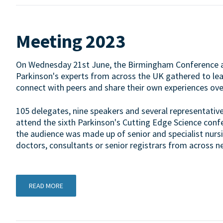
Meeting 2023
On Wednesday 21st June, the Birmingham Conference a
Parkinson's experts from across the UK gathered to learn 
connect with peers and share their own experiences over
105 delegates, nine speakers and several representative
attend the sixth Parkinson's Cutting Edge Science confere
the audience was made up of senior and specialist nursi
doctors, consultants or senior registrars from across ne
READ MORE