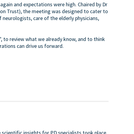
 again and expectations were high. Chaired by Dr
on Trust), the meeting was designed to cater to
 neurologists, care of the elderly physicians,
, to review what we already know, and to think
rations can drive us forward.
scientific insights for PD specialists took place