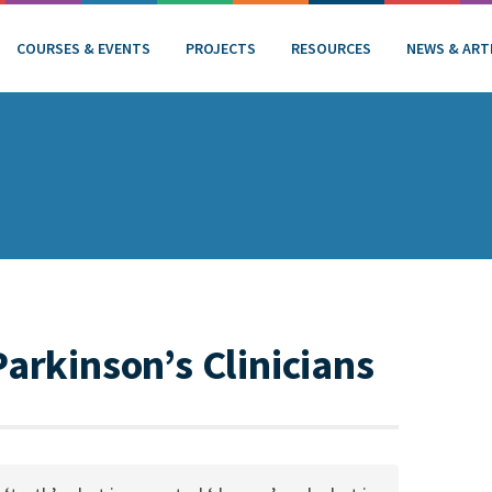
COURSES & EVENTS
PROJECTS
RESOURCES
NEWS & ART
Parkinson’s Clinicians