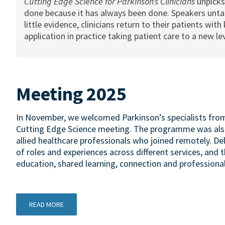
Cutting Edge Science for Parkinson’s Clinicians
unpicks
done because it has always been done. Speakers untan
little evidence, clinicians return to their patients wi
application in practice taking patient care to a new lev
Meeting 2025
In November, we welcomed Parkinson’s specialists from 
Cutting Edge Science meeting. The programme was also
allied healthcare professionals who joined remotely. D
of roles and experiences across different services, and 
education, shared learning, connection and professiona
READ MORE