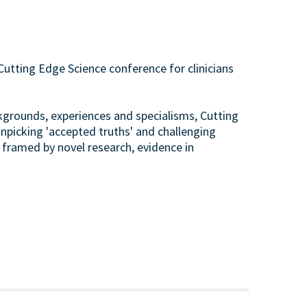
Cutting Edge Science conference for clinicians
ckgrounds, experiences and specialisms, Cutting
unpicking 'accepted truths' and challenging
 framed by novel research, evidence in