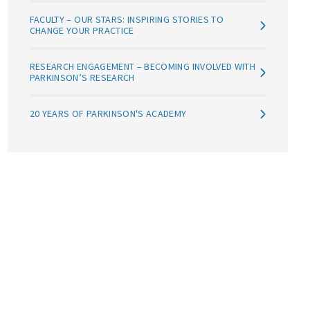
FACULTY – OUR STARS: INSPIRING STORIES TO
CHANGE YOUR PRACTICE
RESEARCH ENGAGEMENT – BECOMING INVOLVED WITH
PARKINSON’S RESEARCH
20 YEARS OF PARKINSON'S ACADEMY