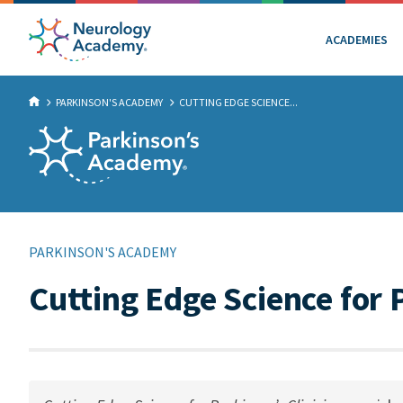
ACADEMIES
PARKINSON'S ACADEMY
CUTTING EDGE SCIENCE...
PARKINSON'S ACADEMY
Cutting Edge Science for 