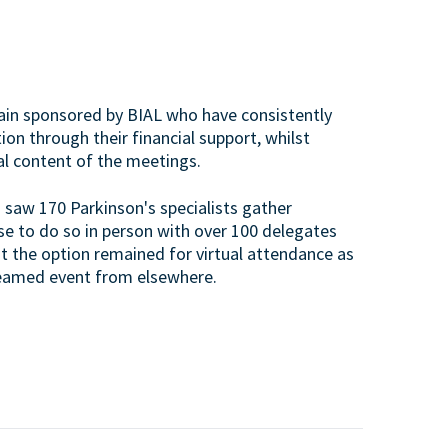
again sponsored by BIAL who have consistently
on through their financial support, whilst
al content of the meetings.
saw 170 Parkinson's specialists gather
se to do so in person with over 100 delegates
t the option remained for virtual attendance as
treamed event from elsewhere.