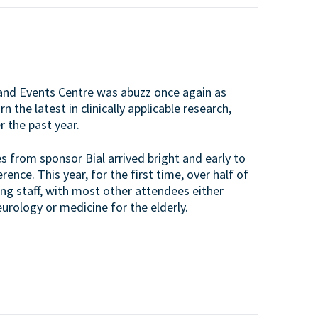
nd Events Centre was abuzz once again as
the latest in clinically applicable research,
 the past year.
s from sponsor Bial arrived bright and early to
nce. This year, for the first time, over half of
ng staff, with most other attendees either
urology or medicine for the elderly.