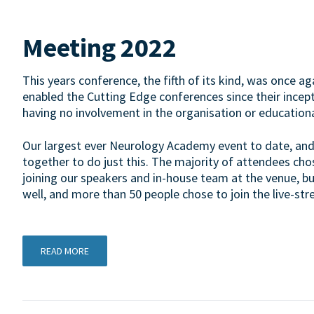
Meeting 2022
This years conference, the fifth of its kind, was once 
enabled the Cutting Edge conferences since their incepti
having no involvement in the organisation or education
Our largest ever Neurology Academy event to date, and 
together to do just this. The majority of attendees cho
joining our speakers and in-house team at the venue, bu
well, and more than 50 people chose to join the live-s
READ MORE