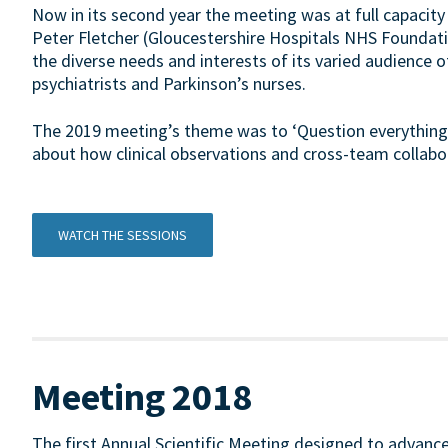
Now in its second year the meeting was at full capacity
Peter Fletcher (Gloucestershire Hospitals NHS Foundati
the diverse needs and interests of its varied audience of
psychiatrists and Parkinson’s nurses.
The 2019 meeting’s theme was to ‘Question everything’
about how clinical observations and cross-team collabo
WATCH THE SESSIONS
Meeting 2018
The first Annual Scientific Meeting designed to advance 