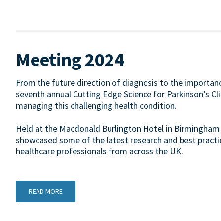
Meeting 2024
From the future direction of diagnosis to the importanc
seventh annual Cutting Edge Science for Parkinson’s Cl
managing this challenging health condition.
Held at the Macdonald Burlington Hotel in Birmingham
showcased some of the latest research and best practic
healthcare professionals from across the UK.
READ MORE