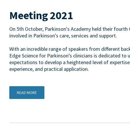
Meeting 2021
On 5th October, Parkinson's Academy held their fourth 
involved in Parkinson's care, services and support.
With an incredible range of speakers from different ba
Edge Science for Parkinson’s clinicians is dedicated to 
expectations to develop a heightened level of expertise
experience, and practical application.
READ MORE