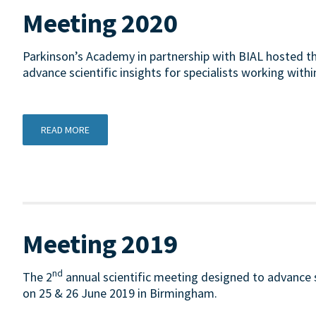
Meeting 2020
Parkinson’s Academy in partnership with BIAL hosted th
advance scientific insights for specialists working withi
READ MORE
Meeting 2019
nd
The 2
annual scientific meeting designed to advance sc
on 25 & 26 June 2019 in Birmingham.