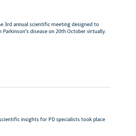
e 3rd annual scientific meeting designed to
n Parkinson’s disease on 20th October virtually.
ientific insights for PD specialists took place