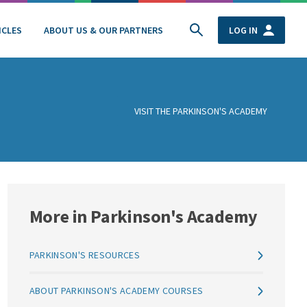
ICLES
ABOUT US & OUR PARTNERS
LOG IN
VISIT THE PARKINSON'S ACADEMY
More in Parkinson's Academy
PARKINSON'S RESOURCES
ABOUT PARKINSON'S ACADEMY COURSES