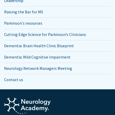
Leadership
Raising the Bar for MS
Parkinson's resources
Cutting Edge Science for Parkinson’s Clinicians
Dementia: Brain Health Clinic Blueprint
Dementia: Mild Cognitive Impairment
Neurology Network Managers Meeting
Contact us