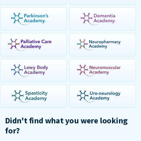
Didn't find what you were looking
for?