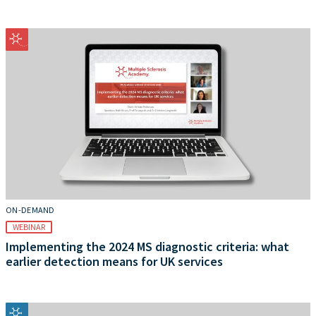
ON-DEMAND
WEBINAR
Implementing the 2024 MS diagnostic criteria: what
earlier detection means for UK services