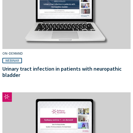
ON-DEMAND
WEBINAR
Urinary tract infection in patients with neuropathic
bladder