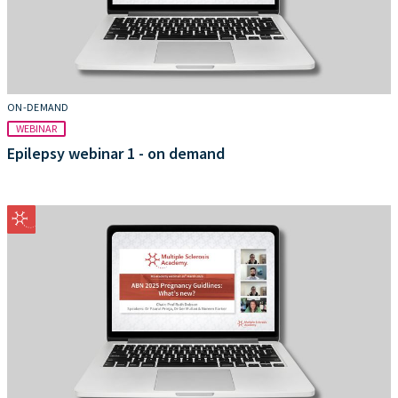
ON-DEMAND
WEBINAR
Epilepsy webinar 1 - on demand