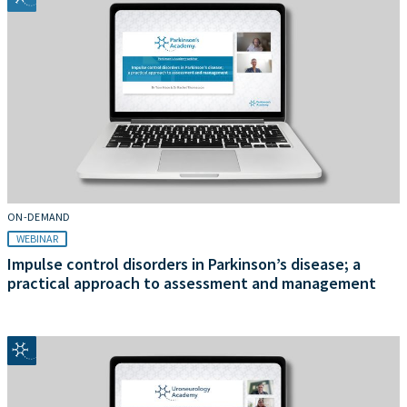
ON-DEMAND
WEBINAR
Impulse control disorders in Parkinson’s disease; a
practical approach to assessment and management