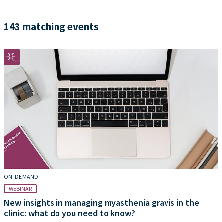
143 matching events
ON-DEMAND
WEBINAR
New insights in managing myasthenia gravis in the
clinic: what do you need to know?