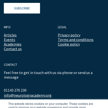
SUBSCRIBE
INFO
LEGAL
Articles
Privacy policy
Events
Terms and conditions
Academies
Cookie policy
Contact us
CONTACT
Feel free to get in touch with us via phone or send us a
message
01143 270 230
info@neurologyacademy.org
This website stores cookies on your computer. These cookies are
used to improve your website experience and provide more