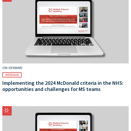
ON-DEMAND
WEBINAR
Implementing the 2024 McDonald criteria in the NHS:
opportunities and challenges for MS teams