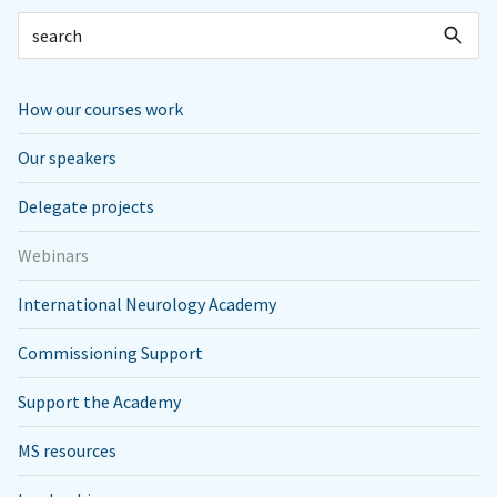
How our courses work
Our speakers
Delegate projects
Webinars
International Neurology Academy
Commissioning Support
Support the Academy
MS resources