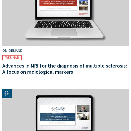
ON-DEMAND
WEBINAR
Advances in MRI for the diagnosis of multiple sclerosis:
A focus on radiological markers