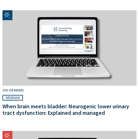
ON-DEMAND
WEBINAR
When brain meets bladder: Neurogenic lower urinary
tract dysfunction: Explained and managed