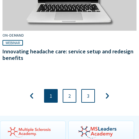
ON-DEMAND
WEBINAR
Innovating headache care: service setup and redesign
benefits
1
2
3