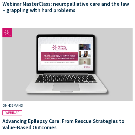
Webinar MasterClass: neuropalliative care and the law
– grappling with hard problems
ON-DEMAND
WEBINAR
Advancing Epilepsy Care: From Rescue Strategies to
Value-Based Outcomes