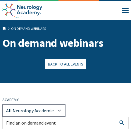
ON DEMAND WEBINARS
On demand webinars
BACK TO ALL EVENTS
ACADEMY