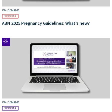
ON-DEMAND
WEBINAR
ABN 2025 Pregnancy Guidelines: What’s new?
ON-DEMAND
WEBINAR