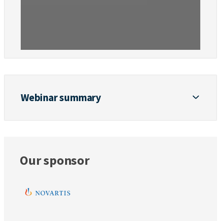
Webinar summary
Our sponsor