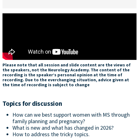
Please note that all session and slide content are the views of
the speakers, not the Neurology Academy. The content of the
recording is the speaker’s personal opinion at the time of
recording. Due to the everchanging situation, advice given at
the time of recording is subject to change
Topics for discussion
How can we best support women with MS through
family planning and pregnancy?
What is new and what has changed in 2026?
How to address the tricky topics.