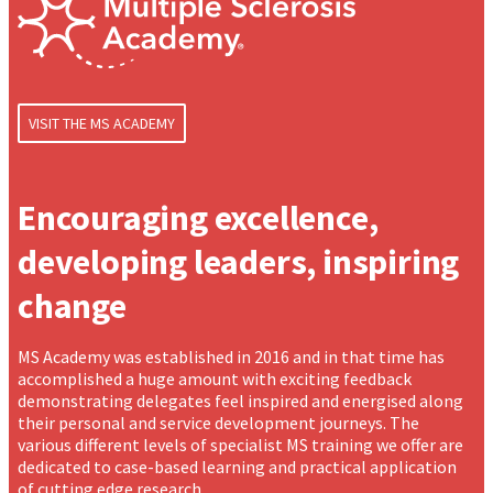
VISIT THE MS ACADEMY
Encouraging excellence,
developing leaders, inspiring
change
MS Academy was established in 2016 and in that time has
accomplished a huge amount with exciting feedback
demonstrating delegates feel inspired and energised along
their personal and service development journeys. The
various different levels of specialist MS training we offer are
dedicated to case-based learning and practical application
of cutting edge research.