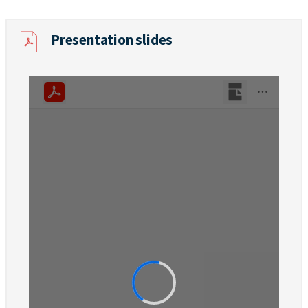
Presentation slides