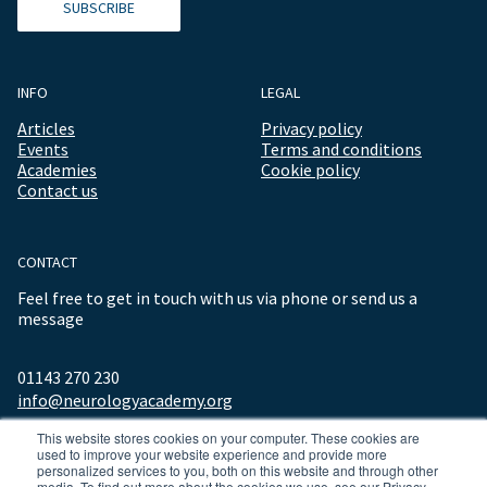
SUBSCRIBE
INFO
LEGAL
Articles
Privacy policy
Events
Terms and conditions
Academies
Cookie policy
Contact us
CONTACT
Feel free to get in touch with us via phone or send us a
message
01143 270 230
info@neurologyacademy.org
This website stores cookies on your computer. These cookies are
used to improve your website experience and provide more
personalized services to you, both on this website and through other
media. To find out more about the cookies we use, see our Privacy