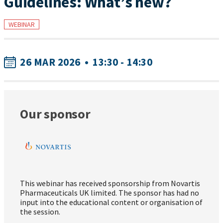
Guidelines: What’s new?
WEBINAR
26 MAR 2026
•
13:30 - 14:30
Our sponsor
This webinar has received sponsorship from Novartis
Pharmaceuticals UK limited. The sponsor has had no
input into the educational content or organisation of
the session.