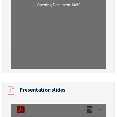
Presentation slides