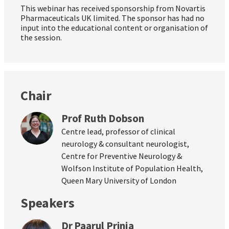
This webinar has received sponsorship from Novartis
Pharmaceuticals UK limited. The sponsor has had no
input into the educational content or organisation of
the session.
Chair
Prof Ruth Dobson
Centre lead, professor of clinical
neurology & consultant neurologist,
Centre for Preventive Neurology &
Wolfson Institute of Population Health,
Queen Mary University of London
Speakers
Dr Paarul Prinja