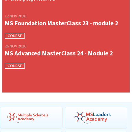
12 NOV 2026
MS Foundation MasterClass 23 - module 2
COURSE
26 NOV 2026
MS Advanced MasterClass 24 - Module 2
COURSE