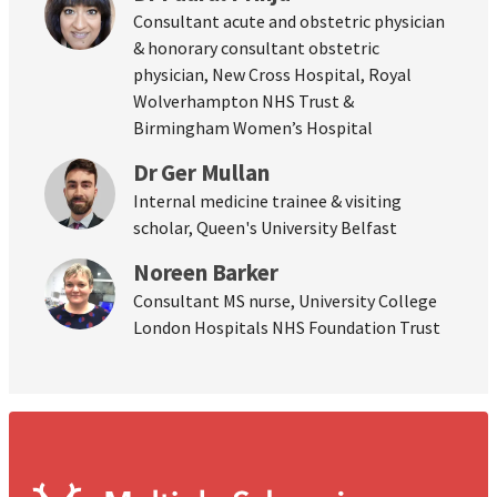
Consultant acute and obstetric physician
& honorary consultant obstetric
physician, New Cross Hospital, Royal
Wolverhampton NHS Trust &
Birmingham Women’s Hospital
Dr Ger Mullan
Internal medicine trainee & visiting
scholar, Queen's University Belfast
Noreen Barker
Consultant MS nurse, University College
London Hospitals NHS Foundation Trust