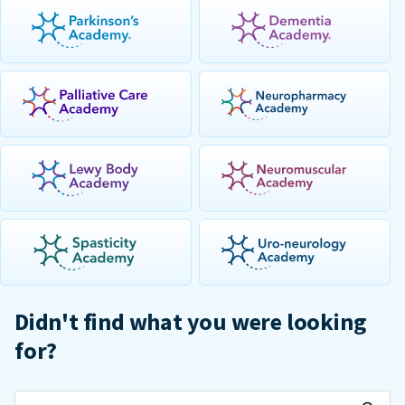
Didn't find what you were looking
for?