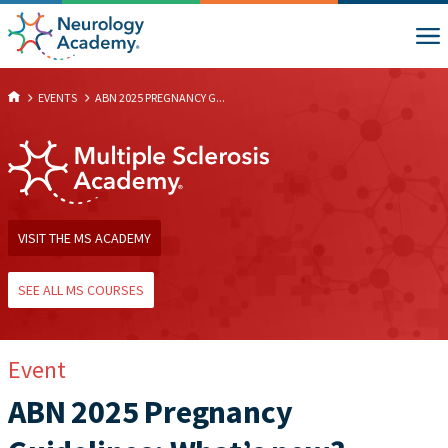
EVENTS
ABN 2025 PREGNANCY G...
VISIT THE MS ACADEMY
SEE ALL MS COURSES
Event
ABN 2025 Pregnancy