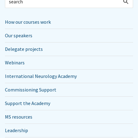
How our courses work
Our speakers
Delegate projects
Webinars
International Neurology Academy
Commissioning Support
Support the Academy
MS resources
Leadership