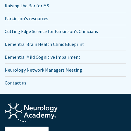
Raising the Bar for MS
Parkinson's resources
Cutting Edge Science for Parkinson’s Clinicians
Dementia: Brain Health Clinic Blueprint
Dementia: Mild Cognitive Impairment
Neurology Network Managers Meeting
Contact us