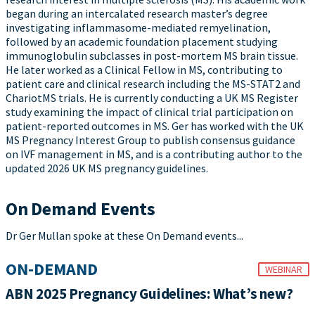
began during an intercalated research master’s degree
investigating inflammasome-mediated remyelination,
followed by an academic foundation placement studying
immunoglobulin subclasses in post-mortem MS brain tissue.
He later worked as a Clinical Fellow in MS, contributing to
patient care and clinical research including the MS-STAT2 and
ChariotMS trials. He is currently conducting a UK MS Register
study examining the impact of clinical trial participation on
patient-reported outcomes in MS. Ger has worked with the UK
MS Pregnancy Interest Group to publish consensus guidance
on IVF management in MS, and is a contributing author to the
updated 2026 UK MS pregnancy guidelines.
On Demand Events
Dr Ger Mullan spoke at these On Demand events...
ON-DEMAND
WEBINAR
ABN 2025 Pregnancy Guidelines: What’s new?