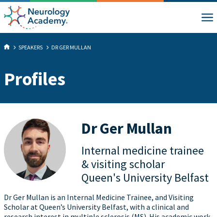
SPEAKERS
DR GER MULLAN
Profiles
Dr Ger Mullan
Internal medicine trainee
& visiting scholar
Queen's University Belfast
Dr Ger Mullan is an Internal Medicine Trainee, and Visiting
Scholar at Queen’s University Belfast, with a clinical and
research interest in multiple sclerosis (MS). His academic work