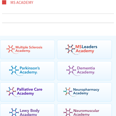
MS ACADEMY