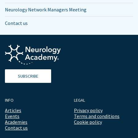
Neurology Network Managers Meeting
Contact us
SUBSCRIBE
INFO
LEGAL
Articles
Privacy policy
Events
Terms and conditions
Academies
Cookie policy
Contact us