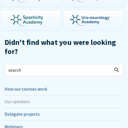
Didn't find what you were looking
for?
How our courses work
Our speakers
Delegate projects
Webinars