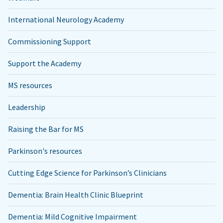
International Neurology Academy
Commissioning Support
Support the Academy
MS resources
Leadership
Raising the Bar for MS
Parkinson's resources
Cutting Edge Science for Parkinson’s Clinicians
Dementia: Brain Health Clinic Blueprint
Dementia: Mild Cognitive Impairment