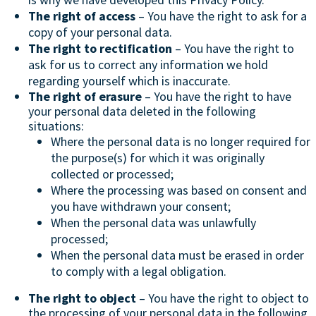
The right of access
– You have the right to ask for a
copy of your personal data.
The right to rectification
– You have the right to
ask for us to correct any information we hold
regarding yourself which is inaccurate.
The right of erasure
– You have the right to have
your personal data deleted in the following
situations:
Where the personal data is no longer required for
the purpose(s) for which it was originally
collected or processed;
Where the processing was based on consent and
you have withdrawn your consent;
When the personal data was unlawfully
processed;
When the personal data must be erased in order
to comply with a legal obligation.
The right to object
– You have the right to object to
the processing of your personal data in the following