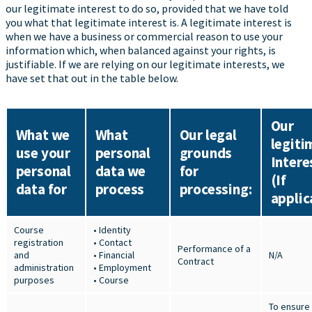
our legitimate interest to do so, provided that we have told
you what that legitimate interest is. A legitimate interest is
when we have a business or commercial reason to use your
information which, when balanced against your rights, is
justifiable. If we are relying on our legitimate interests, we
have set that out in the table below.
Our
What we
What
Our legal
legiti
use your
personal
grounds
Intere
personal
data we
for
(If
data for
process
processing:
applic
Course
• Identity
registration
• Contact
Performance of a
and
• Financial
N/A
Contract
administration
• Employment
purposes
• Course
To ensure