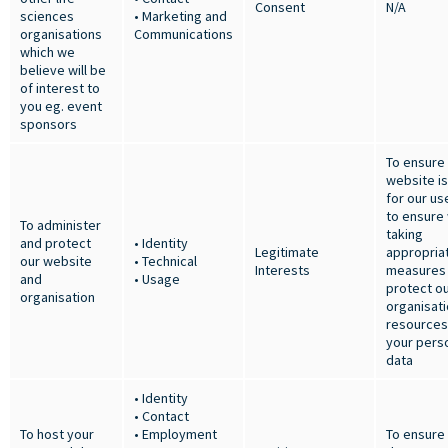
Consent
N/A
sciences
• Marketing and
organisations
Communications
which we
believe will be
of interest to
you eg. event
sponsors
To ensure
website i
for our us
to ensure
To administer
taking
and protect
• Identity
Legitimate
appropria
our website
• Technical
Interests
measures 
and
• Usage
protect o
organisation
organisat
resources
your pers
data
• Identity
• Contact
To host your
• Employment
To ensure 