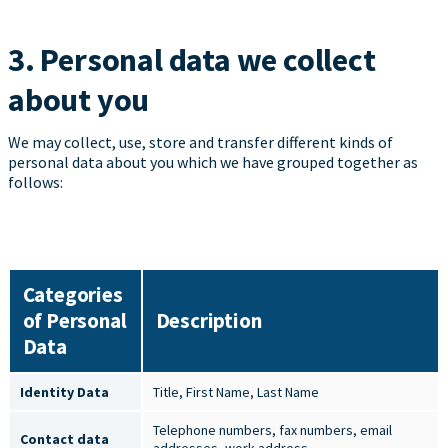
3. Personal data we collect
about you
We may collect, use, store and transfer different kinds of
personal data about you which we have grouped together as
follows:
Categories
of Personal
Description
Data
Identity Data
Title, First Name, Last Name
Telephone numbers, fax numbers, email
Contact data