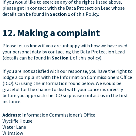
If you would like to exercise any of the rights listed above,
please get in contact with the Data Protection Lead whose
details can be found in
Section 1
of this Policy.
12. Making a complaint
Please let us know if you are unhappy with how we have used
your personal data by contacting the Data Protection Lead
(details can be found in
Section 1
of this policy).
If you are not satisfied with our response, you have the right to
lodge a complaint with the Information Commissioners Office
(ICO). Or using the information found below. We would be
grateful for the chance to deal with your concerns directly
before you approach the ICO so please contact us in the first
instance.
Address:
Information Commissioner’s Office
Wycliffe House
Water Lane
Wilmslow