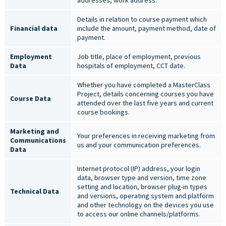
addresses, work address.
Details in relation to course payment which
Financial data
include the amount, payment method, date of
payment.
Employment
Job title, place of employment, previous
Data
hospitals of employment, CCT date.
Whether you have completed a MasterClass
Project, details concerning courses you have
Course Data
attended over the last five years and current
course bookings.
Marketing and
Your preferences in receiving marketing from
Communications
us and your communication preferences.
Data
Internet protocol (IP) address, your login
data, browser type and version, time zone
setting and location, browser plug-in types
Technical Data
and versions, operating system and platform
and other technology on the devices you use
to access our online channels/platforms.