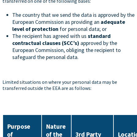
transferred on one of the following bases:
The country that we send the data is approved by the
European Commission as providing an
adequate
level of protection
for personal data; or
The recipient has agreed with us
standard
contractual clauses (SCC’s)
approved by the
European Commission, obliging the recipient to
safeguard the personal data.
Limited situations on where your personal data may be
transferred outside the EEA are as follows:
Purpose
Nature
of
of the
3rd Party
Locati