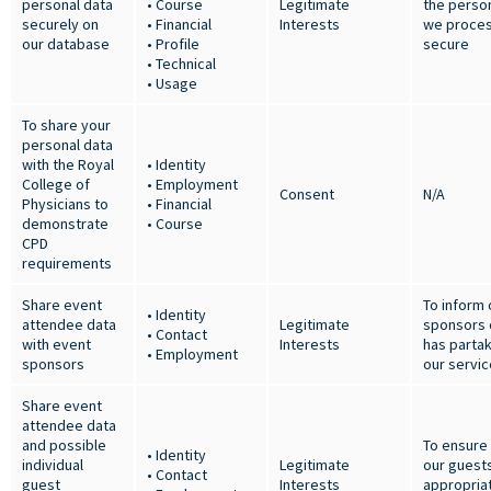
personal data
• Course
Legitimate
the person
securely on
• Financial
Interests
we proces
our database
• Profile
secure
• Technical
• Usage
To share your
personal data
with the Royal
• Identity
College of
• Employment
Consent
N/A
Physicians to
• Financial
demonstrate
• Course
CPD
requirements
Share event
To inform 
• Identity
attendee data
Legitimate
sponsors 
• Contact
with event
Interests
has partak
• Employment
sponsors
our servi
Share event
attendee data
and possible
To ensure
• Identity
individual
Legitimate
our guest
• Contact
guest
Interests
appropria