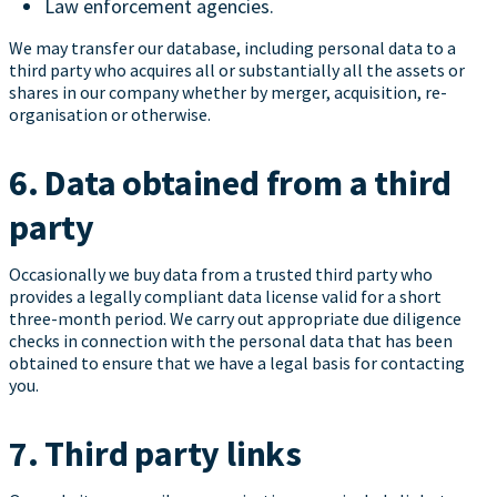
Law enforcement agencies.
We may transfer our database, including personal data to a
third party who acquires all or substantially all the assets or
shares in our company whether by merger, acquisition, re-
organisation or otherwise.
6. Data obtained from a third
party
Occasionally we buy data from a trusted third party who
provides a legally compliant data license valid for a short
three-month period. We carry out appropriate due diligence
checks in connection with the personal data that has been
obtained to ensure that we have a legal basis for contacting
you.
7. Third party links