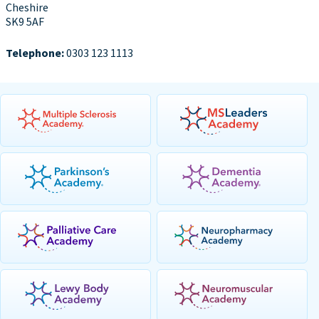
Cheshire
SK9 5AF
Telephone:
0303 123 1113