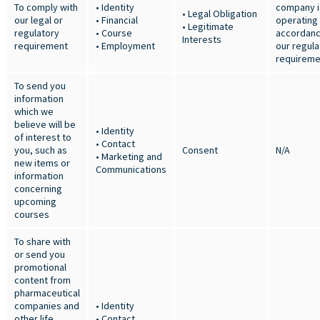
To comply with
• Identity
company i
• Legal Obligation
our legal or
• Financial
operating 
• Legitimate
regulatory
• Course
accordanc
Interests
requirement
• Employment
our regula
requireme
To send you
information
which we
believe will be
• Identity
of interest to
• Contact
you, such as
Consent
N/A
• Marketing and
new items or
Communications
information
concerning
upcoming
courses
To share with
or send you
promotional
content from
pharmaceutical
companies and
• Identity
other life
• Contact