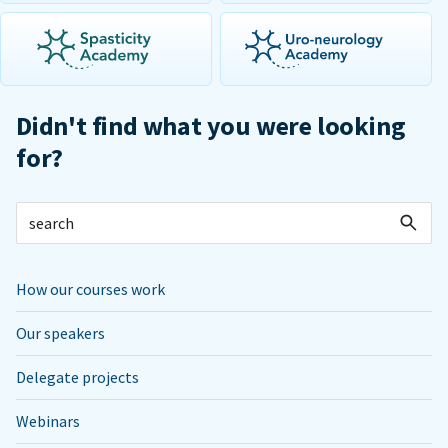
Didn't find what you were looking
for?
How our courses work
Our speakers
Delegate projects
Webinars