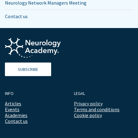
Neurology Network Managers Meeting
Contact us
SUBSCRIBE
INFO
LEGAL
Articles
Privacy policy
Events
Terms and conditions
Academies
Cookie policy
Contact us