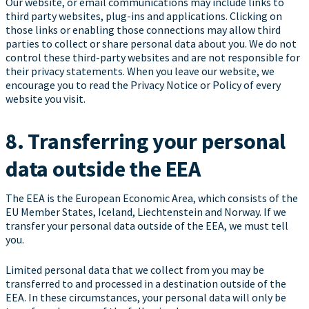
Our website, or email communications may include links to
third party websites, plug-ins and applications. Clicking on
those links or enabling those connections may allow third
parties to collect or share personal data about you. We do not
control these third-party websites and are not responsible for
their privacy statements. When you leave our website, we
encourage you to read the Privacy Notice or Policy of every
website you visit.
8. Transferring your personal
data outside the EEA
The EEA is the European Economic Area, which consists of the
EU Member States, Iceland, Liechtenstein and Norway. If we
transfer your personal data outside of the EEA, we must tell
you.
Limited personal data that we collect from you may be
transferred to and processed in a destination outside of the
EEA. In these circumstances, your personal data will only be