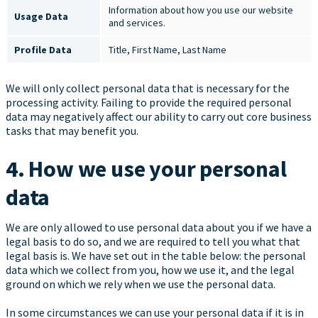
Information about how you use our website
Usage Data
and services.
Profile Data
Title, First Name, Last Name
We will only collect personal data that is necessary for the
processing activity. Failing to provide the required personal
data may negatively affect our ability to carry out core business
tasks that may benefit you.
4. How we use your personal
data
We are only allowed to use personal data about you if we have a
legal basis to do so, and we are required to tell you what that
legal basis is. We have set out in the table below: the personal
data which we collect from you, how we use it, and the legal
ground on which we rely when we use the personal data.
In some circumstances we can use your personal data if it is in