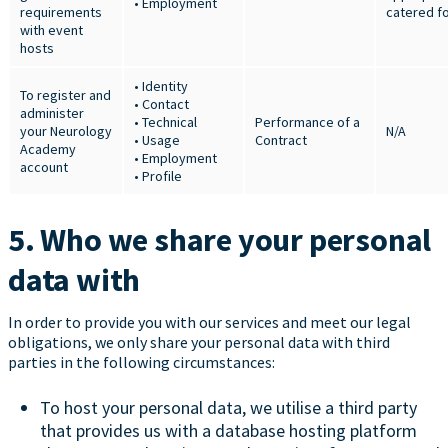
• Employment
requirements
catered f
with event
hosts
• Identity
To register and
• Contact
administer
• Technical
Performance of a
your Neurology
N/A
• Usage
Contract
Academy
• Employment
account
• Profile
5. Who we share your personal
data with
In order to provide you with our services and meet our legal
obligations, we only share your personal data with third
parties in the following circumstances:
To host your personal data, we utilise a third party
that provides us with a database hosting platform