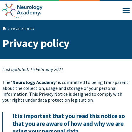
PRIVACY POLICY
Privacy policy
Last updated: 16 February 2021
The ‘
Neurology Academy
’ is committed to being transparent
about the collection, usage and storage of your personal
information. This Privacy Notice is designed to comply with
your rights under data protection legislation.
It is important that you read this notice so
that you are aware of how and why we are
using your personal data.