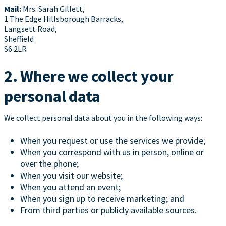
Mail:
Mrs. Sarah Gillett,
1 The Edge Hillsborough Barracks,
Langsett Road,
Sheffield
S6 2LR
2. Where we collect your
personal data
We collect personal data about you in the following ways:
When you request or use the services we provide;
When you correspond with us in person, online or
over the phone;
When you visit our website;
When you attend an event;
When you sign up to receive marketing; and
From third parties or publicly available sources.