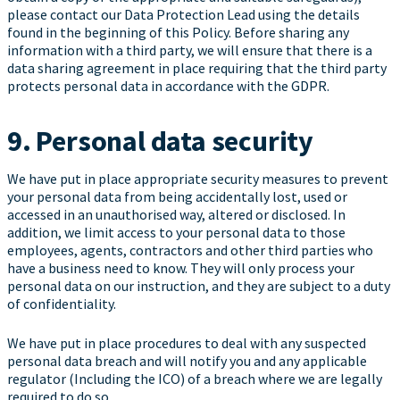
please contact our Data Protection Lead using the details
found in the beginning of this Policy. Before sharing any
information with a third party, we will ensure that there is a
data sharing agreement in place requiring that the third party
protects personal data in accordance with the GDPR.
9. Personal data security
We have put in place appropriate security measures to prevent
your personal data from being accidentally lost, used or
accessed in an unauthorised way, altered or disclosed. In
addition, we limit access to your personal data to those
employees, agents, contractors and other third parties who
have a business need to know. They will only process your
personal data on our instruction, and they are subject to a duty
of confidentiality.
We have put in place procedures to deal with any suspected
personal data breach and will notify you and any applicable
regulator (Including the ICO) of a breach where we are legally
required to do so.