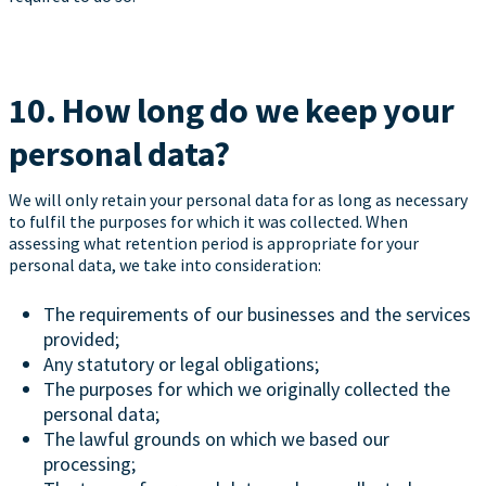
10. How long do we keep your
personal data?
We will only retain your personal data for as long as necessary
to fulfil the purposes for which it was collected. When
assessing what retention period is appropriate for your
personal data, we take into consideration:
The requirements of our businesses and the services
provided;
Any statutory or legal obligations;
The purposes for which we originally collected the
personal data;
The lawful grounds on which we based our
processing;