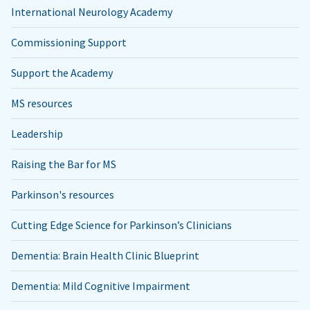
International Neurology Academy
Commissioning Support
Support the Academy
MS resources
Leadership
Raising the Bar for MS
Parkinson's resources
Cutting Edge Science for Parkinson’s Clinicians
Dementia: Brain Health Clinic Blueprint
Dementia: Mild Cognitive Impairment