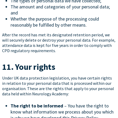
The types of personal data we have collected;
The amount and categories of your personal data;
and
Whether the purpose of the processing could
reasonably be fulfilled by other means.
After the record has met its designated retention period, we
will securely delete or destroy your personal data. For example,
attendance data is kept for five years in order to comply with
CPD regulatory requirements.
11. Your rights
Under UK data protection legislation, you have certain rights
in relation to your personal data that is processed within our
organisation. These are the rights that apply to your personal
data held within Neurology Academy:
The right to be informed
– You have the right to
know what information we process about you which
is why we have developed this Privacy Policy.