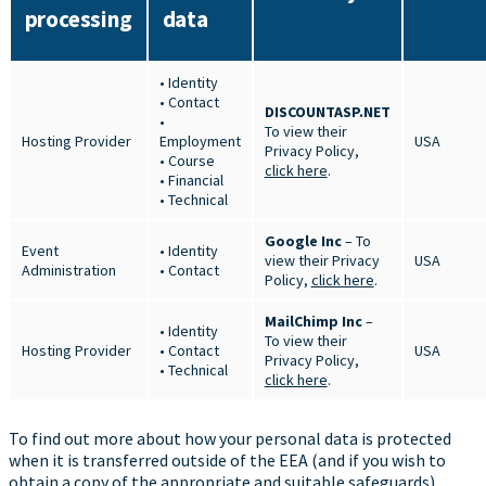
processing
data
• Identity
• Contact
DISCOUNTASP.NET
•
To view their
Hosting Provider
Employment
USA
Privacy Policy,
• Course
click here
.
• Financial
• Technical
Google Inc
– To
Event
• Identity
view their Privacy
USA
Administration
• Contact
Policy,
click here
.
MailChimp Inc
–
• Identity
To view their
Hosting Provider
• Contact
USA
Privacy Policy,
• Technical
click here
.
To find out more about how your personal data is protected
when it is transferred outside of the EEA (and if you wish to
obtain a copy of the appropriate and suitable safeguards),