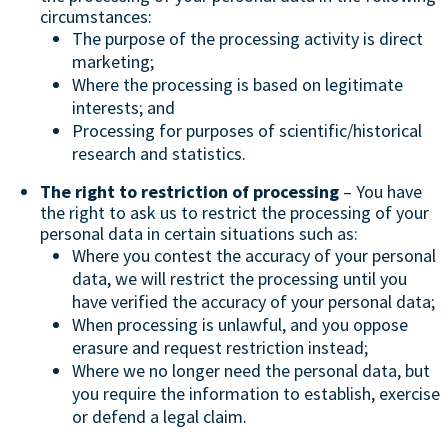
circumstances:
The purpose of the processing activity is direct
marketing;
Where the processing is based on legitimate
interests; and
Processing for purposes of scientific/historical
research and statistics.
The right to restriction of processing
– You have
the right to ask us to restrict the processing of your
personal data in certain situations such as:
Where you contest the accuracy of your personal
data, we will restrict the processing until you
have verified the accuracy of your personal data;
When processing is unlawful, and you oppose
erasure and request restriction instead;
Where we no longer need the personal data, but
you require the information to establish, exercise
or defend a legal claim.