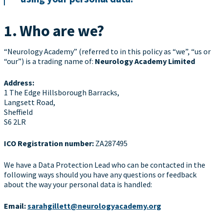
1. Who are we?
“Neurology Academy” (referred to in this policy as “we”, “us or
“our”) is a trading name of:
Neurology Academy Limited
Address:
1 The Edge Hillsborough Barracks,
Langsett Road,
Sheffield
S6 2LR
ICO Registration number:
ZA287495
We have a Data Protection Lead who can be contacted in the
following ways should you have any questions or feedback
about the way your personal data is handled:
Email:
sarahgillett@neurologyacademy.org