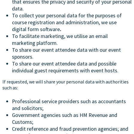
that ensures the privacy and security of your personal
data.
To collect your personal data for the purposes of
course registration and administration, we use
digital form software
.
To facilitate marketing, we utilise an email
marketing platform.
To share our event attendee data with our event
sponsors.
To share our event attendee data and possible
individual guest requirements with event hosts.
If requested, we will share your personal data with authorities
such as:
Professional service providers such as accountants
and solicitors;
Government agencies such as HM Revenue and
Customs;
Credit reference and fraud prevention agencies; and