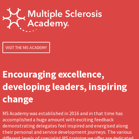
VISIT THE MS ACADEMY
Encouraging excellence,
developing leaders, inspiring
change
MS Academy was established in 2016 and in that time has
accomplished a huge amount with exciting feedback
demonstrating delegates feel inspired and energised along
their personal and service development journeys. The various
different levels of specialist MS training we offer are dedicated