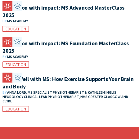
Education with impact: MS Advanced MasterClass
2025
BY
MS ACADEMY
EDUCATION
Education with impact: MS Foundation MasterClass
2025
BY
MS ACADEMY
EDUCATION
Living Well with MS: How Exercise Supports Your Brain
and Body
BY
ANNA LORD, MS SPECIALIST PHYSIOTHERAPIST & KATHLEEN INGLIS
NEUROLOGY CLINICAL LEAD PHYSIOTHERAPIST, NHS GREATER GLASGOW AND
CLYDE
EDUCATION