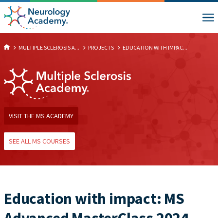
MULTIPLE SCLEROSIS A...
PROJECTS
EDUCATION WITH IMPAC...
VISIT THE MS ACADEMY
SEE ALL MS COURSES
Education with impact: MS