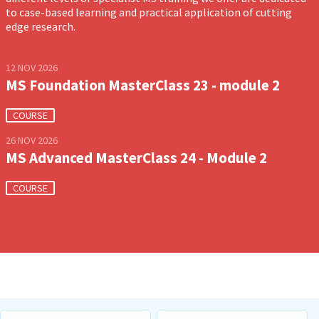
to case-based learning and practical application of cutting
edge research.
12 NOV 2026
MS Foundation MasterClass 23 - module 2
COURSE
26 NOV 2026
MS Advanced MasterClass 24 - Module 2
COURSE