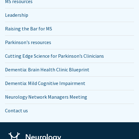
MS resources
Leadership
Raising the Bar for MS
Parkinson's resources
Cutting Edge Science for Parkinson’s Clinicians
Dementia: Brain Health Clinic Blueprint
Dementia: Mild Cognitive Impairment
Neurology Network Managers Meeting
Contact us