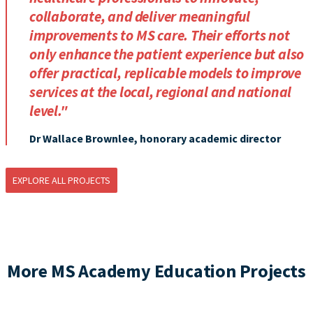
collaborate, and deliver meaningful
improvements to MS care. Their efforts not
only enhance the patient experience but also
offer practical, replicable models to improve
services at the local, regional and national
level."
Dr Wallace Brownlee, honorary academic director
EXPLORE ALL PROJECTS
More MS Academy Education Projects