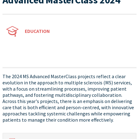
Advanced MasterClass 2024
EDUCATION
The 2024 MS Advanced MasterClass projects reflect a clear
evolution in the approach to multiple sclerosis (MS) services,
with a focus on streamlining processes, improving patient
pathways, and fostering multidisciplinary collaboration.
Across this year's projects, there is an emphasis on delivering
care that is both efficient and person-centred, with innovative
approaches tackling systemic challenges while empowering
patients to manage their condition more effectively.