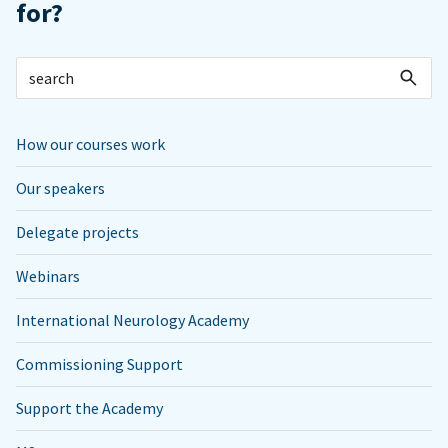
for?
How our courses work
Our speakers
Delegate projects
Webinars
International Neurology Academy
Commissioning Support
Support the Academy