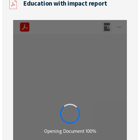
Education with impact report