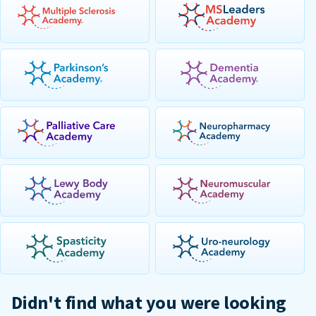
Didn't find what you were looking