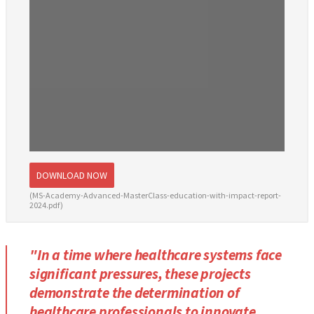
DOWNLOAD NOW
(MS-Academy-Advanced-MasterClass-education-with-impact-report-
2024.pdf)
"In a time where healthcare systems face
significant pressures, these projects
demonstrate the determination of
healthcare professionals to innovate,