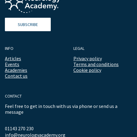
SUBSCRIBE
INFO
LEGAL
Articles
Privacy policy
Events
Terms and conditions
Academies
Cookie policy
Contact us
CONTACT
Feel free to get in touch with us via phone or send us a
message
01143 270 230
info@neurologyacademy.org