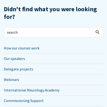
Didn't find what you were looking
for?
How our courses work
Our speakers
Delegate projects
Webinars
International Neurology Academy
Commissioning Support