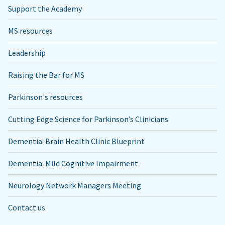
Support the Academy
MS resources
Leadership
Raising the Bar for MS
Parkinson's resources
Cutting Edge Science for Parkinson’s Clinicians
Dementia: Brain Health Clinic Blueprint
Dementia: Mild Cognitive Impairment
Neurology Network Managers Meeting
Contact us