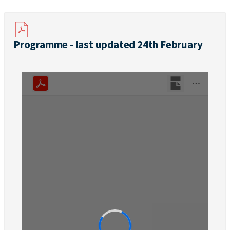
Programme - last updated 24th February