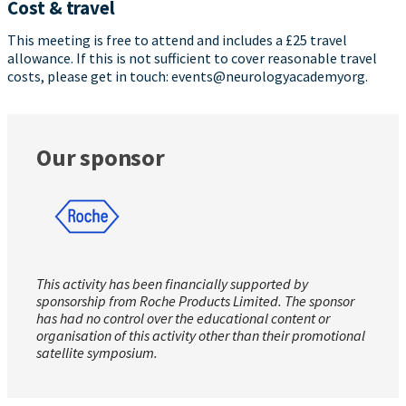
Cost & travel
This meeting is free to attend and includes a £25 travel
allowance. If this is not sufficient to cover reasonable travel
costs, please get in touch: events@neurologyacademyorg.
Our sponsor
This activity has been financially supported by
sponsorship from Roche Products Limited. The sponsor
has had no control over the educational content or
organisation of this activity other than their promotional
satellite symposium.