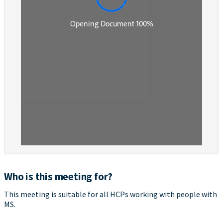
Who is this meeting for?
This meeting is suitable for all HCPs working with people with
MS.