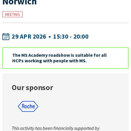
Norwich
MEETING
29 APR 2026
•
15:30 - 20:00
The MS Academy roadshow is suitable for all
HCPs working with people with MS.
Our sponsor
This activity has been financially supported by