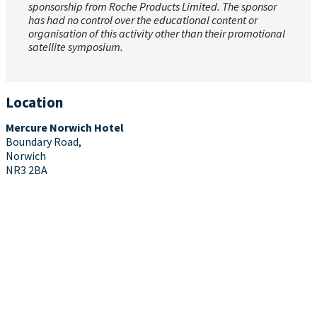
sponsorship from Roche Products Limited. The sponsor
has had no control over the educational content or
organisation of this activity other than their promotional
satellite symposium.
Location
Mercure Norwich Hotel
Boundary Road,
Norwich
NR3 2BA