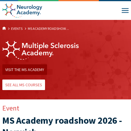
EVENTS
MS ACADEMY ROADSHOW ...
VISIT THE MS ACADEMY
SEE ALL MS COURSES
Event
MS Academy roadshow 2026 -