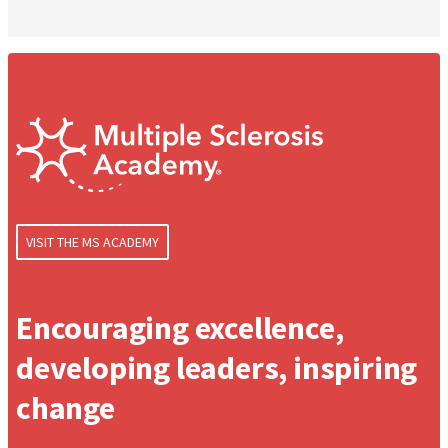
VISIT THE MS ACADEMY
Encouraging excellence,
developing leaders, inspiring
change