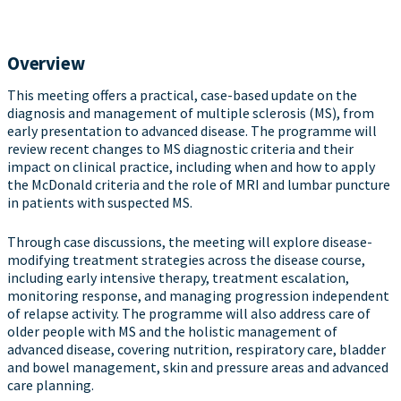
Overview
This meeting offers a practical, case-based update on the
diagnosis and management of multiple sclerosis (MS), from
early presentation to advanced disease. The programme will
review recent changes to MS diagnostic criteria and their
impact on clinical practice, including when and how to apply
the McDonald criteria and the role of MRI and lumbar puncture
in patients with suspected MS.
Through case discussions, the meeting will explore disease-
modifying treatment strategies across the disease course,
including early intensive therapy, treatment escalation,
monitoring response, and managing progression independent
of relapse activity. The programme will also address care of
older people with MS and the holistic management of
advanced disease, covering nutrition, respiratory care, bladder
and bowel management, skin and pressure areas and advanced
care planning.