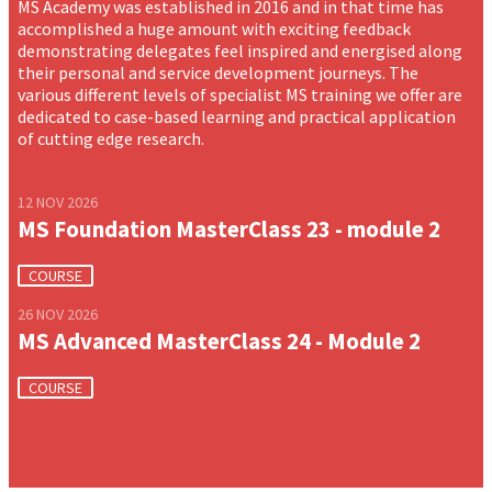
MS Academy was established in 2016 and in that time has
accomplished a huge amount with exciting feedback
demonstrating delegates feel inspired and energised along
their personal and service development journeys. The
various different levels of specialist MS training we offer are
dedicated to case-based learning and practical application
of cutting edge research.
12 NOV 2026
MS Foundation MasterClass 23 - module 2
COURSE
26 NOV 2026
MS Advanced MasterClass 24 - Module 2
COURSE