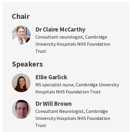
Chair
Dr Claire McCarthy
Consultant neurologist, Cambridge
University Hospitals NHS Foundation
Trust
Speakers
Ellie Garlick
MS specialist nurse, Cambridge University
Hospitals NHS Foundation Trust
Dr Will Brown
Consultant Neurologist, Cambridge
University Hospitals NHS Foundation
Trust