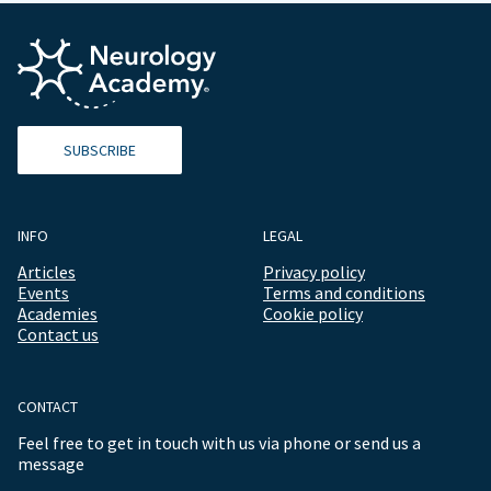
SUBSCRIBE
INFO
LEGAL
Articles
Privacy policy
Events
Terms and conditions
Academies
Cookie policy
Contact us
CONTACT
Feel free to get in touch with us via phone or send us a
message