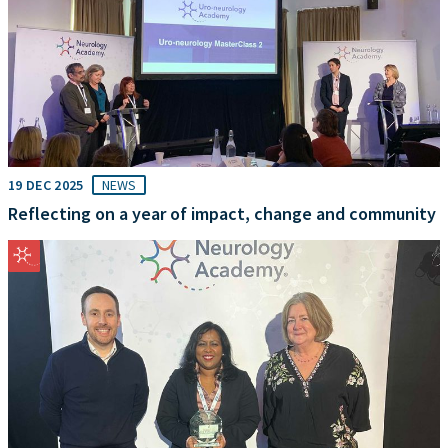
19 DEC 2025
NEWS
Reflecting on a year of impact, change and community