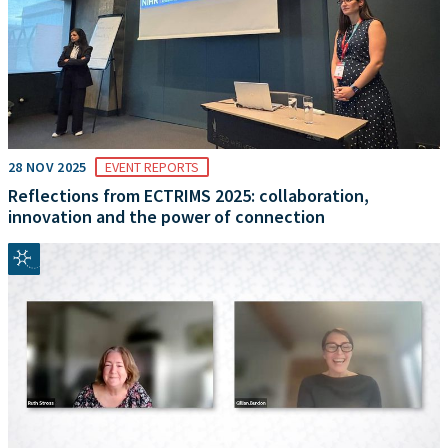
28 NOV 2025
EVENT REPORTS
Reflections from ECTRIMS 2025: collaboration,
innovation and the power of connection