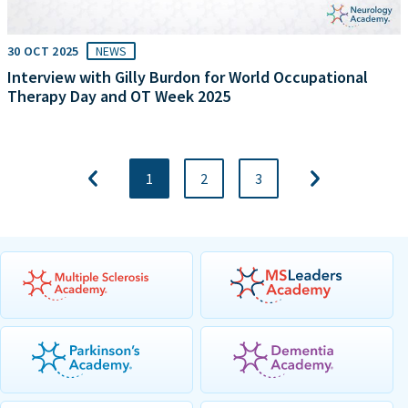
30 OCT 2025
NEWS
Interview with Gilly Burdon for World Occupational
Therapy Day and OT Week 2025
1
2
3