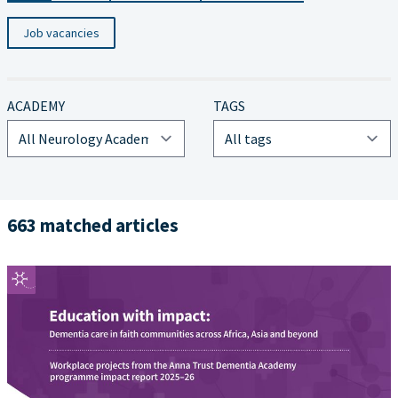
Job vacancies
ACADEMY
TAGS
663 matched articles