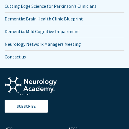
Cutting Edge Science for Parkinson’s Clinicians
Dementia: Brain Health Clinic Blueprint
Dementia: Mild Cognitive Impairment
Neurology Network Managers Meeting
Contact us
SUBSCRIBE
INFO
LEGAL