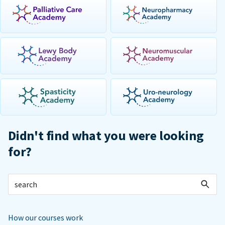
Didn't find what you were looking
for?
How our courses work