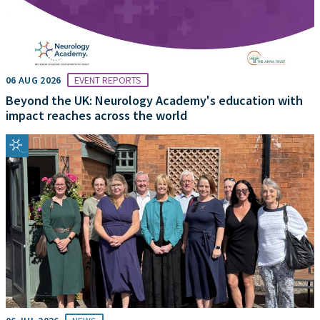
06 AUG 2026
EVENT REPORTS
Beyond the UK: Neurology Academy's education with
impact reaches across the world