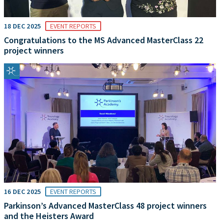
18 DEC 2025
EVENT REPORTS
Congratulations to the MS Advanced MasterClass 22
project winners
16 DEC 2025
EVENT REPORTS
Parkinson’s Advanced MasterClass 48 project winners
and the Heisters Award