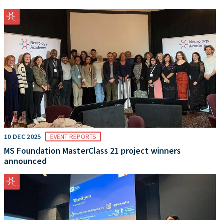
10 DEC 2025
EVENT REPORTS
MS Foundation MasterClass 21 project winners
announced