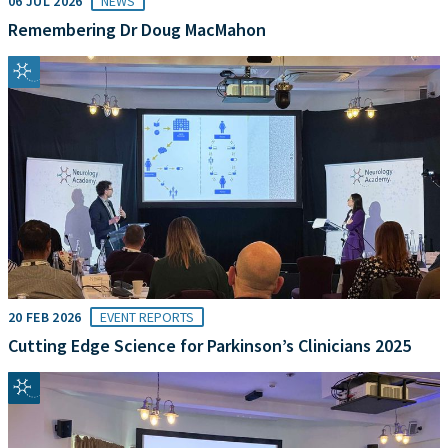
06 JUL 2026
NEWS
Remembering Dr Doug MacMahon
20 FEB 2026
EVENT REPORTS
Cutting Edge Science for Parkinson’s Clinicians 2025