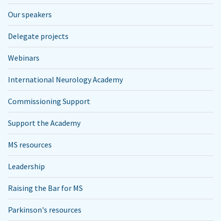
Our speakers
Delegate projects
Webinars
International Neurology Academy
Commissioning Support
Support the Academy
MS resources
Leadership
Raising the Bar for MS
Parkinson's resources