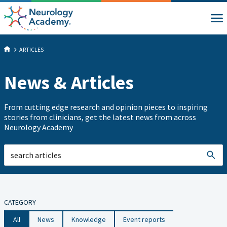
ARTICLES
News & Articles
From cutting edge research and opinion pieces to inspiring
stories from clinicians, get the latest news from across
Neurology Academy
CATEGORY
All
News
Knowledge
Event reports