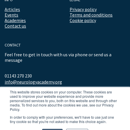
Articles
Privacy policy
Events
Terms and conditions
Academies
Cookie policy
Contact us
CONTACT
Feel free to get in touch with us via phone or send us a
message
01143 270 230
info@neurologyacademy.org
This website stores cookies on your computer. These cookies are
used to improve your website experience and provide more
personalized services to you, both on this website and through other
media. To find out more about the cookies we use, see our Privacy
Policy.
In order to comply with your preferences, we'll have to use just one
tiny cookie so that you're not asked to make this choice again.
© 2026 ALL RIGHTS RESERVED NEUROLOGY ACADEMY.