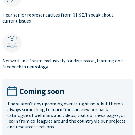
Hear senior representatives from NHSE/I speak about
current issues
Network in a forum exclusively for discussion, learning and
feedback in neurology
Coming soon
There aren't any upcoming events right now, but there's
always something to learn! You can view our back
catalogue of webinars and videos, visit our news pages, or
learn from colleagues around the country via our projects
and resources sections.