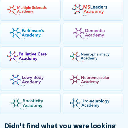
Didn't find what you were looking