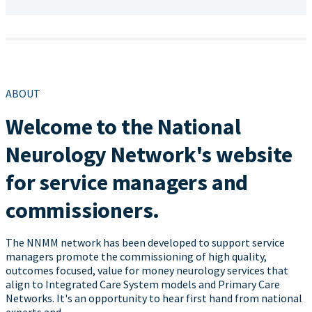
ABOUT
Welcome to the National
Neurology Network's website
for service managers and
commissioners.
The NNMM network has been developed to support service
managers promote the commissioning of high quality,
outcomes focused, value for money neurology services that
align to Integrated Care System models and Primary Care
Networks. It's an opportunity to hear first hand from national