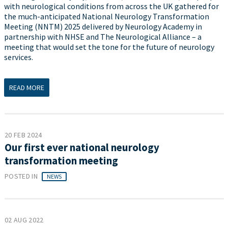
with neurological conditions from across the UK gathered for
the much-anticipated National Neurology Transformation
Meeting (NNTM) 2025 delivered by Neurology Academy in
partnership with NHSE and The Neurological Alliance – a
meeting that would set the tone for the future of neurology
services.
READ MORE
20 FEB 2024
Our first ever national neurology
transformation meeting
POSTED IN
NEWS
02 AUG 2022