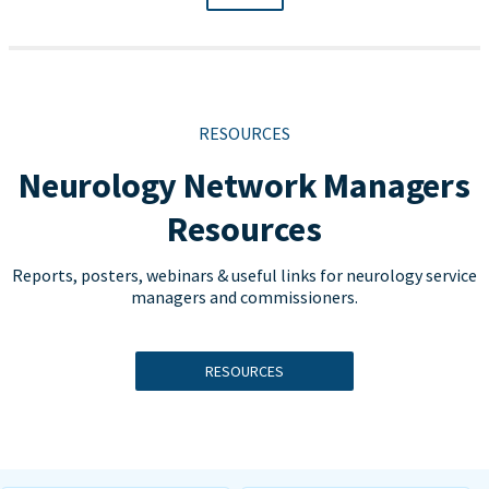
RESOURCES
Neurology Network Managers
Resources
Reports, posters, webinars & useful links for neurology service
managers and commissioners.
RESOURCES