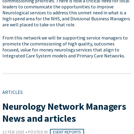
commissioning priorities. There is now a critical need for local
leaders to communicate the opportunities to improve
Neurological services to address this unmet need in what is a
high spend area for the NHS, and Divisional Business Managers
are well placed to take on that role.
From this network we will be supporting service managers to
promote the commissioning of high quality, outcomes
focused, value for money neurology services that align to
Integrated Care System models and Primary Care Networks.
ARTICLES
Neurology Network Managers
News and articles
•
12 FEB 2025
POSTED IN
EVENT REPORTS