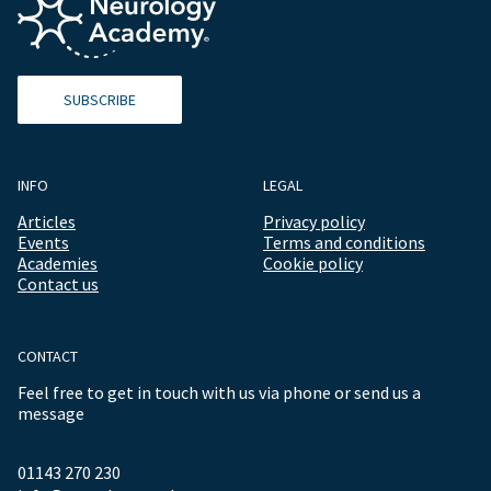
SUBSCRIBE
INFO
LEGAL
Articles
Privacy policy
Events
Terms and conditions
Academies
Cookie policy
Contact us
CONTACT
Feel free to get in touch with us via phone or send us a
message
01143 270 230