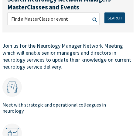
MasterClasses and Events
SEARCH
Join us for the Neurology Manager Network Meeting
which will enable senior managers and directors in
neurology services to update their knowledge on current
neurology service delivery.
Meet with strategic and operational colleagues in
neurology