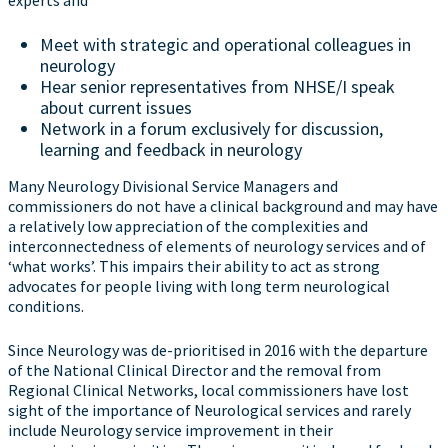
experts and
Meet with strategic and operational colleagues in
neurology
Hear senior representatives from NHSE/I speak
about current issues
Network in a forum exclusively for discussion,
learning and feedback in neurology
Many Neurology Divisional Service Managers and
commissioners do not have a clinical background and may have
a relatively low appreciation of the complexities and
interconnectedness of elements of neurology services and of
‘what works’. This impairs their ability to act as strong
advocates for people living with long term neurological
conditions.
Since Neurology was de-prioritised in 2016 with the departure
of the National Clinical Director and the removal from
Regional Clinical Networks, local commissioners have lost
sight of the importance of Neurological services and rarely
include Neurology service improvement in their