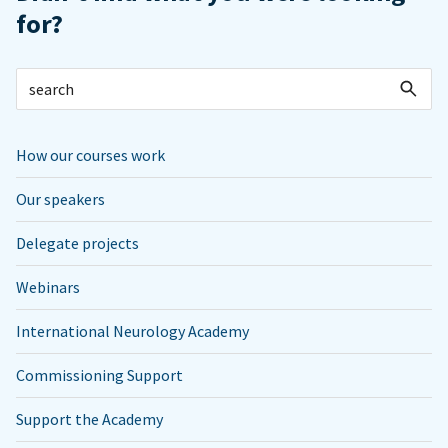
for?
How our courses work
Our speakers
Delegate projects
Webinars
International Neurology Academy
Commissioning Support
Support the Academy