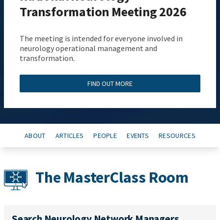
Transformation Meeting 2026
The meeting is intended for everyone involved in
neurology operational management and
transformation.
FIND OUT MORE
ABOUT
ARTICLES
PEOPLE
EVENTS
RESOURCES
The MasterClass Room
Search Neurology Network Managers