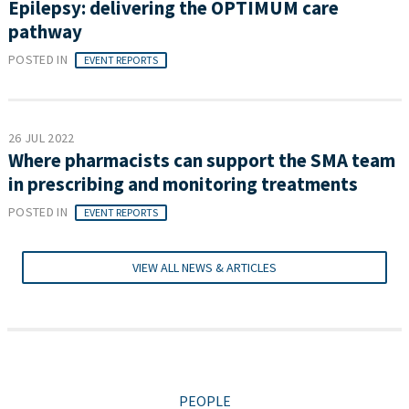
Epilepsy: delivering the OPTIMUM care
pathway
POSTED IN
EVENT REPORTS
26 JUL 2022
Where pharmacists can support the SMA team
in prescribing and monitoring treatments
POSTED IN
EVENT REPORTS
VIEW ALL NEWS & ARTICLES
PEOPLE