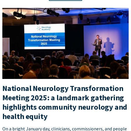
National Neurology Transformation
Meeting 2025: a landmark gathering
highlights community neurology and
health equity
On a bright January day, clinicians, commissioners, and people