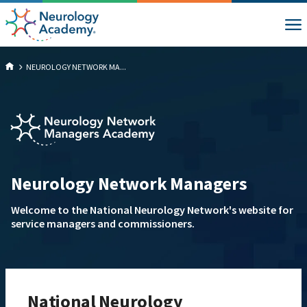
NEUROLOGY NETWORK MA...
Neurology Network Managers
Welcome to the National Neurology Network's website for
service managers and commissioners.
National Neurology