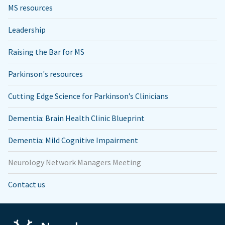
MS resources
Leadership
Raising the Bar for MS
Parkinson's resources
Cutting Edge Science for Parkinson’s Clinicians
Dementia: Brain Health Clinic Blueprint
Dementia: Mild Cognitive Impairment
Neurology Network Managers Meeting
Contact us