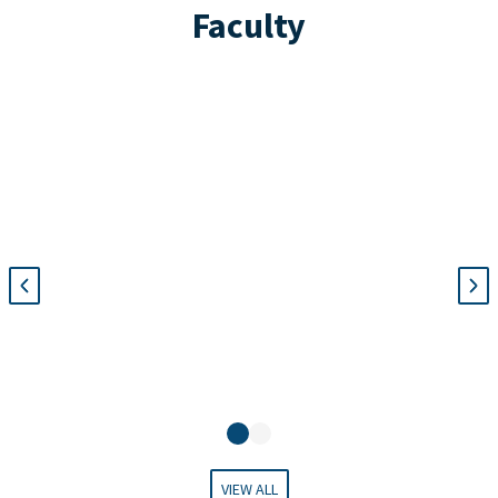
Faculty
Na
c
VIEW ALL