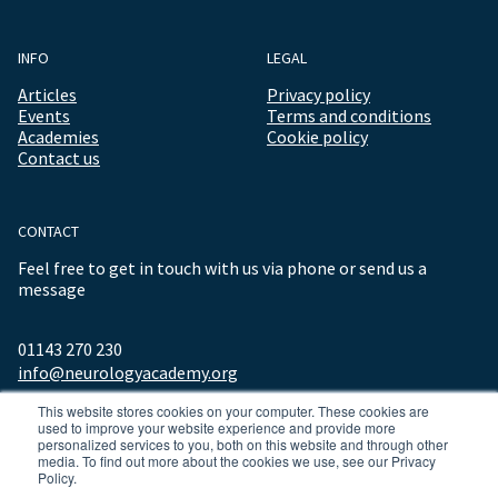
INFO
LEGAL
Articles
Privacy policy
Events
Terms and conditions
Academies
Cookie policy
Contact us
CONTACT
Feel free to get in touch with us via phone or send us a
message
01143 270 230
info@neurologyacademy.org
This website stores cookies on your computer. These cookies are
used to improve your website experience and provide more
personalized services to you, both on this website and through other
media. To find out more about the cookies we use, see our Privacy
Policy.