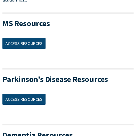
MS Resources
ACCESS RESOURCES
Parkinson's Disease Resources
ACCESS RESOURCES
Dementia Resources