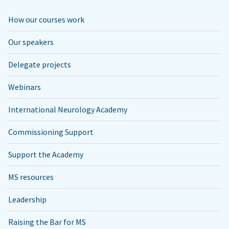
How our courses work
Our speakers
Delegate projects
Webinars
International Neurology Academy
Commissioning Support
Support the Academy
MS resources
Leadership
Raising the Bar for MS