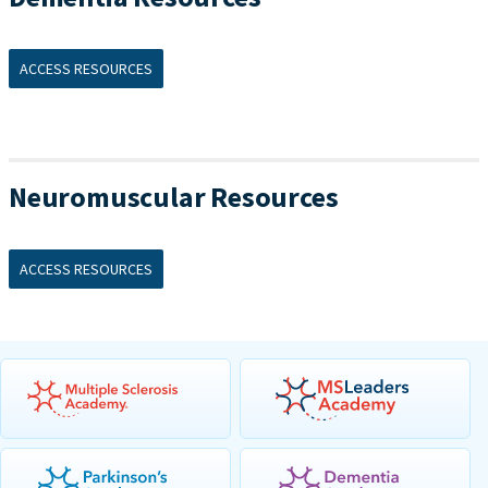
ACCESS RESOURCES
Neuromuscular Resources
ACCESS RESOURCES