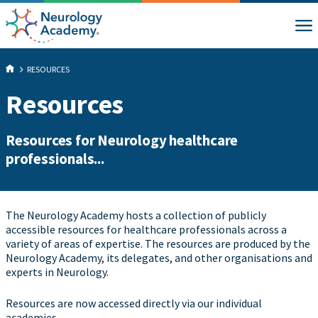
RESOURCES
Resources
Resources for Neurology healthcare
professionals...
The Neurology Academy hosts a collection of publicly
accessible resources for healthcare professionals across a
variety of areas of expertise. The resources are produced by the
Neurology Academy, its delegates, and other organisations and
experts in Neurology.
Resources are now accessed directly via our individual
academies...