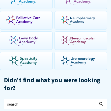
Didn't find what you were looking
for?