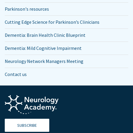
Parkinson's resources
Cutting Edge Science for Parkinson’s Clinicians
Dementia: Brain Health Clinic Blueprint
Dementia: Mild Cognitive Impairment
Neurology Network Managers Meeting
Contact us
SUBSCRIBE