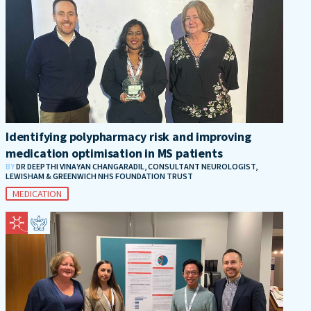
Identifying polypharmacy risk and improving
medication optimisation in MS patients
BY
DR DEEPTHI VINAYAN CHANGARADIL, CONSULTANT NEUROLOGIST,
LEWISHAM & GREENWICH NHS FOUNDATION TRUST
MEDICATION