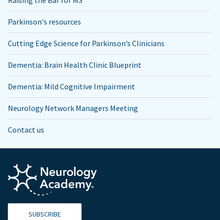
Parkinson's resources
Cutting Edge Science for Parkinson’s Clinicians
Dementia: Brain Health Clinic Blueprint
Dementia: Mild Cognitive Impairment
Neurology Network Managers Meeting
Contact us
SUBSCRIBE