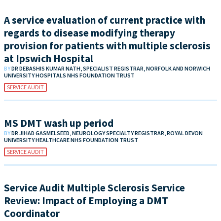
A service evaluation of current practice with
regards to disease modifying therapy
provision for patients with multiple sclerosis
at Ipswich Hospital
BY
DR DEBASHIS KUMAR NATH, SPECIALIST REGISTRAR, NORFOLK AND NORWICH
UNIVERSITY HOSPITALS NHS FOUNDATION TRUST
SERVICE AUDIT
MS DMT wash up period
BY
DR JIHAD GASMELSEED, NEUROLOGY SPECIALTY REGISTRAR, ROYAL DEVON
UNIVERSITY HEALTHCARE NHS FOUNDATION TRUST
SERVICE AUDIT
Service Audit Multiple Sclerosis Service
Review: Impact of Employing a DMT
Coordinator