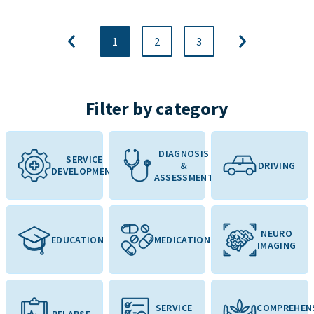
1
2
3
Filter by category
DIAGNOSIS
SERVICE
&
DRIVING
DEVELOPMENT
ASSESSMENT
NEURO
EDUCATION
MEDICATION
IMAGING
SERVICE
COMPREHEN
RELAPSE