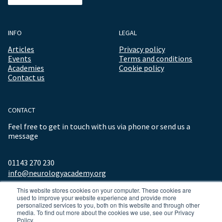
INFO
LEGAL
Articles
Privacy policy
Events
Terms and conditions
Academies
Cookie policy
Contact us
CONTACT
Feel free to get in touch with us via phone or send us a
message
01143 270 230
info@neurologyacademy.org
This website stores cookies on your computer. These cookies are
used to improve your website experience and provide more
personalized services to you, both on this website and through other
media. To find out more about the cookies we use, see our Privacy
Policy.