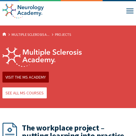
MULTIPLE SCLEROSIS A...
PROJECTS
VISIT THE MS ACADEMY
SEE ALL MS COURSES
The workplace project –
putting learning into practice