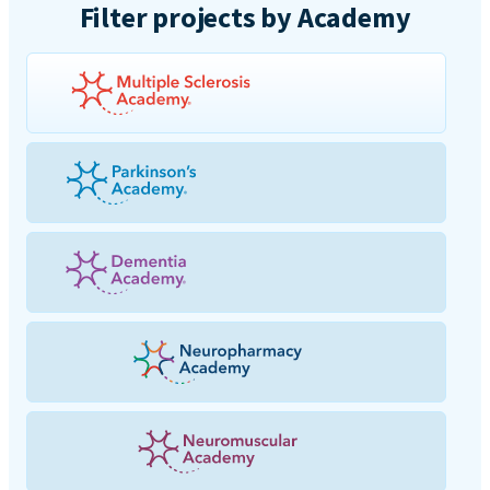
Filter projects by Academy