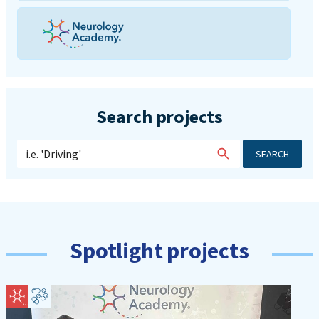
Search projects
SEARCH
Spotlight projects