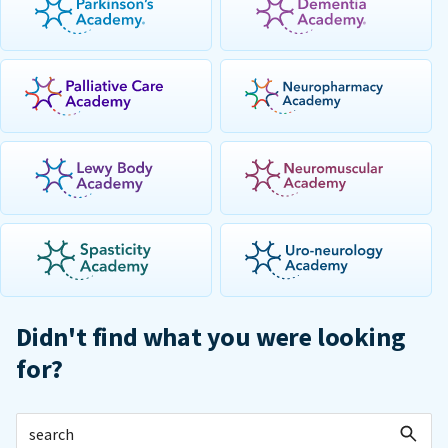
Didn't find what you were looking
for?