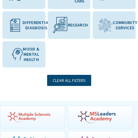
CARE
DIFFERENTIAL
COMMUNITY
RESEARCH
DIAGNOSIS
SERVICES
MOOD &
MENTAL
HEALTH
CLEAR ALL FILTERS