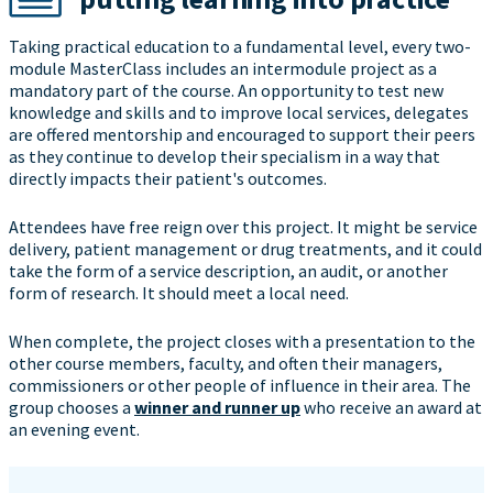
Taking practical education to a fundamental level, every two-
module MasterClass includes an intermodule project as a
mandatory part of the course. An opportunity to test new
knowledge and skills and to improve local services, delegates
are offered mentorship and encouraged to support their peers
as they continue to develop their specialism in a way that
directly impacts their patient's outcomes.
Attendees have free reign over this project. It might be service
delivery, patient management or drug treatments, and it could
take the form of a service description, an audit, or another
form of research. It should meet a local need.
When complete, the project closes with a presentation to the
other course members, faculty, and often their managers,
commissioners or other people of influence in their area. The
group chooses a
winner and runner up
who receive an award at
an evening event.