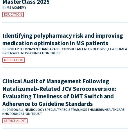
MasterClass 2025
BY
MS ACADEMY
EDUCATION
Identifying polypharmacy risk and improving
medication optimisation in MS patients
BY
DR DEEPTHI VINAYAN CHANGARADIL, CONSULTANT NEUROLOGIST, LEWISHAM &
GREENWICH NHS FOUNDATION TRUST
MEDICATION
Clinical Audit of Management Following
Natalizumab-Related JCV Seroconversion:
Evaluating Timeliness of DMT Switch and
Adherence to Guideline Standards
BY
DR ROA ALI, NEUROLOGY SPECIALTY REGISTRAR, NORTHUMBRIA HEALTHCARE
NHS FOUNDATION TRUST
SERVICE AUDIT