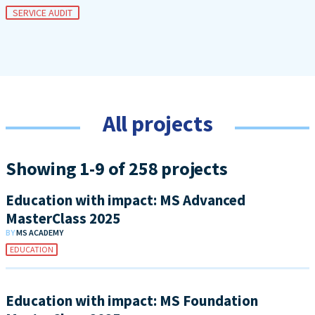
SERVICE AUDIT
All projects
Showing 1-9 of 258 projects
Education with impact: MS Advanced
MasterClass 2025
BY
MS ACADEMY
EDUCATION
Education with impact: MS Foundation