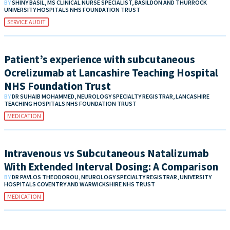
BY
SHINY BASIL, MS CLINICAL NURSE SPECIALIST, BASILDON AND THURROCK
UNIVERSITY HOSPITALS NHS FOUNDATION TRUST
SERVICE AUDIT
Patient’s experience with subcutaneous
Ocrelizumab at Lancashire Teaching Hospital
NHS Foundation Trust
BY
DR SUHAIB MOHAMMED, NEUROLOGY SPECIALTY REGISTRAR, LANCASHIRE
TEACHING HOSPITALS NHS FOUNDATION TRUST
MEDICATION
Intravenous vs Subcutaneous Natalizumab
With Extended Interval Dosing: A Comparison
BY
DR PAVLOS THEODOROU, NEUROLOGY SPECIALTY REGISTRAR, UNIVERSITY
HOSPITALS COVENTRY AND WARWICKSHIRE NHS TRUST
MEDICATION