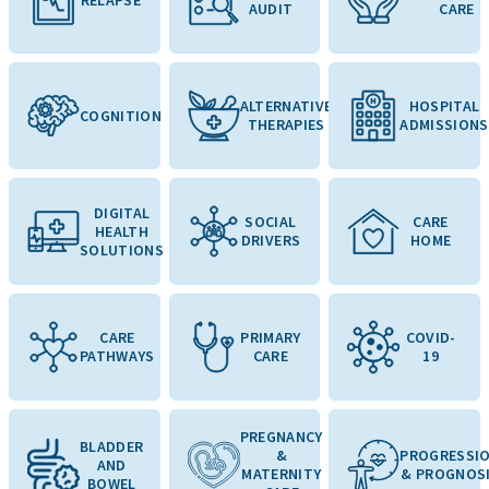
AUDIT
CARE
ALTERNATIVE
HOSPITAL
COGNITION
THERAPIES
ADMISSIONS
DIGITAL
SOCIAL
CARE
HEALTH
DRIVERS
HOME
SOLUTIONS
CARE
PRIMARY
COVID-
PATHWAYS
CARE
19
PREGNANCY
BLADDER
&
PROGRESSI
AND
MATERNITY
& PROGNOS
BOWEL