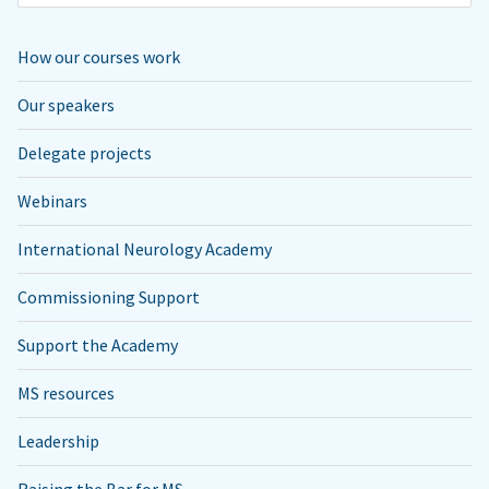
How our courses work
Our speakers
Delegate projects
Webinars
International Neurology Academy
Commissioning Support
Support the Academy
MS resources
Leadership
Raising the Bar for MS