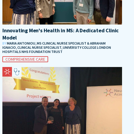
Innovating Men's Health in MS: A Dedicated Clinic
Model
BY
MARIA ANTONIOU, MS CLINICAL NURSE SPECIALIST & ABRAHAM
IGNACIO, CLINICAL NURSE SPECIALIST, UNIVERSITY COLLEGE LONDON
HOSPITALS NHS FOUNDATION TRUST
COMPREHENSIVE CARE