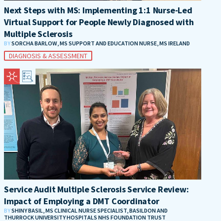
Next Steps with MS: Implementing 1:1 Nurse-Led
Virtual Support for People Newly Diagnosed with
Multiple Sclerosis
BY
SORCHA BARLOW, MS SUPPORT AND EDUCATION NURSE, MS IRELAND
DIAGNOSIS & ASSESSMENT
Service Audit Multiple Sclerosis Service Review:
Impact of Employing a DMT Coordinator
BY
SHINY BASIL, MS CLINICAL NURSE SPECIALIST, BASILDON AND
THURROCK UNIVERSITY HOSPITALS NHS FOUNDATION TRUST