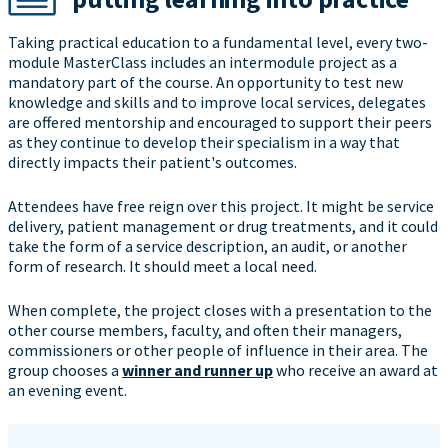
Taking practical education to a fundamental level, every two-
module MasterClass includes an intermodule project as a
mandatory part of the course. An opportunity to test new
knowledge and skills and to improve local services, delegates
are offered mentorship and encouraged to support their peers
as they continue to develop their specialism in a way that
directly impacts their patient's outcomes.
Attendees have free reign over this project. It might be service
delivery, patient management or drug treatments, and it could
take the form of a service description, an audit, or another
form of research. It should meet a local need.
When complete, the project closes with a presentation to the
other course members, faculty, and often their managers,
commissioners or other people of influence in their area. The
group chooses a
winner and runner up
who receive an award at
an evening event.