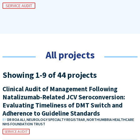
SERVICE AUDIT
All projects
Showing 1-9 of 44 projects
Clinical Audit of Management Following
Natalizumab-Related JCV Seroconversion:
Evaluating Timeliness of DMT Switch and
Adherence to Guideline Standards
BY
DR ROA ALI, NEUROLOGY SPECIALTY REGISTRAR, NORTHUMBRIA HEALTHCARE
NHS FOUNDATION TRUST
SERVICE AUDIT