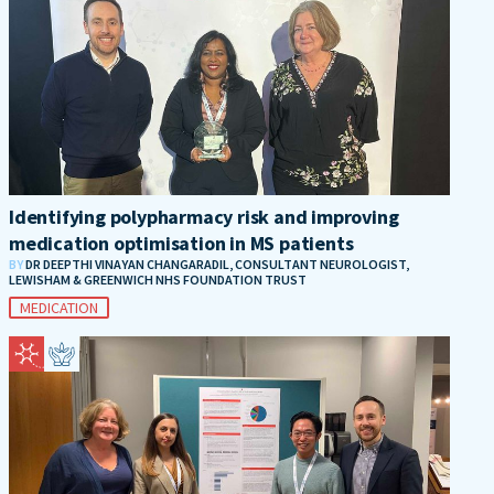
Identifying polypharmacy risk and improving
medication optimisation in MS patients
BY
DR DEEPTHI VINAYAN CHANGARADIL, CONSULTANT NEUROLOGIST,
LEWISHAM & GREENWICH NHS FOUNDATION TRUST
MEDICATION