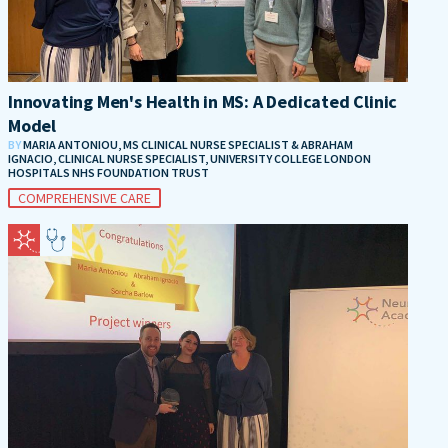
Innovating Men's Health in MS: A Dedicated Clinic
Model
BY
MARIA ANTONIOU, MS CLINICAL NURSE SPECIALIST & ABRAHAM
IGNACIO, CLINICAL NURSE SPECIALIST, UNIVERSITY COLLEGE LONDON
HOSPITALS NHS FOUNDATION TRUST
COMPREHENSIVE CARE