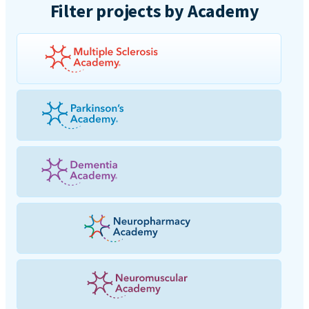
Filter projects by Academy