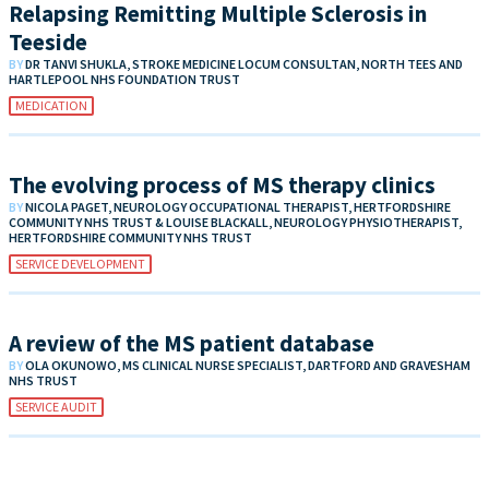
Relapsing Remitting Multiple Sclerosis in
Teeside
BY
DR TANVI SHUKLA, STROKE MEDICINE LOCUM CONSULTAN, NORTH TEES AND
HARTLEPOOL NHS FOUNDATION TRUST
MEDICATION
The evolving process of MS therapy clinics
BY
NICOLA PAGET, NEUROLOGY OCCUPATIONAL THERAPIST, HERTFORDSHIRE
COMMUNITY NHS TRUST & LOUISE BLACKALL, NEUROLOGY PHYSIOTHERAPIST,
HERTFORDSHIRE COMMUNITY NHS TRUST
SERVICE DEVELOPMENT
A review of the MS patient database
BY
OLA OKUNOWO, MS CLINICAL NURSE SPECIALIST, DARTFORD AND GRAVESHAM
NHS TRUST
SERVICE AUDIT