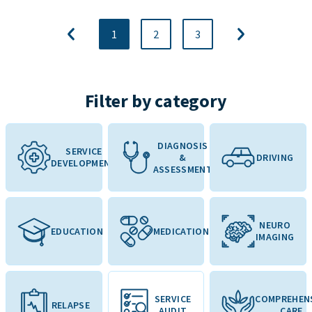
1
2
3
Filter by category
DIAGNOSIS
SERVICE
&
DRIVING
DEVELOPMENT
ASSESSMENT
NEURO
EDUCATION
MEDICATION
IMAGING
SERVICE
COMPREHEN
RELAPSE
AUDIT
CARE