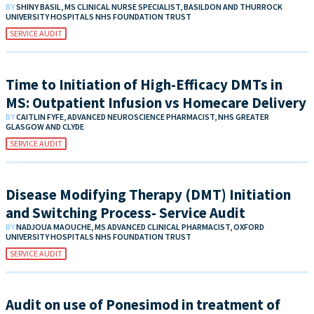
BY
SHINY BASIL, MS CLINICAL NURSE SPECIALIST, BASILDON AND THURROCK
UNIVERSITY HOSPITALS NHS FOUNDATION TRUST
SERVICE AUDIT
Time to Initiation of High-Efficacy DMTs in
MS: Outpatient Infusion vs Homecare Delivery
BY
CAITLIN FYFE, ADVANCED NEUROSCIENCE PHARMACIST, NHS GREATER
GLASGOW AND CLYDE
SERVICE AUDIT
Disease Modifying Therapy (DMT) Initiation
and Switching Process- Service Audit
BY
NADJOUA MAOUCHE, MS ADVANCED CLINICAL PHARMACIST, OXFORD
UNIVERSITY HOSPITALS NHS FOUNDATION TRUST
SERVICE AUDIT
Audit on use of Ponesimod in treatment of