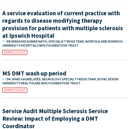
A service evaluation of current practice with
regards to disease modifying therapy
provision for patients with multiple sclerosis
at Ipswich Hospital
BY
DR DEBASHIS KUMAR NATH, SPECIALIST REGISTRAR, NORFOLK AND NORWICH
UNIVERSITY HOSPITALS NHS FOUNDATION TRUST
SERVICE AUDIT
MS DMT wash up period
BY
DR JIHAD GASMELSEED, NEUROLOGY SPECIALTY REGISTRAR, ROYAL DEVON
UNIVERSITY HEALTHCARE NHS FOUNDATION TRUST
SERVICE AUDIT
Service Audit Multiple Sclerosis Service
Review: Impact of Employing a DMT
Coordinator