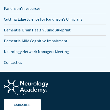
Parkinson's resources
Cutting Edge Science for Parkinson’s Clinicians
Dementia: Brain Health Clinic Blueprint
Dementia: Mild Cognitive Impairment
Neurology Network Managers Meeting
Contact us
SUBSCRIBE