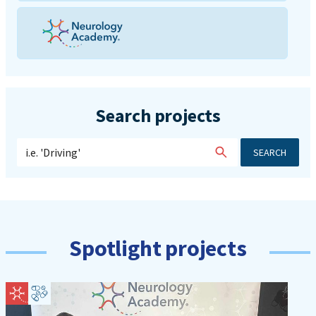
Search projects
SEARCH
Spotlight projects