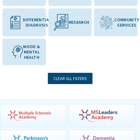
DIFFERENTIAL
COMMUNITY
RESEARCH
DIAGNOSIS
SERVICES
MOOD &
MENTAL
HEALTH
CLEAR ALL FILTERS