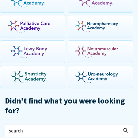
Didn't find what you were looking
for?