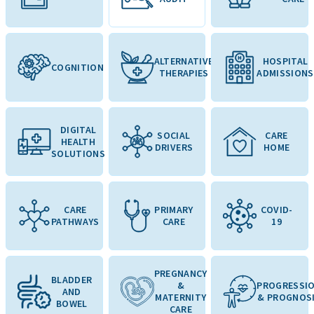
ALTERNATIVE
HOSPITAL
COGNITION
THERAPIES
ADMISSIONS
DIGITAL
SOCIAL
CARE
HEALTH
DRIVERS
HOME
SOLUTIONS
CARE
PRIMARY
COVID-
PATHWAYS
CARE
19
PREGNANCY
BLADDER
&
PROGRESSI
AND
MATERNITY
& PROGNOS
BOWEL
CARE