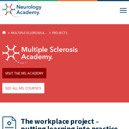
MULTIPLE SCLEROSIS A...
PROJECTS
VISIT THE MS ACADEMY
SEE ALL MS COURSES
The workplace project –
putting learning into practice