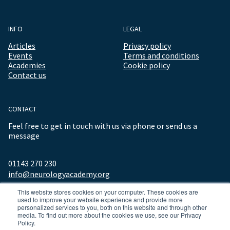
INFO
LEGAL
Articles
Privacy policy
Events
Terms and conditions
Academies
Cookie policy
Contact us
CONTACT
Feel free to get in touch with us via phone or send us a
message
01143 270 230
info@neurologyacademy.org
This website stores cookies on your computer. These cookies are
used to improve your website experience and provide more
personalized services to you, both on this website and through other
media. To find out more about the cookies we use, see our Privacy
Policy.