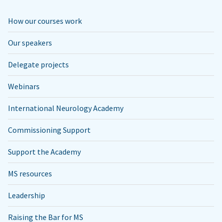
How our courses work
Our speakers
Delegate projects
Webinars
International Neurology Academy
Commissioning Support
Support the Academy
MS resources
Leadership
Raising the Bar for MS