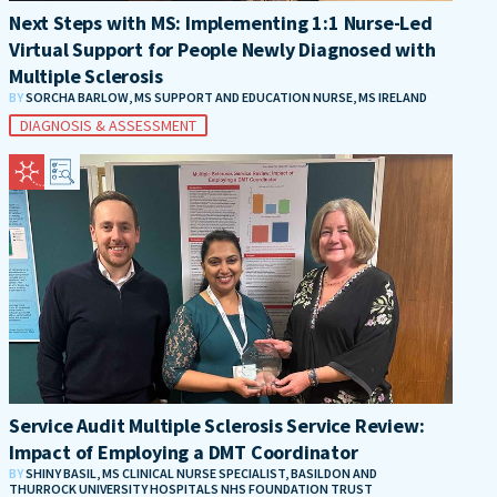
Next Steps with MS: Implementing 1:1 Nurse-Led
Virtual Support for People Newly Diagnosed with
Multiple Sclerosis
BY
SORCHA BARLOW, MS SUPPORT AND EDUCATION NURSE, MS IRELAND
DIAGNOSIS & ASSESSMENT
Service Audit Multiple Sclerosis Service Review:
Impact of Employing a DMT Coordinator
BY
SHINY BASIL, MS CLINICAL NURSE SPECIALIST, BASILDON AND
THURROCK UNIVERSITY HOSPITALS NHS FOUNDATION TRUST