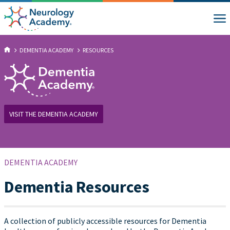
DEMENTIA ACADEMY
RESOURCES
VISIT THE DEMENTIA ACADEMY
DEMENTIA ACADEMY
Dementia Resources
A collection of publicly accessible resources for Dementia