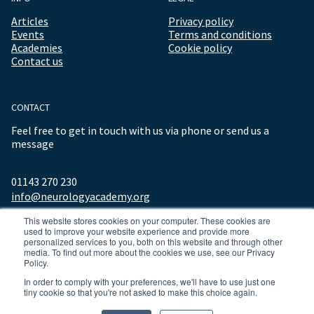
Articles
Privacy policy
Events
Terms and conditions
Academies
Cookie policy
Contact us
CONTACT
Feel free to get in touch with us via phone or send us a
message
01143 270 230
info@neurologyacademy.org
This website stores cookies on your computer. These cookies are
used to improve your website experience and provide more
personalized services to you, both on this website and through other
media. To find out more about the cookies we use, see our Privacy
Policy.
In order to comply with your preferences, we'll have to use just one
tiny cookie so that you're not asked to make this choice again.
© 2026 ALL RIGHTS RESERVED NEUROLOGY ACADEMY.