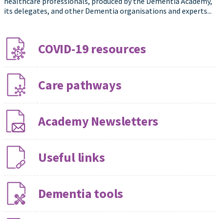
healthcare professionals, produced by the Dementia Academy,
its delegates, and other Dementia organisations and experts...
COVID-19 resources
Care pathways
Academy Newsletters
Useful links
Dementia tools