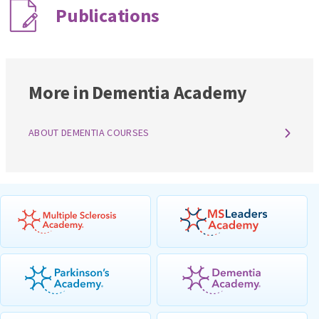
Publications
More in Dementia Academy
ABOUT DEMENTIA COURSES