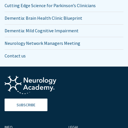
Cutting Edge Science for Parkinson’s Clinicians
Dementia: Brain Health Clinic Blueprint
Dementia: Mild Cognitive Impairment
Neurology Network Managers Meeting
Contact us
SUBSCRIBE
INFO
LEGAL