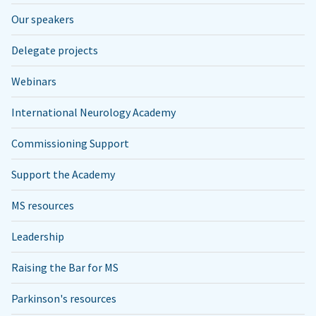
Our speakers
Delegate projects
Webinars
International Neurology Academy
Commissioning Support
Support the Academy
MS resources
Leadership
Raising the Bar for MS
Parkinson's resources