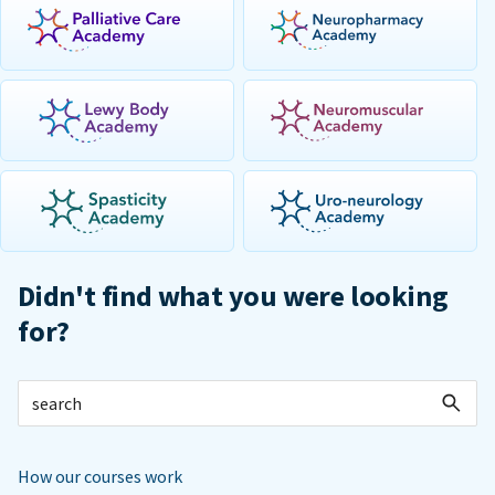
Didn't find what you were looking
for?
How our courses work