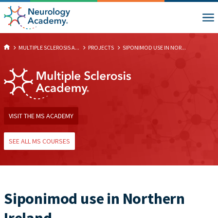
MULTIPLE SCLEROSIS A...
PROJECTS
SIPONIMOD USE IN NOR...
VISIT THE MS ACADEMY
SEE ALL MS COURSES
Siponimod use in Northern