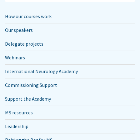
How our courses work
Our speakers
Delegate projects
Webinars
International Neurology Academy
Commissioning Support
Support the Academy
MS resources
Leadership