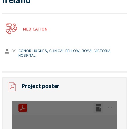
Ireland
MEDICATION
BY
CONOR HUGHES, CLINICAL FELLOW, ROYAL VICTORIA
HOSPITAL
Project poster