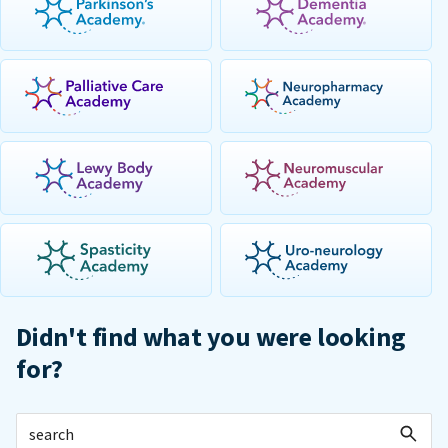
Didn't find what you were looking
for?