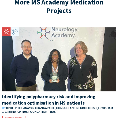
More MS Academy Medication
Projects
Identifying polypharmacy risk and improving
medication optimisation in MS patients
BY
DR DEEPTHI VINAYAN CHANGARADIL, CONSULTANT NEUROLOGIST, LEWISHAM
& GREENWICH NHS FOUNDATION TRUST