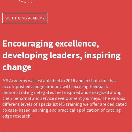
VISIT THE MS ACADEMY
Encouraging excellence,
developing leaders, inspiring
change
MS Academy was established in 2016 and in that time has
accomplished a huge amount with exciting feedback
demonstrating delegates feel inspired and energised along
their personal and service development journeys. The various
different levels of specialist MS training we offer are dedicated
to case-based learning and practical application of cutting
edge research.