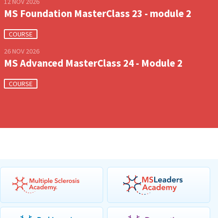
12 NOV 2026
MS Foundation MasterClass 23 - module 2
COURSE
26 NOV 2026
MS Advanced MasterClass 24 - Module 2
COURSE