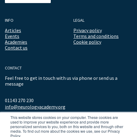
INFO
LEGAL
Articles
Privacy policy
Events
Terms and conditions
Academies
Cookie policy
Contact us
CONTACT
Feel free to get in touch with us via phone or send us a
message
01143 270 230
info@neurologyacademy.org
This website stores cookies on your computer. These cookies are
used to improve your website experience and provide more
personalized services to you, both on this website and through other
media. To find out more about the cookies we use, see our Privacy
Policy.