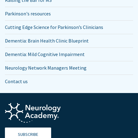
Raising the Bar for MS
Parkinson's resources
Cutting Edge Science for Parkinson’s Clinicians
Dementia: Brain Health Clinic Blueprint
Dementia: Mild Cognitive Impairment
Neurology Network Managers Meeting
Contact us
SUBSCRIBE