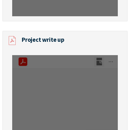
Project write up