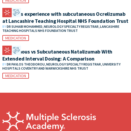
MEDICATION
Patient’s experience with subcutaneous Ocrelizumab
at Lancashire Teaching Hospital NHS Foundation Trust
BY
DR SUHAIB MOHAMMED, NEUROLOGY SPECIALTY REGISTRAR, LANCASHIRE
TEACHING HOSPITALS NHS FOUNDATION TRUST
MEDICATION
Intravenous vs Subcutaneous Natalizumab With
Extended Interval Dosing: A Comparison
BY
DR PAVLOS THEODOROU, NEUROLOGY SPECIALTY REGISTRAR, UNIVERSITY
HOSPITALS COVENTRY AND WARWICKSHIRE NHS TRUST
MEDICATION