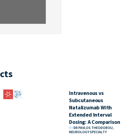
cts
Intravenous vs
Subcutaneous
Natalizumab With
Extended Interval
Dosing: A Comparison
BY
DR PAVLOS THEODOROU,
NEUROLOGY SPECIALTY