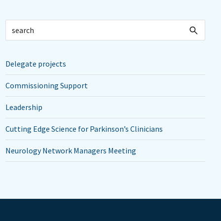
Delegate projects
Commissioning Support
Leadership
Cutting Edge Science for Parkinson’s Clinicians
Neurology Network Managers Meeting