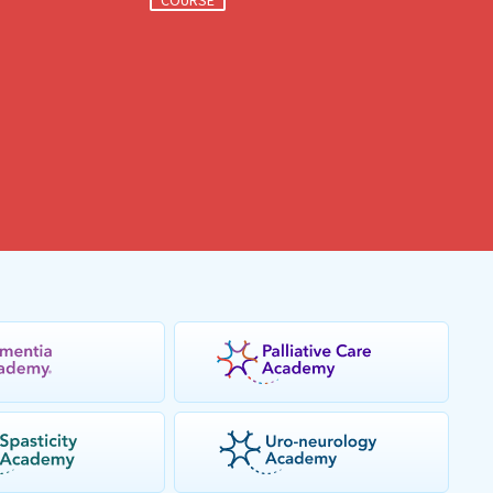
COURSE