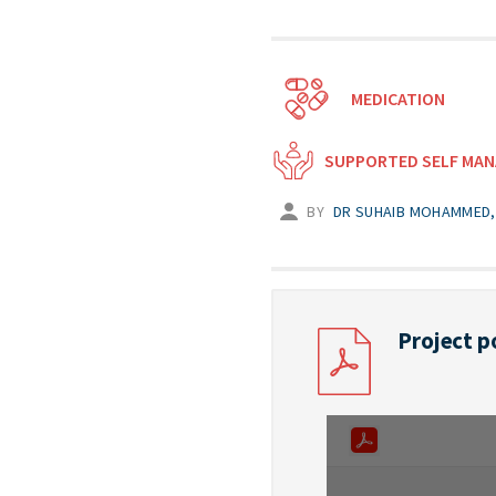
MEDICATION
SUPPORTED SELF MA
BY
DR SUHAIB MOHAMMED, 
Project p