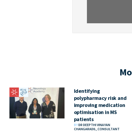
Mo
Identifying
polypharmacy risk and
improving medication
optimisation in MS
patients
BY
DR DEEPTHI VINAYAN
CHANGARADIL, CONSULTANT