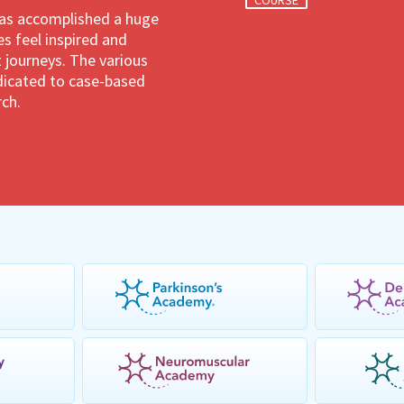
COURSE
has accomplished a huge
 feel inspired and
 journeys. The various
dedicated to case-based
rch.