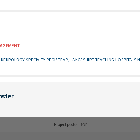
NAGEMENT
NEUROLOGY SPECIALTY REGISTRAR, LANCASHIRE TEACHING HOSPITALS 
oster