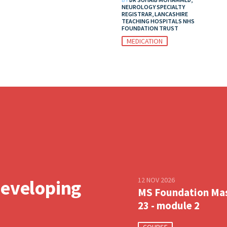
NEUROLOGY SPECIALTY
REGISTRAR, LANCASHIRE
TEACHING HOSPITALS NHS
FOUNDATION TRUST
MEDICATION
12 NOV 2026
developing
MS Foundation Ma
23 - module 2