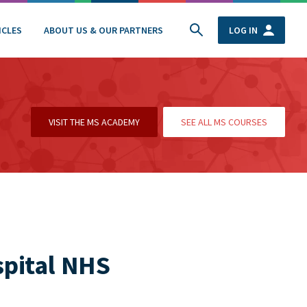
ICLES
ABOUT US & OUR PARTNERS
LOG IN
VISIT THE MS ACADEMY
SEE ALL MS COURSES
spital NHS