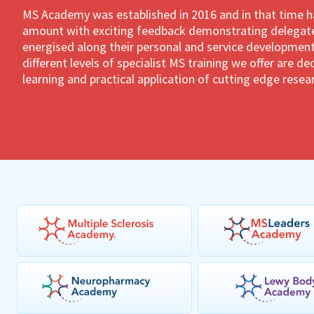
MS Academy was established in 2016 and in that time 
amount with exciting feedback demonstrating delegates
energised along their personal and service development
different levels of specialist MS training we offer are 
learning and practical application of cutting edge resea