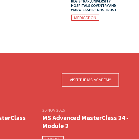
REGISTRAR, UNIVERSITY
HOSPITALS COVENTRY AND
WARWICKSHIRE NHS TRUST
MEDICATION
VISIT THE MS ACADEMY
26 NOV 2026
sterClass
MS Advanced MasterClass 24 -
Module 2