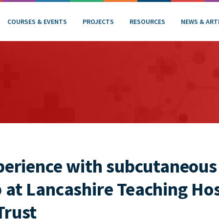
COURSES & EVENTS
PROJECTS
RESOURCES
NEWS & ART
xperience with subcutaneous
 at Lancashire Teaching Ho
Trust