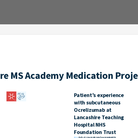
re MS Academy Medication Proje
Patient’s experience
with subcutaneous
Ocrelizumab at
Lancashire Teaching
Hospital NHS
Foundation Trust
BY
DR SUHAIB MOHAMMED,