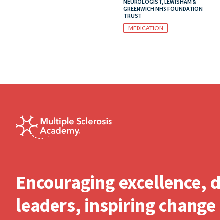
NEUROLOGIST, LEWISHAM &
GREENWICH NHS FOUNDATION
TRUST
MEDICATION
Encouraging excellence, 
leaders, inspiring change