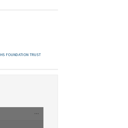
NHS FOUNDATION TRUST