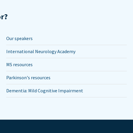
or?
Our speakers
International Neurology Academy
MS resources
Parkinson's resources
Dementia: Mild Cognitive Impairment