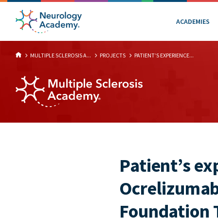
ACADEMIES
MULTIPLE SCLEROSIS A...
PROJECTS
PATIENT’S EXPERIENCE...
Patient’s e
Ocrelizumab
Foundation 