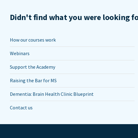
Didn't find what you were looking f
How our courses work
Webinars
Support the Academy
Raising the Bar for MS
Dementia: Brain Health Clinic Blueprint
Contact us