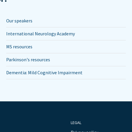
Our speakers
International Neurology Academy
MS resources
Parkinson's resources
Dementia: Mild Cognitive Impairment
LEGAL