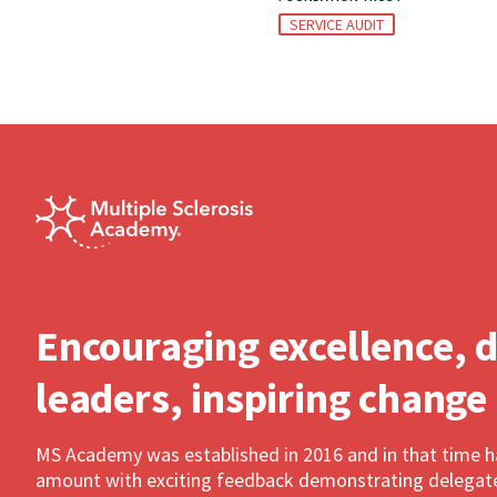
SERVICE AUDIT
Encouraging excellence, 
leaders, inspiring change
MS Academy was established in 2016 and in that time 
amount with exciting feedback demonstrating delegates