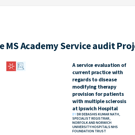
e MS Academy Service audit Proj
A service evaluation of
current practice with
regards to disease
modifying therapy
provision for patients
with multiple sclerosis
at Ipswich Hospital
BY
DR DEBASHIS KUMAR NATH,
SPECIALIST REGISTRAR,
NORFOLK AND NORWICH
UNIVERSITY HOSPITALS NHS
FOUNDATION TRUST