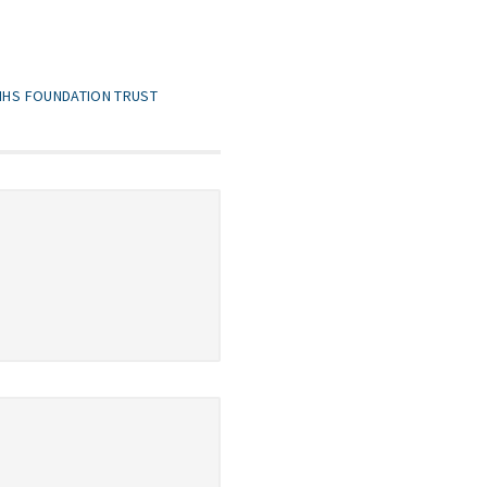
 NHS FOUNDATION TRUST