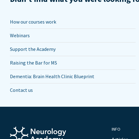
How our courses work
Webinars
Support the Academy
Raising the Bar for MS
Dementia: Brain Health Clinic Blueprint
Contact us
INFO