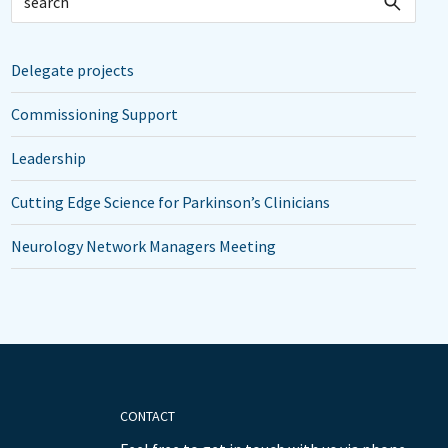
Delegate projects
Commissioning Support
Leadership
Cutting Edge Science for Parkinson’s Clinicians
Neurology Network Managers Meeting
CONTACT