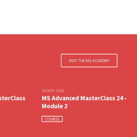
VISIT THE MS ACADEMY
26 NOV 2026
sterClass
MS Advanced MasterClass 24 -
Module 2
COURSE