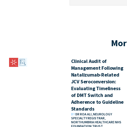
Mor
Clinical Audit of
Management Following
Natalizumab-Related
JCV Seroconversion:
Evaluating Timeliness
of DMT Switch and
Adherence to Guideline
Standards
BY
DR ROA ALI, NEUROLOGY
SPECIALTY REGISTRAR,
NORTHUMBRIA HEALTHCARE NHS
FOUNDATION TRUST