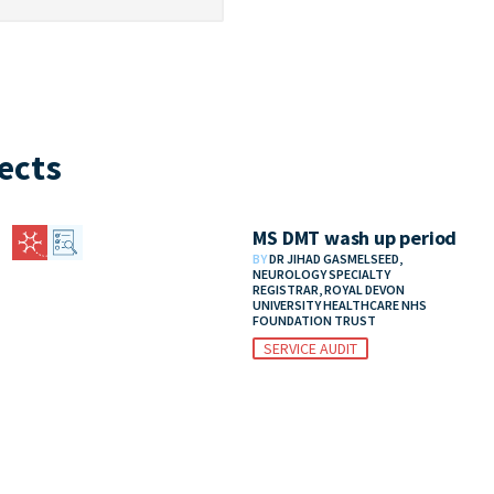
ects
MS DMT wash up period
BY
DR JIHAD GASMELSEED,
NEUROLOGY SPECIALTY
REGISTRAR, ROYAL DEVON
UNIVERSITY HEALTHCARE NHS
FOUNDATION TRUST
SERVICE AUDIT