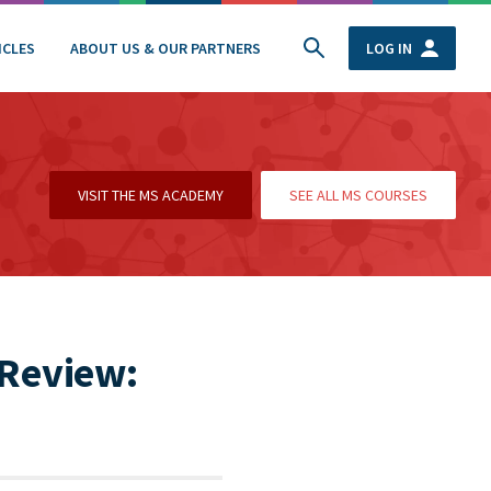
ICLES
ABOUT US & OUR PARTNERS
LOG IN
VISIT THE MS ACADEMY
SEE ALL MS COURSES
 Review: