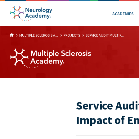
ACADEMIES
MULTIPLE SCLEROSIS A...
PROJECTS
SERVICE AUDIT MULTIP...
Service Audi
Impact of E