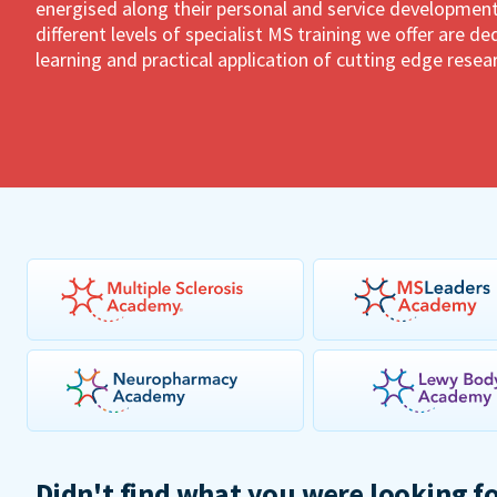
energised along their personal and service development
different levels of specialist MS training we offer are 
learning and practical application of cutting edge resea
Didn't find what you were looking f