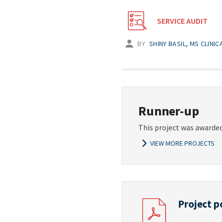
SERVICE AUDIT
BY
SHINY BASIL, MS CLINI
Runner-up
This project was awarded
VIEW MORE PROJECTS
Project p