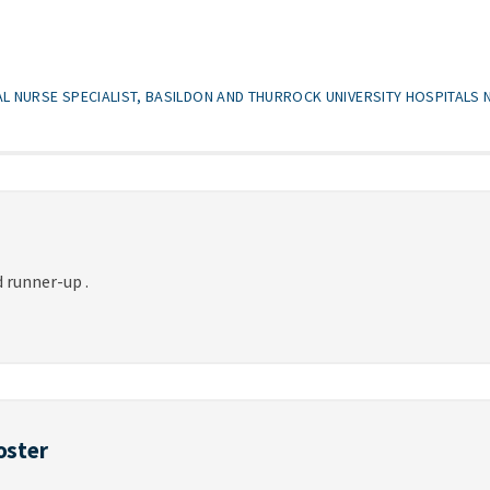
CAL NURSE SPECIALIST, BASILDON AND THURROCK UNIVERSITY HOSPITALS
 runner-up .
oster