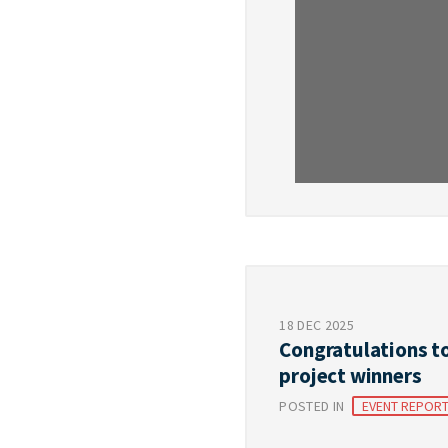
18 DEC 2025
Congratulations t
project winners
POSTED IN
EVENT REPOR