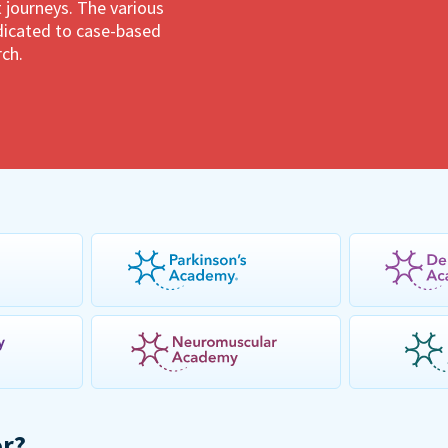
 journeys. The various
dedicated to case-based
rch.
or?