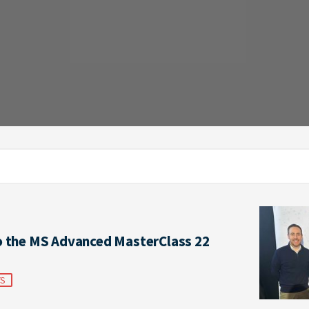
o the MS Advanced MasterClass 22
TS