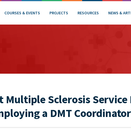
COURSES & EVENTS
PROJECTS
RESOURCES
NEWS & ART
t Multiple Sclerosis Service
mploying a DMT Coordinator