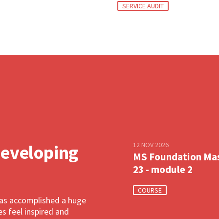
SERVICE AUDIT
12 NOV 2026
developing
MS Foundation Ma
23 - module 2
COURSE
has accomplished a huge
 feel inspired and