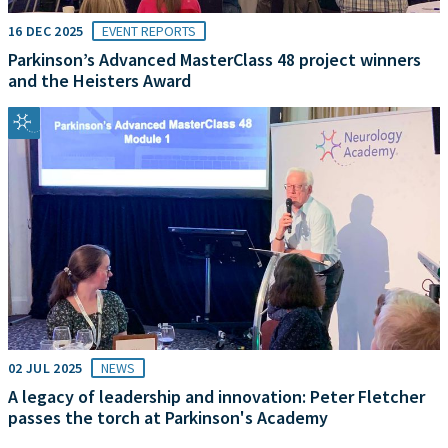
16 DEC 2025
EVENT REPORTS
Parkinson’s Advanced MasterClass 48 project winners
and the Heisters Award
02 JUL 2025
NEWS
A legacy of leadership and innovation: Peter Fletcher
passes the torch at Parkinson's Academy