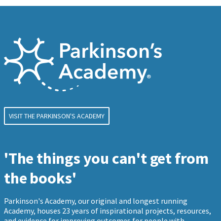
VISIT THE PARKINSON'S ACADEMY
'The things you can't get from
the books'
Parkinson's Academy, our original and longest running
Academy, houses 23 years of inspirational projects, resources,
and evidence for improving outcomes for people with