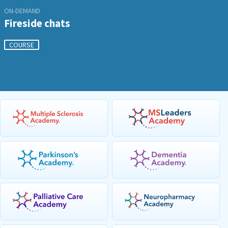
ON-DEMAND
Fireside chats
COURSE