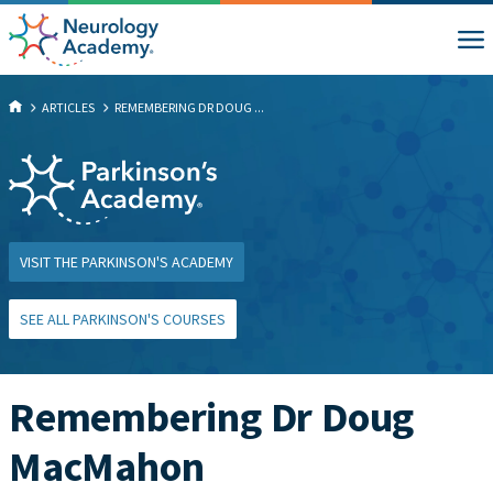
ARTICLES
REMEMBERING DR DOUG ...
VISIT THE PARKINSON'S ACADEMY
SEE ALL PARKINSON'S COURSES
Remembering Dr Doug
MacMahon