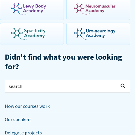
Didn't find what you were looking
for?
How our courses work
Our speakers
Delegate projects