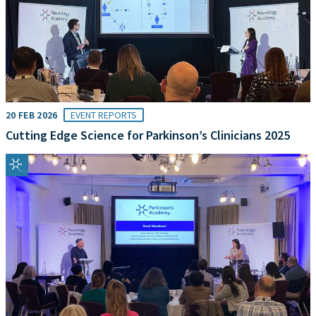
20 FEB 2026
EVENT REPORTS
Cutting Edge Science for Parkinson’s Clinicians 2025