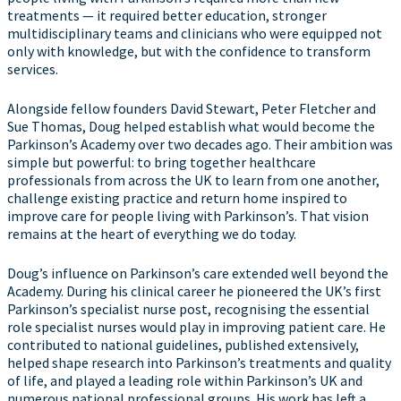
treatments — it required better education, stronger
multidisciplinary teams and clinicians who were equipped not
only with knowledge, but with the confidence to transform
services.
Alongside fellow founders David Stewart, Peter Fletcher and
Sue Thomas, Doug helped establish what would become the
Parkinson’s Academy over two decades ago. Their ambition was
simple but powerful: to bring together healthcare
professionals from across the UK to learn from one another,
challenge existing practice and return home inspired to
improve care for people living with Parkinson’s. That vision
remains at the heart of everything we do today.
Doug’s influence on Parkinson’s care extended well beyond the
Academy. During his clinical career he pioneered the UK’s first
Parkinson’s specialist nurse post, recognising the essential
role specialist nurses would play in improving patient care. He
contributed to national guidelines, published extensively,
helped shape research into Parkinson’s treatments and quality
of life, and played a leading role within Parkinson’s UK and
numerous national professional groups. His work has left a