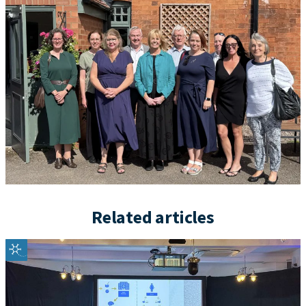
Related articles