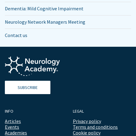
Dementia: Mild Cognitive Impairment
Neurology Network Managers Meeting
Contact us
SUBSCRIBE
INFO
LEGAL
Articles
Privacy policy
Events
Terms and conditions
Academies
Cookie policy