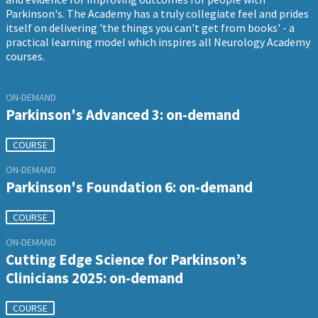
Parkinson's. The Academy has a truly collegiate feel and prides
itself on delivering 'the things you can't get from books' - a
practical learning model which inspires all Neurology Academy
courses.
ON-DEMAND
Parkinson's Advanced 3: on-demand
COURSE
ON-DEMAND
Parkinson's Foundation 6: on-demand
COURSE
ON-DEMAND
Cutting Edge Science for Parkinson’s
Clinicians 2025: on-demand
COURSE