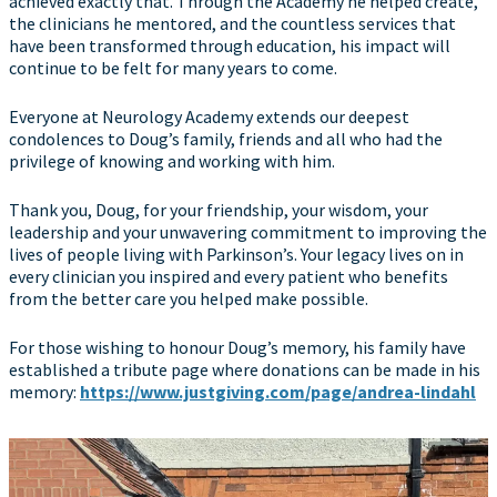
achieved exactly that. Through the Academy he helped create,
the clinicians he mentored, and the countless services that
have been transformed through education, his impact will
continue to be felt for many years to come.
Everyone at Neurology Academy extends our deepest
condolences to Doug’s family, friends and all who had the
privilege of knowing and working with him.
Thank you, Doug, for your friendship, your wisdom, your
leadership and your unwavering commitment to improving the
lives of people living with Parkinson’s. Your legacy lives on in
every clinician you inspired and every patient who benefits
from the better care you helped make possible.
For those wishing to honour Doug’s memory, his family have
established a tribute page where donations can be made in his
memory:
https://www.justgiving.com/page/andrea-lindahl