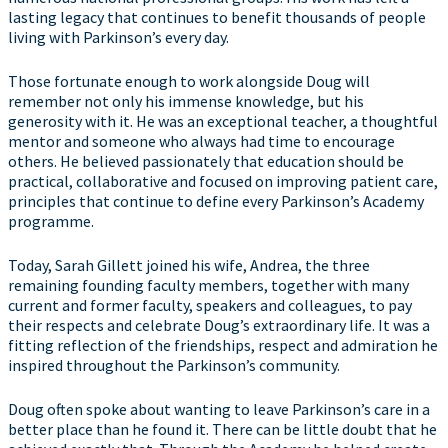
lasting legacy that continues to benefit thousands of people
living with Parkinson’s every day.
Those fortunate enough to work alongside Doug will
remember not only his immense knowledge, but his
generosity with it. He was an exceptional teacher, a thoughtful
mentor and someone who always had time to encourage
others. He believed passionately that education should be
practical, collaborative and focused on improving patient care,
principles that continue to define every Parkinson’s Academy
programme.
Today, Sarah Gillett joined his wife, Andrea, the three
remaining founding faculty members, together with many
current and former faculty, speakers and colleagues, to pay
their respects and celebrate Doug’s extraordinary life. It was a
fitting reflection of the friendships, respect and admiration he
inspired throughout the Parkinson’s community.
Doug often spoke about wanting to leave Parkinson’s care in a
better place than he found it. There can be little doubt that he