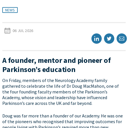
NEWS
06 JUL 2026
A founder, mentor and pioneer of
Parkinson’s education
On Friday, members of the Neurology Academy family
gathered to celebrate the life of Dr Doug MacMahon, one of
the four founding faculty members of the Parkinson’s
Academy, whose vision and leadership have influenced
Parkinson’s care across the UK and far beyond.
Doug was far more than a founder of our Academy. He was one
of the pioneers who recognised that improving outcomes for
people living with Parkinson’s required more than new