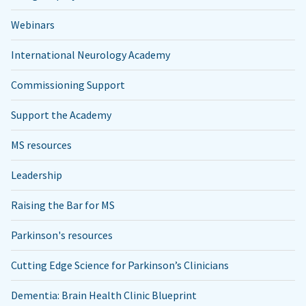
Webinars
International Neurology Academy
Commissioning Support
Support the Academy
MS resources
Leadership
Raising the Bar for MS
Parkinson's resources
Cutting Edge Science for Parkinson’s Clinicians
Dementia: Brain Health Clinic Blueprint