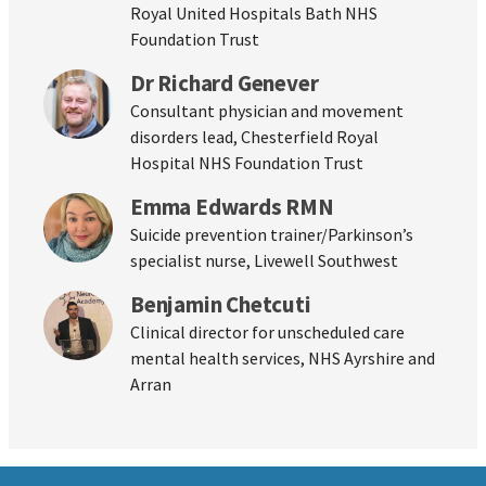
Royal United Hospitals Bath NHS
Foundation Trust
Dr Richard Genever
Consultant physician and movement
disorders lead, Chesterfield Royal
Hospital NHS Foundation Trust
Emma Edwards RMN
Suicide prevention trainer/Parkinson’s
specialist nurse, Livewell Southwest
Benjamin Chetcuti
Clinical director for unscheduled care
mental health services, NHS Ayrshire and
Arran