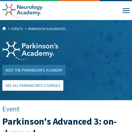
EVENTS
PARKINSON'S ADVANCED...
VISIT THE PARKINSON'S ACADEMY
SEE ALL PARKINSON'S COURSES
Event
Parkinson's Advanced 3: on-