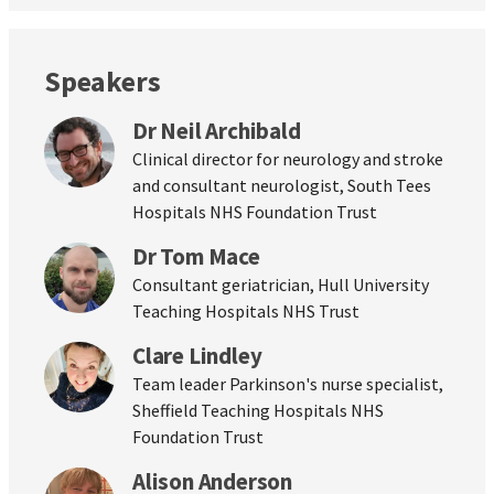
Speakers
Dr Neil Archibald
Clinical director for neurology and stroke
and consultant neurologist, South Tees
Hospitals NHS Foundation Trust
Dr Tom Mace
Consultant geriatrician, Hull University
Teaching Hospitals NHS Trust
Clare Lindley
Team leader Parkinson's nurse specialist,
Sheffield Teaching Hospitals NHS
Foundation Trust
Alison Anderson