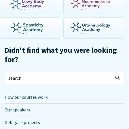
Didn't find what you were looking
for?
How our courses work
Our speakers
Delegate projects