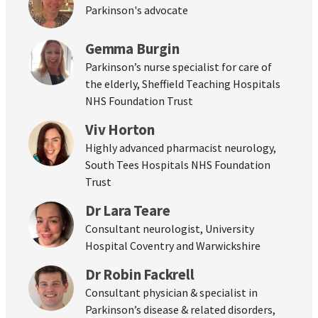
Parkinson's advocate
Gemma Burgin
Parkinson’s nurse specialist for care of
the elderly, Sheffield Teaching Hospitals
NHS Foundation Trust
Viv Horton
Highly advanced pharmacist neurology,
South Tees Hospitals NHS Foundation
Trust
Dr Lara Teare
Consultant neurologist, University
Hospital Coventry and Warwickshire
Dr Robin Fackrell
Consultant physician & specialist in
Parkinson’s disease & related disorders,