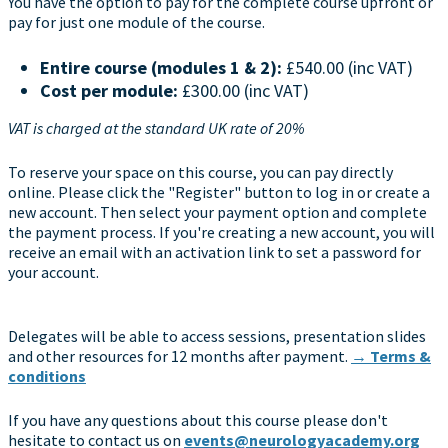
You have the option to pay for the complete course upfront or
pay for just one module of the course.
Entire course (modules 1 & 2):
£540.00 (inc VAT)
Cost per module:
£300.00 (inc VAT)
VAT is charged at the standard UK rate of 20%
To reserve your space on this course, you can pay directly
online. Please click the "Register" button to log in or create a
new account. Then select your payment option and complete
the payment process. If you're creating a new account, you will
receive an email with an activation link to set a password for
your account.
Delegates will be able to access sessions, presentation slides
and other resources for 12 months after payment.
→ Terms &
conditions
If you have any questions about this course please don't
hesitate to contact us on
events@neurologyacademy.org