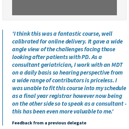
'I think this was a fantastic course, well
calibrated for online delivery. It gave a wide
angle view of the challenges facing those
looking after patients with PD. As a
consultant geriatrician, I work with an MDT
on a daily basis so hearing perspective from
a wide range of contributors is priceless. I
was unable to fit this course into my schedule
as a final year registrar however now being
on the other side so to speak as a consultant -
this has been even more valuable to me.'
Feedback from a previous delegate