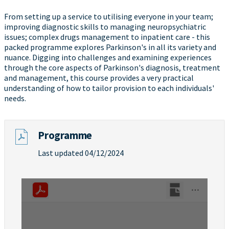
From setting up a service to utilising everyone in your team;
improving diagnostic skills to managing neuropsychiatric
issues; complex drugs management to inpatient care - this
packed programme explores Parkinson's in all its variety and
nuance. Digging into challenges and examining experiences
through the core aspects of Parkinson's diagnosis, treatment
and management, this course provides a very practical
understanding of how to tailor provision to each individuals'
needs.
Programme
Last updated 04/12/2024