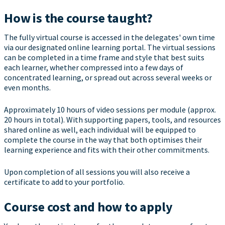
How is the course taught?
The fully virtual course is accessed in the delegates' own time
via our designated online learning portal. The virtual sessions
can be completed in a time frame and style that best suits
each learner, whether compressed into a few days of
concentrated learning, or spread out across several weeks or
even months.
Approximately 10 hours of video sessions per module (approx.
20 hours in total). With supporting papers, tools, and resources
shared online as well, each individual will be equipped to
complete the course in the way that both optimises their
learning experience and fits with their other commitments.
Upon completion of all sessions you will also receive a
certificate to add to your portfolio.
Course cost and how to apply