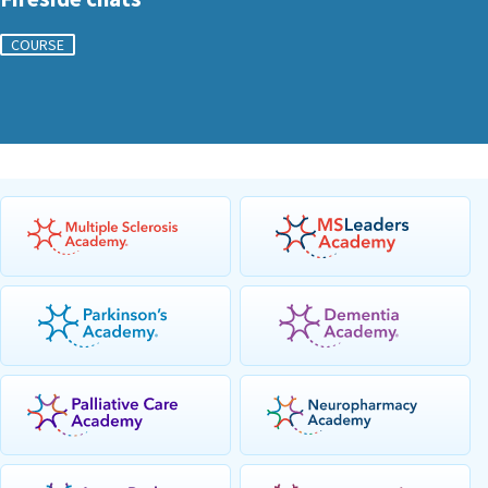
COURSE