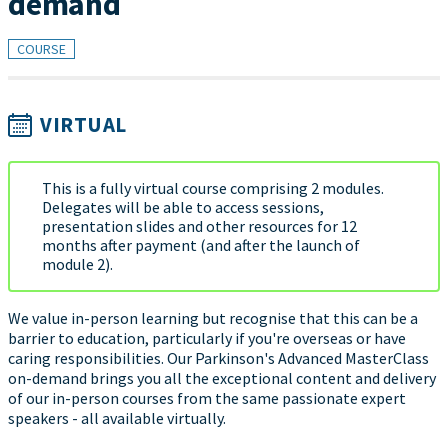
demand
COURSE
VIRTUAL
This is a fully virtual course comprising 2 modules.
Delegates will be able to access sessions,
presentation slides and other resources for 12
months after payment (and after the launch of
module 2).
We value in-person learning but recognise that this can be a
barrier to education, particularly if you're overseas or have
caring responsibilities. Our Parkinson's Advanced MasterClass
on-demand brings you all the exceptional content and delivery
of our in-person courses from the same passionate expert
speakers - all available virtually.