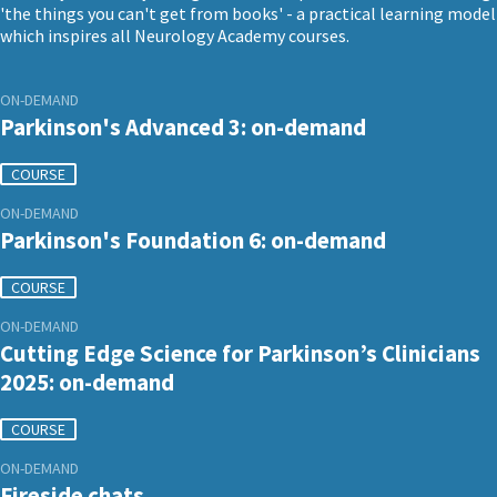
'the things you can't get from books' - a practical learning model
which inspires all Neurology Academy courses.
ON-DEMAND
Parkinson's Advanced 3: on-demand
COURSE
ON-DEMAND
Parkinson's Foundation 6: on-demand
COURSE
ON-DEMAND
Cutting Edge Science for Parkinson’s Clinicians
2025: on-demand
COURSE
ON-DEMAND
Fireside chats