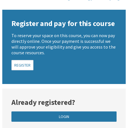
Register and pay for this course
To reserve your space on this course, you can now pay
directly online. Once your payment is successful we
will approve your eligibility and give you access to the
course resources.
REGISTER
Already registered?
LOGIN