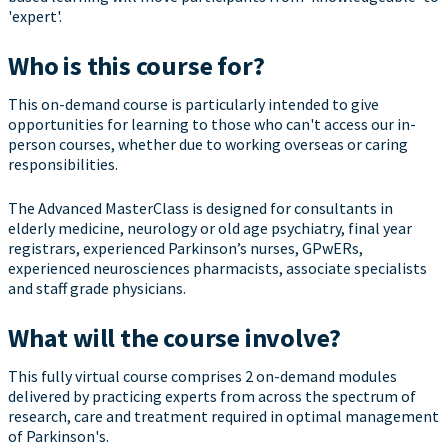
'expert'.
Who is this course for?
This on-demand course is particularly intended to give
opportunities for learning to those who can't access our in-
person courses, whether due to working overseas or caring
responsibilities.
The Advanced MasterClass is designed for consultants in
elderly medicine, neurology or old age psychiatry, final year
registrars, experienced Parkinson’s nurses, GPwERs,
experienced neurosciences pharmacists, associate specialists
and staff grade physicians.
What will the course involve?
This fully virtual course comprises 2 on-demand modules
delivered by practicing experts from across the spectrum of
research, care and treatment required in optimal management
of Parkinson's.