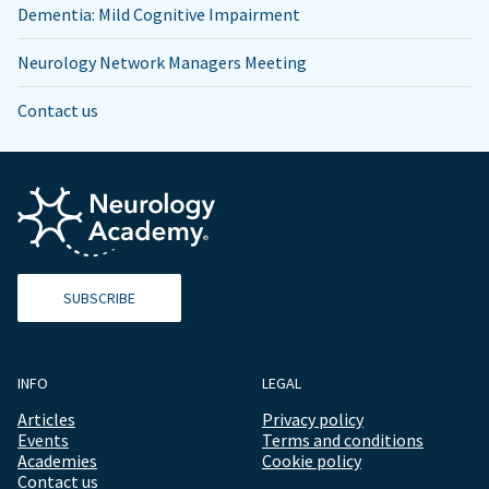
Dementia: Mild Cognitive Impairment
Neurology Network Managers Meeting
Contact us
SUBSCRIBE
INFO
LEGAL
Articles
Privacy policy
Events
Terms and conditions
Academies
Cookie policy
Contact us