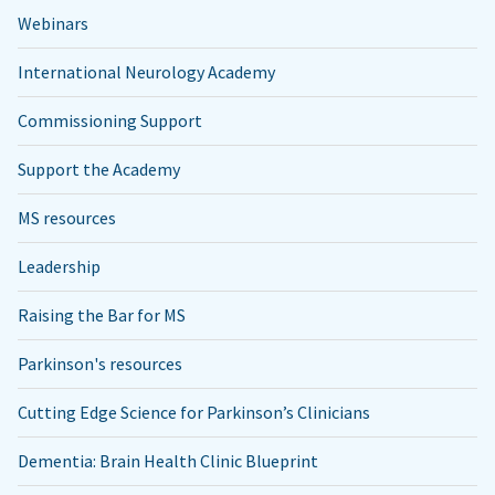
Webinars
International Neurology Academy
Commissioning Support
Support the Academy
MS resources
Leadership
Raising the Bar for MS
Parkinson's resources
Cutting Edge Science for Parkinson’s Clinicians
Dementia: Brain Health Clinic Blueprint