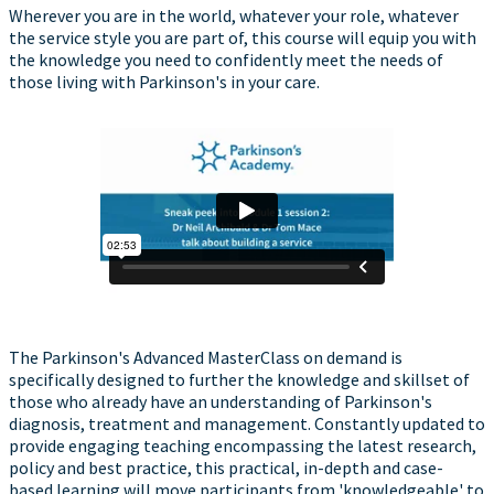
Wherever you are in the world, whatever your role, whatever
the service style you are part of, this course will equip you with
the knowledge you need to confidently meet the needs of
those living with Parkinson's in your care.
The Parkinson's Advanced MasterClass on demand is
specifically designed to further the knowledge and skillset of
those who already have an understanding of Parkinson's
diagnosis, treatment and management. Constantly updated to
provide engaging teaching encompassing the latest research,
policy and best practice, this practical, in-depth and case-
based learning will move participants from 'knowledgeable' to