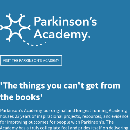
VISIT THE PARKINSON'S ACADEMY
'The things you can't get from
the books'
Parkinson's Academy, our original and longest running Academy,
houses 23 years of inspirational projects, resources, and evidence
for improving outcomes for people with Parkinson's. The
Academy has a truly collegiate feel and prides itself on delivering