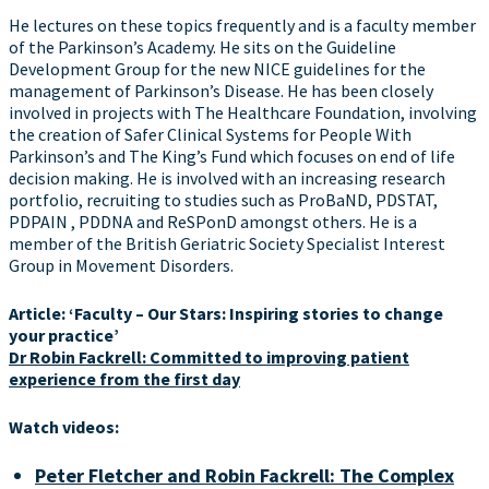
He lectures on these topics frequently and is a faculty member
of the Parkinson’s Academy. He sits on the Guideline
Development Group for the new NICE guidelines for the
management of Parkinson’s Disease. He has been closely
involved in projects with The Healthcare Foundation, involving
the creation of Safer Clinical Systems for People With
Parkinson’s and The King’s Fund which focuses on end of life
decision making. He is involved with an increasing research
portfolio, recruiting to studies such as ProBaND, PDSTAT,
PDPAIN , PDDNA and ReSPonD amongst others. He is a
member of the British Geriatric Society Specialist Interest
Group in Movement Disorders.
Article: ‘Faculty – Our Stars: Inspiring stories to change
your practice’
Dr Robin Fackrell: Committed to improving patient
experience from the first day
Watch videos:
Peter Fletcher and Robin Fackrell: The Complex