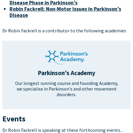
Disease Phase in Parkinson’s
Robin Fackrell: Non-Motor Issues in Parkinson’s
Disease
Dr Robin Fackrell is a contributor to the following academies
Parkinson's Academy
Our longest running course and founding Academy,
we specialise in Parkinson's and other movement
disorders.
Events
Dr Robin Fackrell is speaking at these forthcoming events...