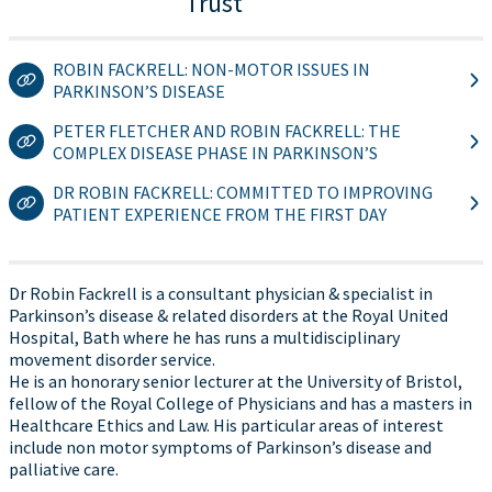
Trust
ROBIN FACKRELL: NON-MOTOR ISSUES IN
PARKINSON’S DISEASE
PETER FLETCHER AND ROBIN FACKRELL: THE
COMPLEX DISEASE PHASE IN PARKINSON’S
DR ROBIN FACKRELL: COMMITTED TO IMPROVING
PATIENT EXPERIENCE FROM THE FIRST DAY
Dr Robin Fackrell is a consultant physician & specialist in
Parkinson’s disease & related disorders at the Royal United
Hospital, Bath where he has runs a multidisciplinary
movement disorder service.
He is an honorary senior lecturer at the University of Bristol,
fellow of the Royal College of Physicians and has a masters in
Healthcare Ethics and Law. His particular areas of interest
include non motor symptoms of Parkinson’s disease and
palliative care.