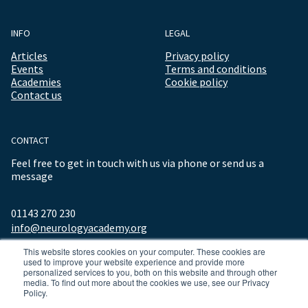
INFO
LEGAL
Articles
Privacy policy
Events
Terms and conditions
Academies
Cookie policy
Contact us
CONTACT
Feel free to get in touch with us via phone or send us a
message
01143 270 230
info@neurologyacademy.org
This website stores cookies on your computer. These cookies are
used to improve your website experience and provide more
personalized services to you, both on this website and through other
media. To find out more about the cookies we use, see our Privacy
Policy.