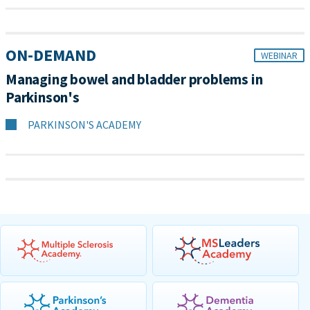
ON-DEMAND
WEBINAR
Managing bowel and bladder problems in
Parkinson's
PARKINSON'S ACADEMY