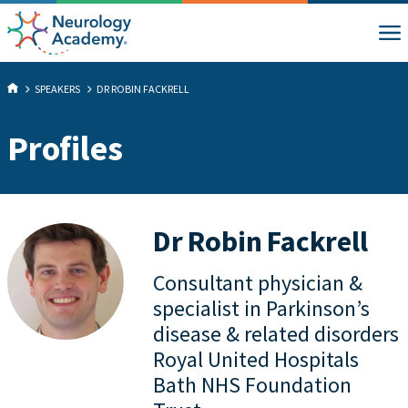
SPEAKERS
DR ROBIN FACKRELL
Profiles
Dr Robin Fackrell
Consultant physician &
specialist in Parkinson’s
disease & related disorders
Royal United Hospitals
Bath NHS Foundation