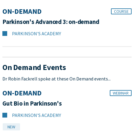
ON-DEMAND
COURSE
Parkinson's Advanced 3: on-demand
PARKINSON'S ACADEMY
On Demand Events
Dr Robin Fackrell spoke at these On Demand events...
ON-DEMAND
WEBINAR
Gut Bio in Parkinson's
PARKINSON'S ACADEMY
NEW