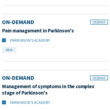
ON-DEMAND
WEBINAR
Pain management in Parkinson's
PARKINSON'S ACADEMY
NEW
ON-DEMAND
WEBINAR
Management of symptoms in the complex
stage of Parkinson's
PARKINSON'S ACADEMY