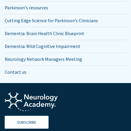
Parkinson's resources
Cutting Edge Science for Parkinson’s Clinicians
Dementia: Brain Health Clinic Blueprint
Dementia: Mild Cognitive Impairment
Neurology Network Managers Meeting
Contact us
SUBSCRIBE