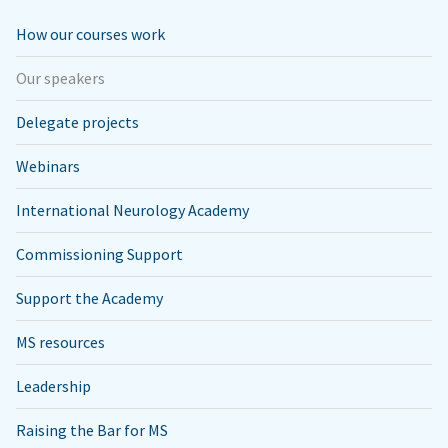
How our courses work
Our speakers
Delegate projects
Webinars
International Neurology Academy
Commissioning Support
Support the Academy
MS resources
Leadership
Raising the Bar for MS