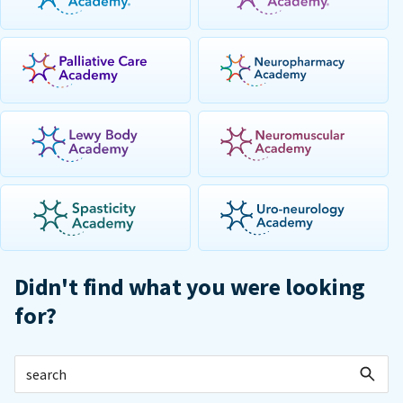
Didn't find what you were looking
for?