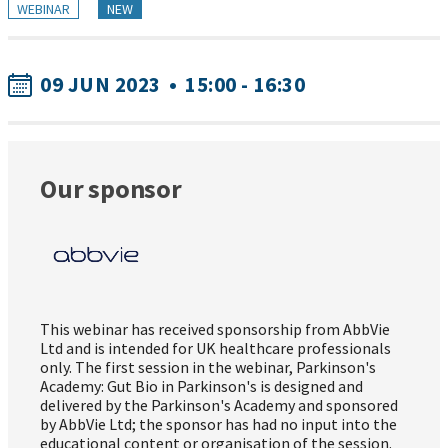
WEBINAR
NEW
09 JUN 2023
•
15:00 - 16:30
Our sponsor
This webinar has received sponsorship from AbbVie
Ltd and is intended for UK healthcare professionals
only. The first session in the webinar, Parkinson's
Academy: Gut Bio in Parkinson's is designed and
delivered by the Parkinson's Academy and sponsored
by AbbVie Ltd; the sponsor has had no input into the
educational content or organisation of the session.