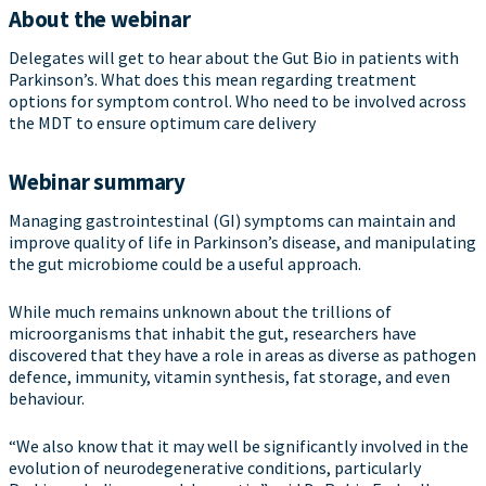
About the webinar
Delegates will get to hear about the Gut Bio in patients with
Parkinson’s. What does this mean regarding treatment
options for symptom control. Who need to be involved across
the MDT to ensure optimum care delivery
Webinar summary
Managing gastrointestinal (GI) symptoms can maintain and
improve quality of life in Parkinson’s disease, and manipulating
the gut microbiome could be a useful approach.
While much remains unknown about the trillions of
microorganisms that inhabit the gut, researchers have
discovered that they have a role in areas as diverse as pathogen
defence, immunity, vitamin synthesis, fat storage, and even
behaviour.
“We also know that it may well be significantly involved in the
evolution of neurodegenerative conditions, particularly