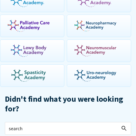
Didn't find what you were looking
for?