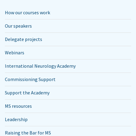
How our courses work
Our speakers
Delegate projects
Webinars
International Neurology Academy
Commissioning Support
Support the Academy
MS resources
Leadership
Raising the Bar for MS