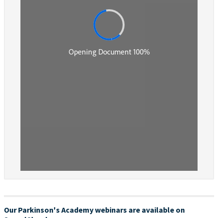
Our Parkinson's Academy webinars are available on