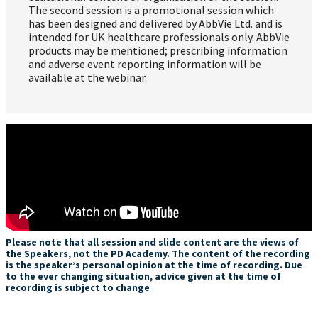
The second session is a promotional session which
has been designed and delivered by AbbVie Ltd. and is
intended for UK healthcare professionals only. AbbVie
products may be mentioned; prescribing information
and adverse event reporting information will be
available at the webinar.
Please note that all session and slide content are the views of
the Speakers, not the PD Academy. The content of the recording
is the speaker’s personal opinion at the time of recording. Due
to the ever changing situation, advice given at the time of
recording is subject to change