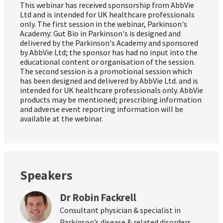
This webinar has received sponsorship from AbbVie
Ltd and is intended for UK healthcare professionals
only. The first session in the webinar, Parkinson's
Academy: Gut Bio in Parkinson's is designed and
delivered by the Parkinson's Academy and sponsored
by AbbVie Ltd; the sponsor has had no input into the
educational content or organisation of the session.
The second session is a promotional session which
has been designed and delivered by AbbVie Ltd. and is
intended for UK healthcare professionals only. AbbVie
products may be mentioned; prescribing information
and adverse event reporting information will be
available at the webinar.
Speakers
Dr Robin Fackrell
Consultant physician & specialist in
Parkinson’s disease & related disorders,