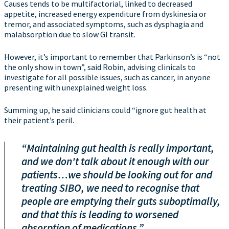
Causes tends to be multifactorial, linked to decreased
appetite, increased energy expenditure from dyskinesia or
tremor, and associated symptoms, such as dysphagia and
malabsorption due to slow GI transit.
However, it’s important to remember that Parkinson’s is “not
the only show in town”, said Robin, advising clinicals to
investigate for all possible issues, such as cancer, in anyone
presenting with unexplained weight loss.
Summing up, he said clinicians could “ignore gut health at
their patient’s peril.
“Maintaining gut health is really important,
and we don't talk about it enough with our
patients…we should be looking out for and
treating SIBO, we need to recognise that
people are emptying their guts suboptimally,
and that this is leading to worsened
absorption of medications.”