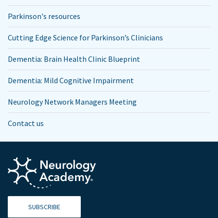
Parkinson's resources
Cutting Edge Science for Parkinson’s Clinicians
Dementia: Brain Health Clinic Blueprint
Dementia: Mild Cognitive Impairment
Neurology Network Managers Meeting
Contact us
SUBSCRIBE