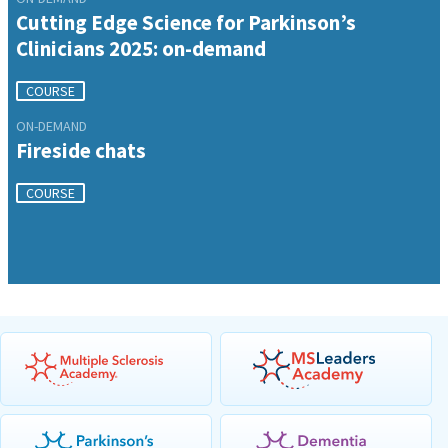
Cutting Edge Science for Parkinson’s
Clinicians 2025: on-demand
COURSE
ON-DEMAND
Fireside chats
COURSE