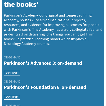
the books'
Parkinson's Academy, our original and longest running
Academy, houses 23 years of inspirational projects,
resources, and evidence for improving outcomes for people
with Parkinson's. The Academy has a truly collegiate feel and
prides itself on delivering 'the things you can't get from
books' - a practical learning model which inspires all
Neurology Academy courses.
ON-DEMAND
Parkinson's Advanced 3: on-demand
COURSE
ON-DEMAND
Parkinson's Foundation 6: on-demand
COURSE
ON-DEMAND