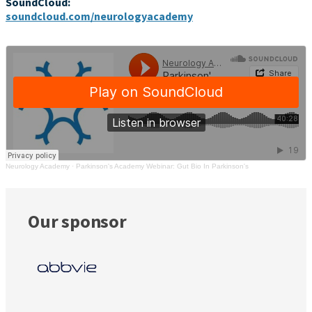
SoundCloud:
soundcloud.com/neurologyacademy
Neurology Academy
·
Parkinson's Academy Webinar: Gut Bio In Parkinson's
Our sponsor