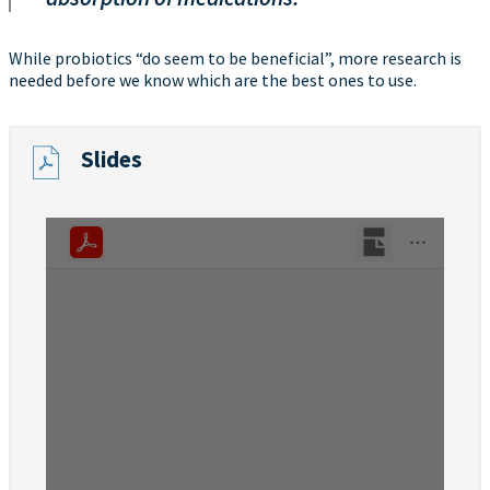
While probiotics “do seem to be beneficial”, more research is
needed before we know which are the best ones to use.
Slides