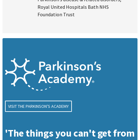
Royal United Hospitals Bath NHS
Foundation Trust
VISIT THE PARKINSON'S ACADEMY
'The things you can't get from