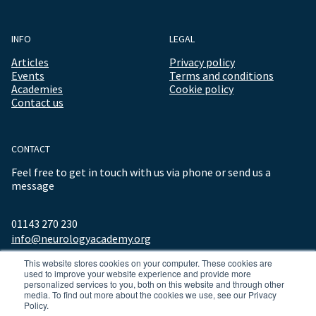
INFO
LEGAL
Articles
Privacy policy
Events
Terms and conditions
Academies
Cookie policy
Contact us
CONTACT
Feel free to get in touch with us via phone or send us a
message
01143 270 230
info@neurologyacademy.org
This website stores cookies on your computer. These cookies are
used to improve your website experience and provide more
personalized services to you, both on this website and through other
media. To find out more about the cookies we use, see our Privacy
Policy.