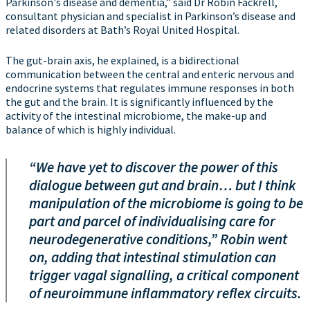
Parkinson's disease and dementia,” said Dr Robin Fackrell,
consultant physician and specialist in Parkinson’s disease and
related disorders at Bath’s Royal United Hospital.
The gut-brain axis, he explained, is a bidirectional
communication between the central and enteric nervous and
endocrine systems that regulates immune responses in both
the gut and the brain. It is significantly influenced by the
activity of the intestinal microbiome, the make-up and
balance of which is highly individual.
“We have yet to discover the power of this
dialogue between gut and brain… but I think
manipulation of the microbiome is going to be
part and parcel of individualising care for
neurodegenerative conditions,” Robin went
on, adding that intestinal stimulation can
trigger vagal signalling, a critical component
of neuroimmune inflammatory reflex circuits.