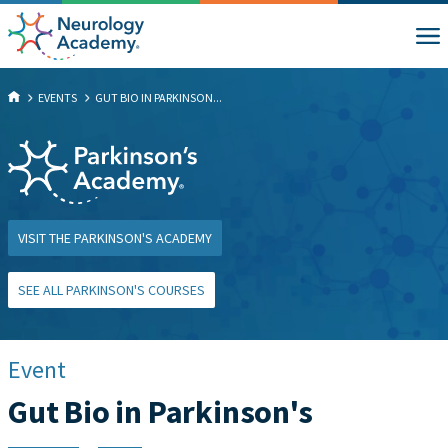
EVENTS
GUT BIO IN PARKINSON...
VISIT THE PARKINSON'S ACADEMY
SEE ALL PARKINSON'S COURSES
Event
Gut Bio in Parkinson's