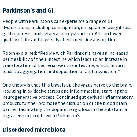
Parkinson’s and GI
People with Parkinson’s can experience a range of GI
dysfunctions, including constipation, unexplained weight loss,
gastroparesis, and defaecation dysfunction. All can lower
quality of life and adversely affect medicine absorption.
Robin explained: “People with Parkinson’s have an increased
permeability of their intestine which leads to an increase in
translocation of bacteria over the intestine, which, in turn,
leads to aggregation and deposition of alpha synuclein.”
One theory is that this travels up the vagus nerve to the brain,
resulting in oxidative stress and inflammation, starting the
neurogenerative process. Continued gut derived inflammatory
products further promote the disruption of the blood brain
barrier, facilitating the dopaminergic loss in the substantia
nigra seen in people with Parkinson’s.
Disordered microbiota