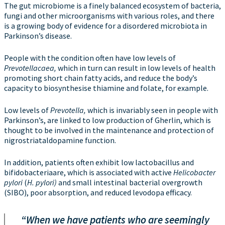
The gut microbiome is a finely balanced ecosystem of bacteria,
fungi and other microorganisms with various roles, and there
is a growing body of evidence for a disordered microbiota in
Parkinson’s disease.
People with the condition often have low levels of
Prevotellacaea,
which in turn can result in low levels of health
promoting short chain fatty acids, and reduce the body’s
capacity to biosynthesise thiamine and folate, for example.
Low levels of
Prevotella,
which is invariably seen in people with
Parkinson’s, are linked to low production of Gherlin, which is
thought to be involved in the maintenance and protection of
nigrostriataldopamine function.
In addition, patients often exhibit low lactobacillus and
bifidobacteriaare, which is associated with active
Helicobacter
pylori
(
H. pylori)
and small intestinal bacterial overgrowth
(SIBO), poor absorption, and reduced levodopa efficacy.
“When we have patients who are seemingly