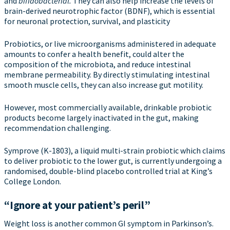
and
bifidobacterial.
They can also help increase the levels of
brain-derived neurotrophic factor (BDNF), which is essential
for neuronal protection, survival, and plasticity
Probiotics, or live microorganisms administered in adequate
amounts to confer a health benefit, could alter the
composition of the microbiota, and reduce intestinal
membrane permeability. By directly stimulating intestinal
smooth muscle cells, they can also increase gut motility.
However, most commercially available, drinkable probiotic
products become largely inactivated in the gut, making
recommendation challenging.
Symprove (K-1803), a liquid multi-strain probiotic which claims
to deliver probiotic to the lower gut, is currently undergoing a
randomised, double-blind placebo controlled trial at King’s
College London.
“Ignore at your patient’s peril”
Weight loss is another common GI symptom in Parkinson’s.