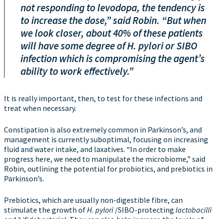
not responding to levodopa, the tendency is
to increase the dose,” said Robin. “But when
we look closer, about 40% of these patients
will have some degree of
H. pylori
or SIBO
infection which is compromising the agent’s
ability to work effectively.”
It is really important, then, to test for these infections and
treat when necessary.
Constipation is also extremely common in Parkinson’s, and
management is currently suboptimal, focusing on increasing
fluid and water intake, and laxatives. “In order to make
progress here, we need to manipulate the microbiome,” said
Robin, outlining the potential for probiotics, and prebiotics in
Parkinson’s.
Prebiotics, which are usually non-digestible fibre, can
stimulate the growth of
H. pylori
/SIBO-protecting
lactobacilli