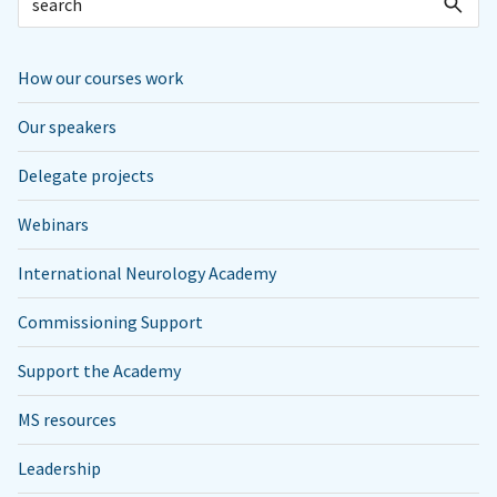
How our courses work
Our speakers
Delegate projects
Webinars
International Neurology Academy
Commissioning Support
Support the Academy
MS resources
Leadership