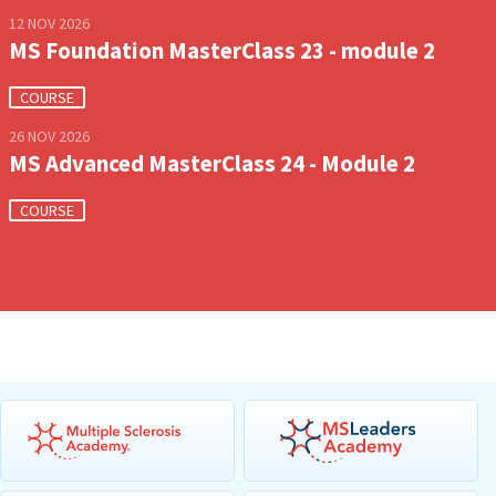
12 NOV 2026
MS Foundation MasterClass 23 - module 2
COURSE
26 NOV 2026
MS Advanced MasterClass 24 - Module 2
COURSE