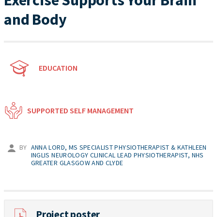
Exercise Supports Your Brain
and Body
EDUCATION
SUPPORTED SELF MANAGEMENT
BY
ANNA LORD, MS SPECIALIST PHYSIOTHERAPIST & KATHLEEN
INGLIS NEUROLOGY CLINICAL LEAD PHYSIOTHERAPIST, NHS
GREATER GLASGOW AND CLYDE
Project poster