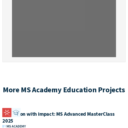
More MS Academy Education Projects
Education with impact: MS Advanced MasterClass
2025
BY
MS ACADEMY