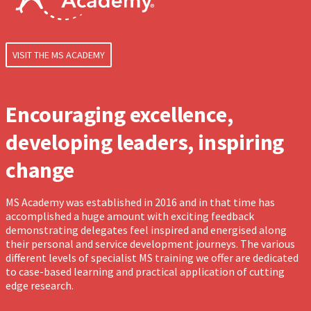
VISIT THE MS ACADEMY
Encouraging excellence,
developing leaders, inspiring
change
MS Academy was established in 2016 and in that time has
accomplished a huge amount with exciting feedback
demonstrating delegates feel inspired and energised along
their personal and service development journeys. The various
different levels of specialist MS training we offer are dedicated
to case-based learning and practical application of cutting
edge research.