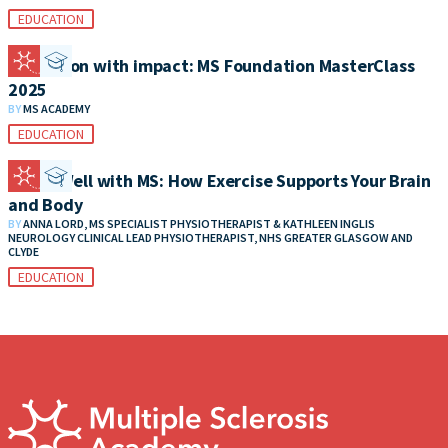
EDUCATION
Education with impact: MS Foundation MasterClass
2025
BY
MS ACADEMY
EDUCATION
Living Well with MS: How Exercise Supports Your Brain
and Body
BY
ANNA LORD, MS SPECIALIST PHYSIOTHERAPIST & KATHLEEN INGLIS
NEUROLOGY CLINICAL LEAD PHYSIOTHERAPIST, NHS GREATER GLASGOW AND
CLYDE
EDUCATION