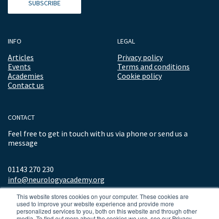
SUBSCRIBE
INFO
LEGAL
Articles
Privacy policy
Events
Terms and conditions
Academies
Cookie policy
Contact us
CONTACT
Feel free to get in touch with us via phone or send us a
message
01143 270 230
info@neurologyacademy.org
This website stores cookies on your computer. These cookies are
used to improve your website experience and provide more
personalized services to you, both on this website and through other
media. To find out more about the cookies we use, see our Privacy