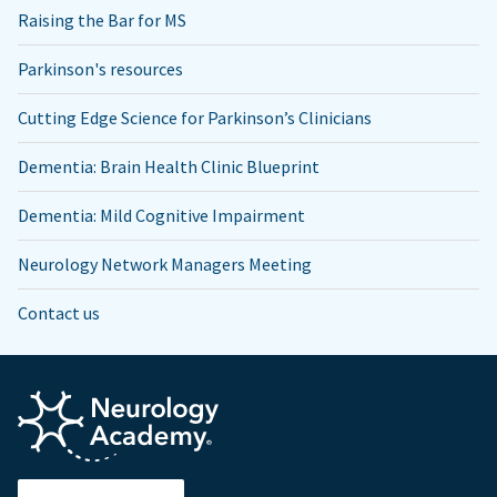
Raising the Bar for MS
Parkinson's resources
Cutting Edge Science for Parkinson’s Clinicians
Dementia: Brain Health Clinic Blueprint
Dementia: Mild Cognitive Impairment
Neurology Network Managers Meeting
Contact us