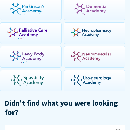
Didn't find what you were looking
for?