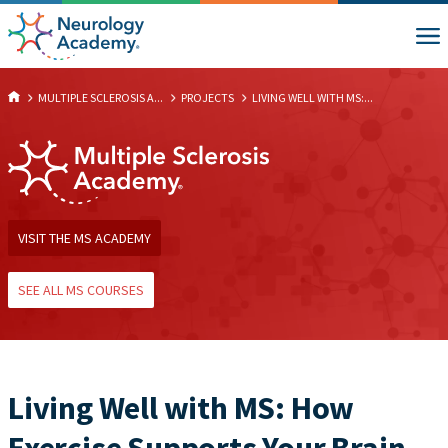
MULTIPLE SCLEROSIS A...
PROJECTS
LIVING WELL WITH MS:...
VISIT THE MS ACADEMY
SEE ALL MS COURSES
Living Well with MS: How