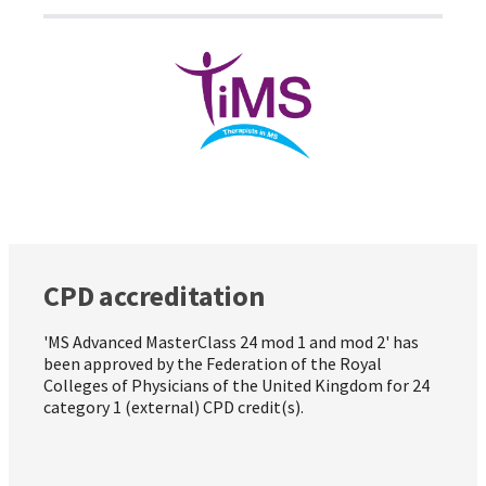
CPD accreditation
'MS Advanced MasterClass 24 mod 1 and mod 2' has
been approved by the Federation of the Royal
Colleges of Physicians of the United Kingdom for 24
category 1 (external) CPD credit(s).