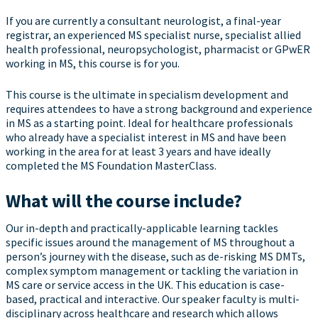
If you are currently a consultant neurologist, a final-year
registrar, an experienced MS specialist nurse, specialist allied
health professional, neuropsychologist, pharmacist or GPwER
working in MS, this course is for you.
This course is the ultimate in specialism development and
requires attendees to have a strong background and experience
in MS as a starting point. Ideal for healthcare professionals
who already have a specialist interest in MS and have been
working in the area for at least 3 years and have ideally
completed the MS Foundation MasterClass.
What will the course include?
Our in-depth and practically-applicable learning tackles
specific issues around the management of MS throughout a
person’s journey with the disease, such as de-risking MS DMTs,
complex symptom management or tackling the variation in
MS care or service access in the UK. This education is case-
based, practical and interactive. Our speaker faculty is multi-
disciplinary across healthcare and research which allows