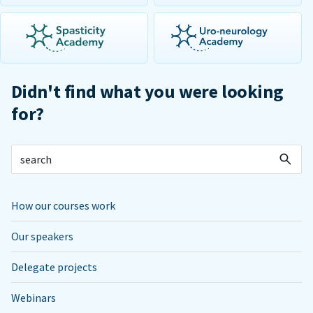
Didn't find what you were looking
for?
How our courses work
Our speakers
Delegate projects
Webinars