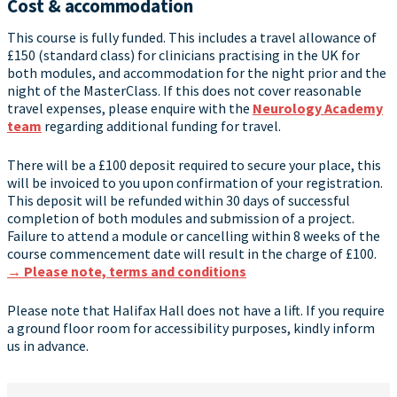
Cost & accommodation
This course is fully funded. This includes a travel allowance of
£150 (standard class) for clinicians practising in the UK for
both modules, and accommodation for the night prior and the
night of the MasterClass. If this does not cover reasonable
travel expenses, please enquire with the
Neurology Academy
team
regarding additional funding for travel.
There will be a £100 deposit required to secure your place, this
will be invoiced to you upon confirmation of your registration.
This deposit will be refunded within 30 days of successful
completion of both modules and submission of a project.
Failure to attend a module or cancelling within 8 weeks of the
course commencement date will result in the charge of £100.
→ Please note, terms and conditions
Please note that Halifax Hall does not have a lift. If you require
a ground floor room for accessibility purposes, kindly inform
us in advance.