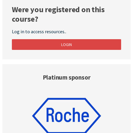
Were you registered on this
course?
Log in to access resources..
LOGIN
Platinum sponsor