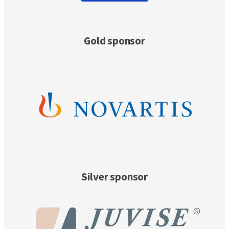
Gold sponsor
Silver sponsor