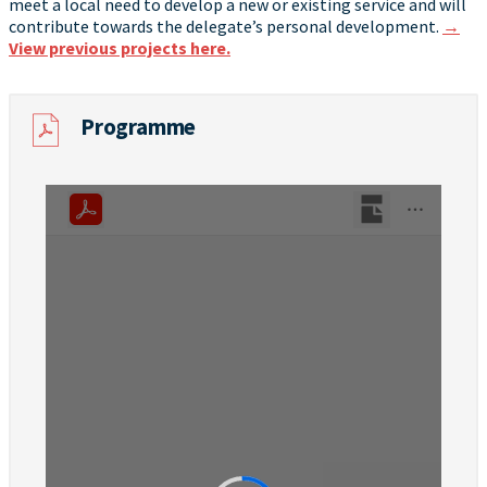
meet a local need to develop a new or existing service and will
contribute towards the delegate’s personal development.
→
View previous projects here.
Programme