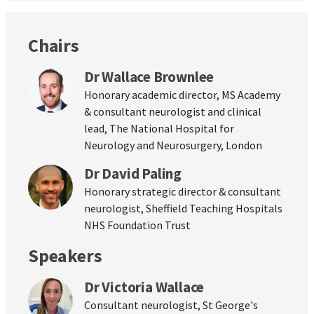
Chairs
Dr Wallace Brownlee
Honorary academic director, MS Academy
& consultant neurologist and clinical
lead, The National Hospital for
Neurology and Neurosurgery, London
Dr David Paling
Honorary strategic director & consultant
neurologist, Sheffield Teaching Hospitals
NHS Foundation Trust
Speakers
Dr Victoria Wallace
Consultant neurologist, St George's