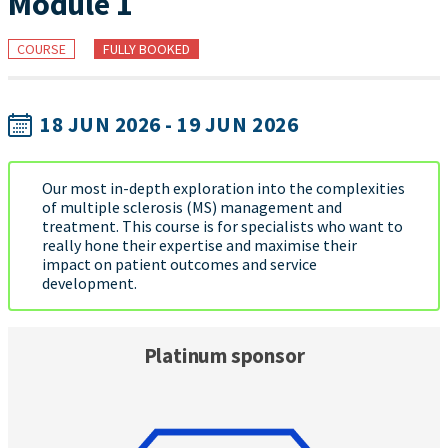
Module 1
COURSE
FULLY BOOKED
18 JUN 2026 - 19 JUN 2026
Our most in-depth exploration into the complexities
of multiple sclerosis (MS) management and
treatment. This course is for specialists who want to
really hone their expertise and maximise their
impact on patient outcomes and service
development.
Platinum sponsor