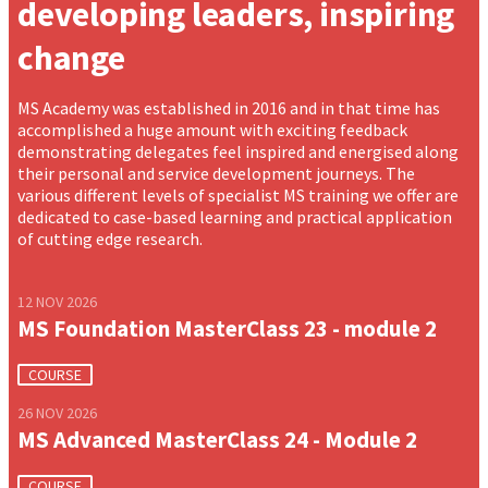
developing leaders, inspiring
change
MS Academy was established in 2016 and in that time has
accomplished a huge amount with exciting feedback
demonstrating delegates feel inspired and energised along
their personal and service development journeys. The
various different levels of specialist MS training we offer are
dedicated to case-based learning and practical application
of cutting edge research.
12 NOV 2026
MS Foundation MasterClass 23 - module 2
COURSE
26 NOV 2026
MS Advanced MasterClass 24 - Module 2
COURSE