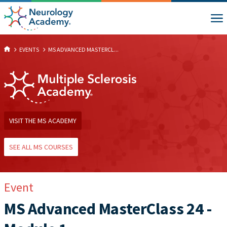
EVENTS
MS ADVANCED MASTERCL...
VISIT THE MS ACADEMY
SEE ALL MS COURSES
Event
MS Advanced MasterClass 24 -