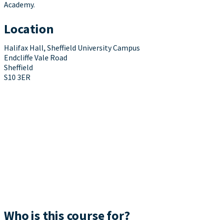
Academy.
Location
Halifax Hall, Sheffield University Campus
Endcliffe Vale Road
Sheffield
S10 3ER
Who is this course for?