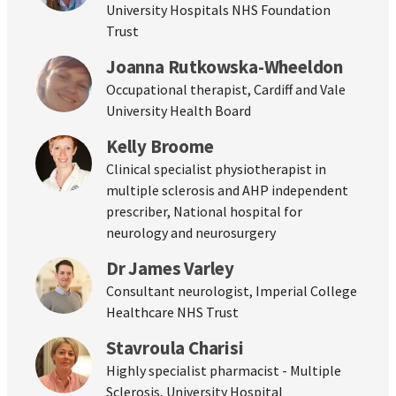
University Hospitals NHS Foundation
Trust
Joanna Rutkowska-Wheeldon
Occupational therapist, Cardiff and Vale
University Health Board
Kelly Broome
Clinical specialist physiotherapist in
multiple sclerosis and AHP independent
prescriber, National hospital for
neurology and neurosurgery
Dr James Varley
Consultant neurologist, Imperial College
Healthcare NHS Trust
Stavroula Charisi
Highly specialist pharmacist - Multiple
Sclerosis, University Hospital