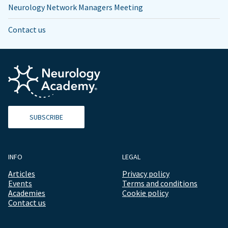
Neurology Network Managers Meeting
Contact us
SUBSCRIBE
INFO
LEGAL
Articles
Privacy policy
Events
Terms and conditions
Academies
Cookie policy
Contact us