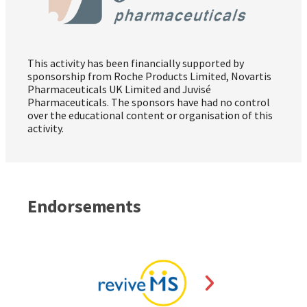
This activity has been financially supported by
sponsorship from Roche Products Limited, Novartis
Pharmaceuticals UK Limited and Juvisé
Pharmaceuticals. The sponsors have had no control
over the educational content or organisation of this
activity.
Endorsements