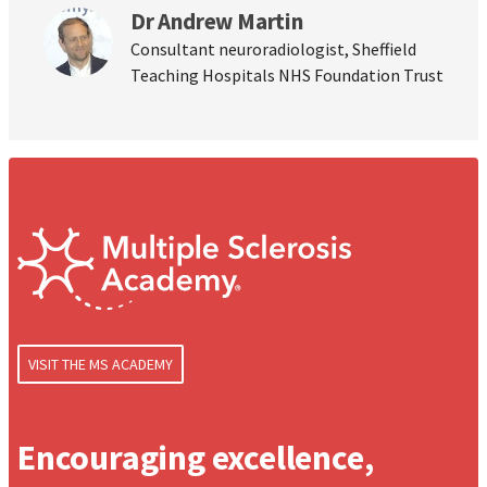
Dr Andrew Martin
Consultant neuroradiologist, Sheffield
Teaching Hospitals NHS Foundation Trust
VISIT THE MS ACADEMY
Encouraging excellence,