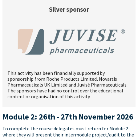
Silver sponsor
This activity has been financially supported by
sponsorship from Roche Products Limited, Novartis
Pharmaceuticals UK Limited and Juvisé Pharmaceuticals.
The sponsors have had no control over the educational
content or organisation of this activity.
Module 2: 26th - 27th November 2026
To complete the course delegates must return for Module 2
where they will present their intermodule project/audit to the