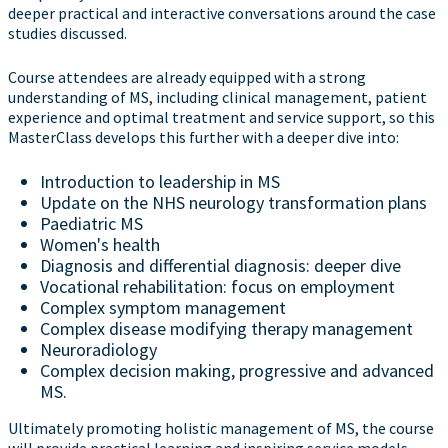
deeper practical and interactive conversations around the case
studies discussed.
Course attendees are already equipped with a strong
understanding of MS, including clinical management, patient
experience and optimal treatment and service support, so this
MasterClass develops this further with a deeper dive into:
Introduction to leadership in MS
Update on the NHS neurology transformation plans
Paediatric MS
Women's health
Diagnosis and differential diagnosis: deeper dive
Vocational rehabilitation: focus on employment
Complex symptom management
Complex disease modifying therapy management
Neuroradiology
Complex decision making, progressive and advanced
MS.
Ultimately promoting holistic management of MS, the course