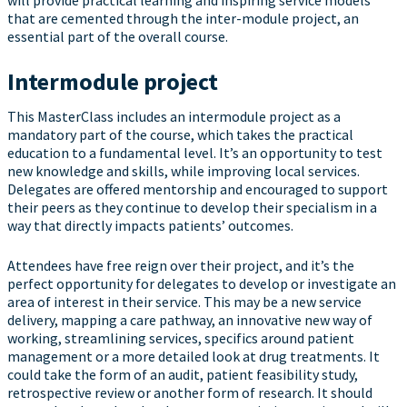
will provide practical learning and inspiring service models
that are cemented through the inter-module project, an
essential part of the overall course.
Intermodule project
This MasterClass includes an intermodule project as a
mandatory part of the course, which takes the practical
education to a fundamental level. It’s an opportunity to test
new knowledge and skills, while improving local services.
Delegates are offered mentorship and encouraged to support
their peers as they continue to develop their specialism in a
way that directly impacts patients’ outcomes.
Attendees have free reign over their project, and it’s the
perfect opportunity for delegates to develop or investigate an
area of interest in their service. This may be a new service
delivery, mapping a care pathway, an innovative new way of
working, streamlining services, specifics around patient
management or a more detailed look at drug treatments. It
could take the form of an audit, patient feasibility study,
retrospective review or another form of research. It should