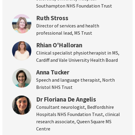
Southampton NHS Foundation Trust
Ruth Stross
Director of services and health
professional lead, MS Trust
Rhian O'Halloran
Clinical specialist physiotherapist in MS,
Cardiff and Vale University Health Board
Anna Tucker
Speech and language therapist, North
Bristol NHS Trust
Dr Floriana De Angelis
Consultant neurologist, Bedfordshire
Hospitals NHS Foundation Trust, clinical
research associate, Queen Square MS
Centre