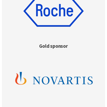
Gold sponsor