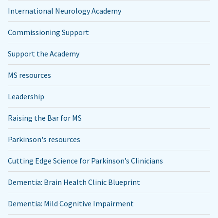
International Neurology Academy
Commissioning Support
Support the Academy
MS resources
Leadership
Raising the Bar for MS
Parkinson's resources
Cutting Edge Science for Parkinson’s Clinicians
Dementia: Brain Health Clinic Blueprint
Dementia: Mild Cognitive Impairment