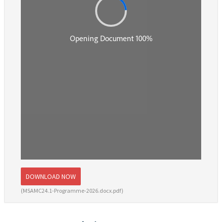
DOWNLOAD NOW
(MSAMC24.1-Programme-2026.docx.pdf)