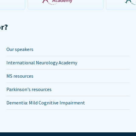
or?
Our speakers
International Neurology Academy
MS resources
Parkinson's resources
Dementia: Mild Cognitive Impairment