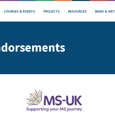
COURSES & EVENTS
PROJECTS
RESOURCES
NEWS & ART
ndorsements