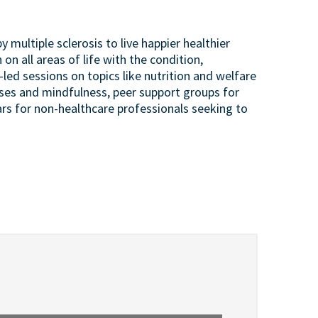
 multiple sclerosis to live happier healthier
 on all areas of life with the condition,
led sessions on topics like nutrition and welfare
lasses and mindfulness, peer support groups for
rs for non-healthcare professionals seeking to