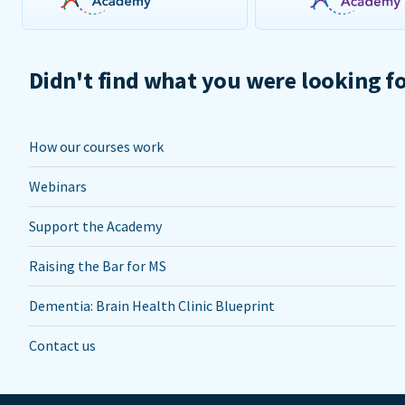
Didn't find what you were looking f
How our courses work
Webinars
Support the Academy
Raising the Bar for MS
Dementia: Brain Health Clinic Blueprint
Contact us