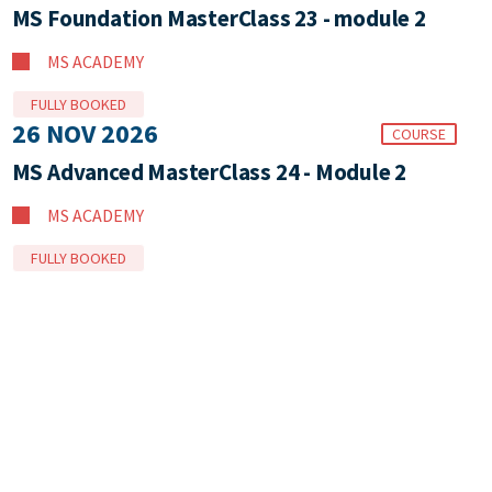
MS Foundation MasterClass 23 - module 2
MS ACADEMY
FULLY BOOKED
26 NOV 2026
COURSE
MS Advanced MasterClass 24 - Module 2
MS ACADEMY
FULLY BOOKED