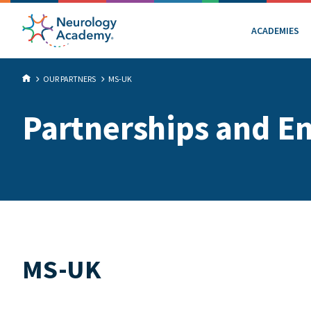
ACADEMIES
OUR PARTNERS
MS-UK
Partnerships and E
MS-UK