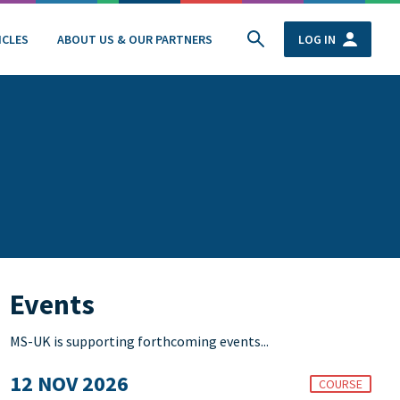
ICLES
ABOUT US & OUR PARTNERS
LOG IN
Events
MS-UK is supporting forthcoming events...
12 NOV 2026
COURSE