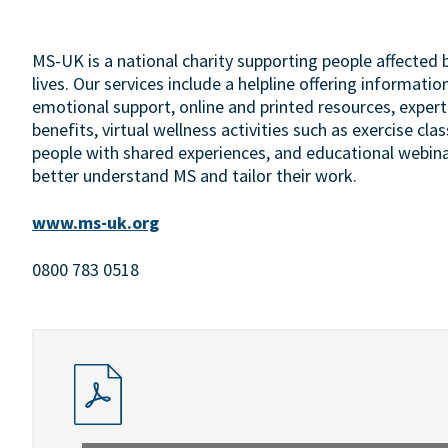
MS-UK is a national charity supporting people affected by
lives. Our services include a helpline offering information
emotional support, online and printed resources, expert-
benefits, virtual wellness activities such as exercise c
people with shared experiences, and educational webina
better understand MS and tailor their work.
www.ms-uk.org
0800 783 0518