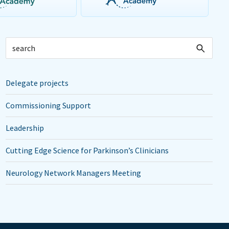
Delegate projects
Commissioning Support
Leadership
Cutting Edge Science for Parkinson’s Clinicians
Neurology Network Managers Meeting