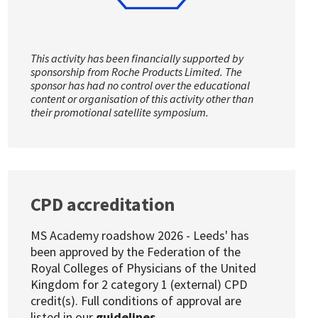
This activity has been financially supported by
sponsorship from Roche Products Limited. The
sponsor has had no control over the educational
content or organisation of this activity other than
their promotional satellite symposium.
CPD accreditation
MS Academy roadshow 2026 - Leeds' has
been approved by the Federation of the
Royal Colleges of Physicians of the United
Kingdom for 2 category 1 (external) CPD
credit(s). Full conditions of approval are
listed in our
guidelines
.