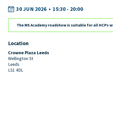
30 JUN 2026
•
15:30 - 20:00
The MS Academy roadshow is suitable for all HCPs w
Location
Crowne Plaza Leeds
Wellington St
Leeds
LS1 4DL