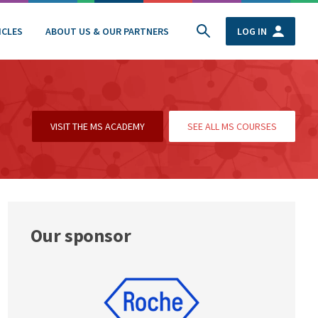
ICLES
ABOUT US & OUR PARTNERS
LOG IN
VISIT THE MS ACADEMY
SEE ALL MS COURSES
Our sponsor