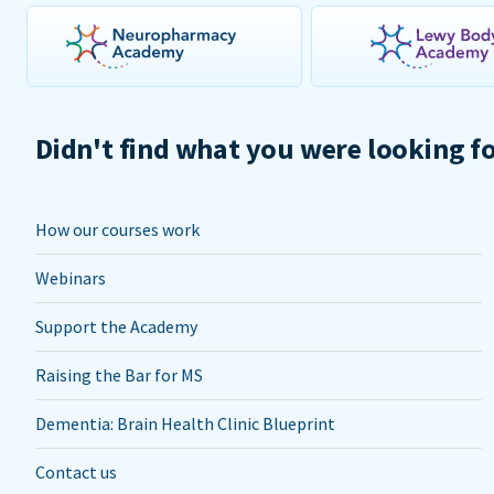
Didn't find what you were looking f
How our courses work
Webinars
Support the Academy
Raising the Bar for MS
Dementia: Brain Health Clinic Blueprint
Contact us