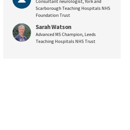
Consultant neurologist, York and
Scarborough Teaching Hospitals NHS
Foundation Trust
Sarah Watson
Advanced MS Champion, Leeds
Teaching Hospitals NHS Trust