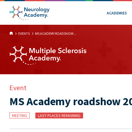
ACADEMIES
EVENTS
MS ACADEMY ROADSHOW ...
Event
MS Academy roadshow 20
MEETING
LAST PLACES REMAINING