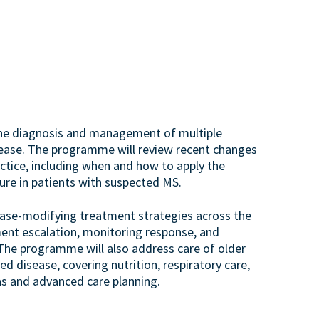
 the diagnosis and management of multiple
sease. The programme will review recent changes
ractice, including when and how to apply the
ure in patients with suspected MS.
ease-modifying treatment strategies across the
tment escalation, monitoring response, and
The programme will also address care of older
 disease, covering nutrition, respiratory care,
s and advanced care planning.