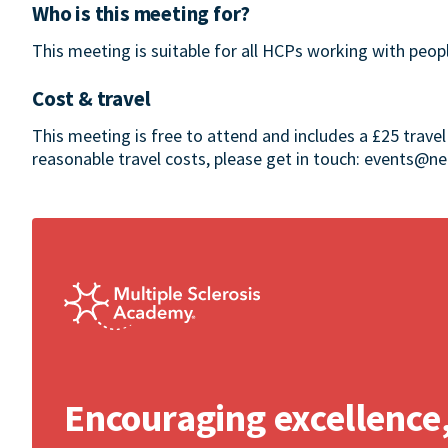
Who is this meeting for?
This meeting is suitable for all HCPs working with peop
Cost & travel
This meeting is free to attend and includes a £25 travel a
reasonable travel costs, please get in touch: events@
Encouraging excellence