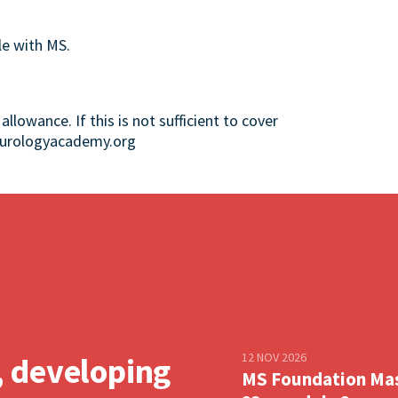
le with MS.
llowance. If this is not sufficient to cover
neurologyacademy.org
12 NOV 2026
, developing
MS Foundation Ma