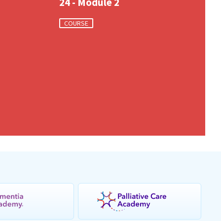
24 - Module 2
COURSE