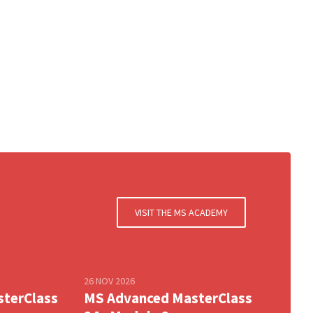
VISIT THE MS ACADEMY
26 NOV 2026
sterClass
MS Advanced MasterClass