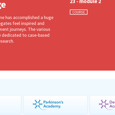
23 - module 2
ge
COURSE
ime has accomplished a huge
gates feel inspired and
ment journeys. The various
are dedicated to case-based
esearch.