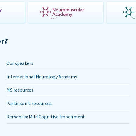
or?
Our speakers
International Neurology Academy
MS resources
Parkinson's resources
Dementia: Mild Cognitive Impairment