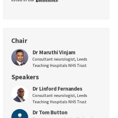
Chair
Dr Maruthi Vinjam
Consultant neurologist, Leeds
Teaching Hospitals NHS Trust
Speakers
Dr Linford Fernandes
Consultant neurologist, Leeds
Teaching Hospitals NHS Trust
Dr Tom Button