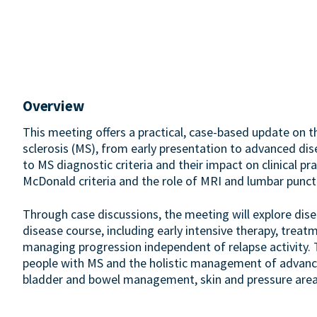
Overview
This meeting offers a practical, case-based update on
sclerosis (MS), from early presentation to advanced di
to MS diagnostic criteria and their impact on clinical p
McDonald criteria and the role of MRI and lumbar punct
Through case discussions, the meeting will explore dis
disease course, including early intensive therapy, trea
managing progression independent of relapse activity. 
people with MS and the holistic management of advanced
bladder and bowel management, skin and pressure area