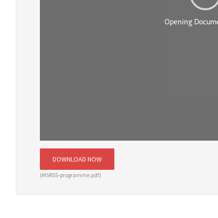
DOWNLOAD NOW
(MSRS5-programme.pdf)