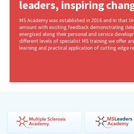
leaders, inspiring chan
MS Academy was established in 2016 and in that t
amount with exciting feedback demonstrating dele
energised along their personal and service develop
different levels of specialist MS training we offer 
learning and practical application of cutting edge r