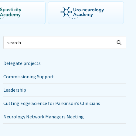
Delegate projects
Commissioning Support
Leadership
Cutting Edge Science for Parkinson’s Clinicians
Neurology Network Managers Meeting