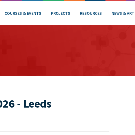
COURSES & EVENTS
PROJECTS
RESOURCES
NEWS & ART
26 - Leeds