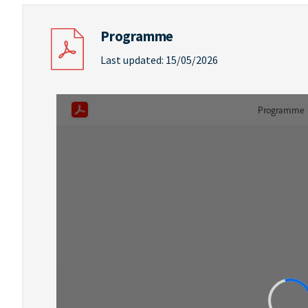
Programme
Last updated: 15/05/2026