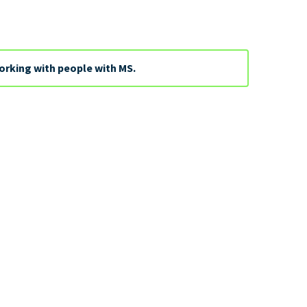
orking with people with MS.