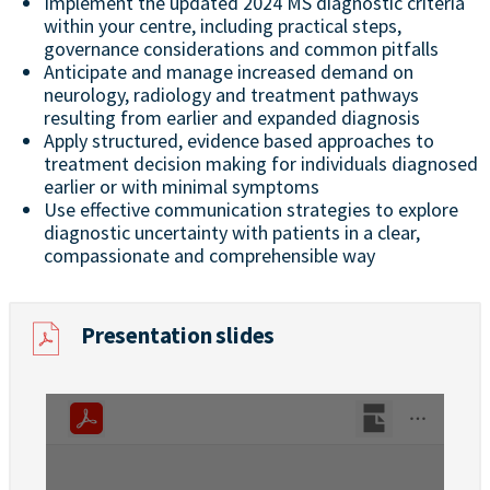
Implement the updated 2024 MS diagnostic criteria
within your centre, including practical steps,
governance considerations and common pitfalls
Anticipate and manage increased demand on
neurology, radiology and treatment pathways
resulting from earlier and expanded diagnosis
Apply structured, evidence based approaches to
treatment decision making for individuals diagnosed
earlier or with minimal symptoms
Use effective communication strategies to explore
diagnostic uncertainty with patients in a clear,
compassionate and comprehensible way
Presentation slides