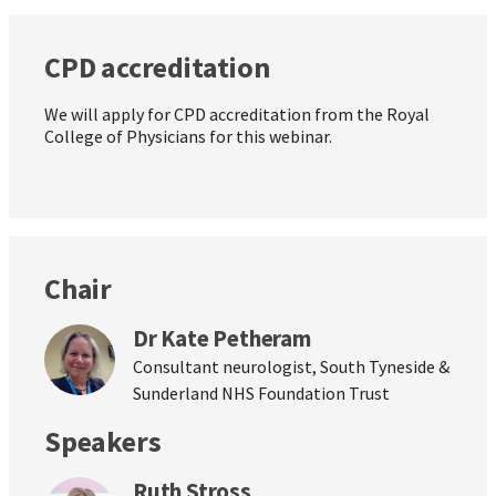
CPD accreditation
We will apply for CPD accreditation from the Royal
College of Physicians for this webinar.
Chair
Dr Kate Petheram
Consultant neurologist, South Tyneside &
Sunderland NHS Foundation Trust
Speakers
Ruth Stross