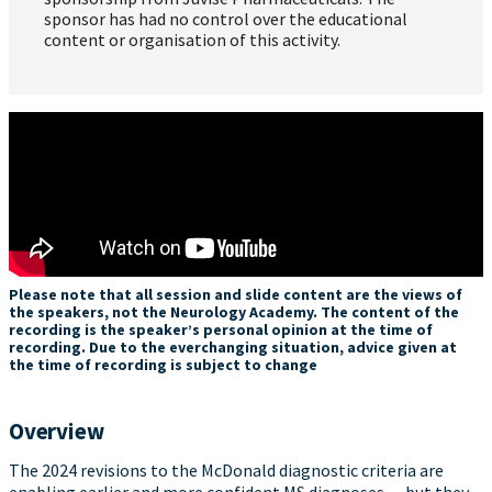
sponsor has had no control over the educational
content or organisation of this activity.
Please note that all session and slide content are the views of
the speakers, not the Neurology Academy. The content of the
recording is the speaker’s personal opinion at the time of
recording. Due to the everchanging situation, advice given at
the time of recording is subject to change
Overview
The 2024 revisions to the McDonald diagnostic criteria are