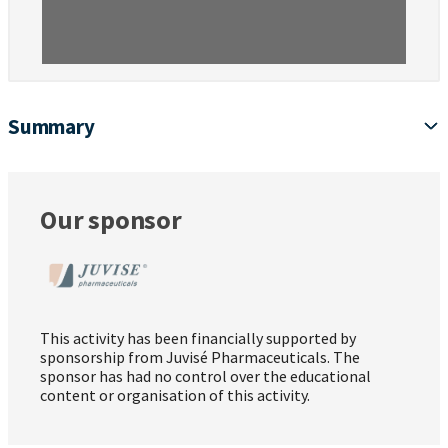
Summary
Our sponsor
This activity has been financially supported by
sponsorship from Juvisé Pharmaceuticals. The
sponsor has had no control over the educational
content or organisation of this activity.