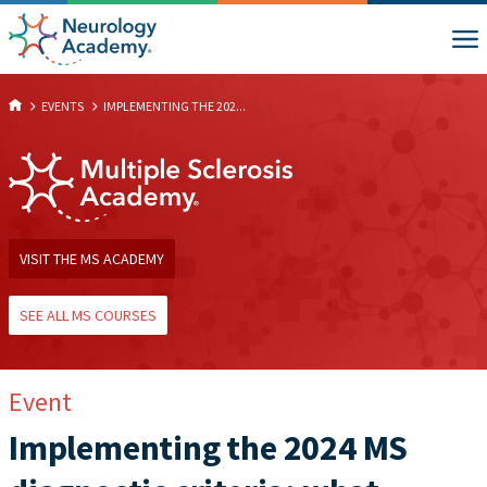
EVENTS
IMPLEMENTING THE 202...
VISIT THE MS ACADEMY
SEE ALL MS COURSES
Event
Implementing the 2024 MS