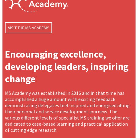
VISIT THE MS ACADEMY
Encouraging excellence,
developing leaders, inspiring
change
MS Academy was established in 2016 and in that time has
accomplished a huge amount with exciting feedback
demonstrating delegates feel inspired and energised along
their personal and service development journeys. The
various different levels of specialist MS training we offer are
dedicated to case-based learning and practical application
of cutting edge research.