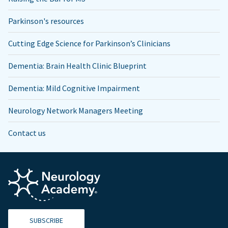
Parkinson's resources
Cutting Edge Science for Parkinson’s Clinicians
Dementia: Brain Health Clinic Blueprint
Dementia: Mild Cognitive Impairment
Neurology Network Managers Meeting
Contact us
SUBSCRIBE