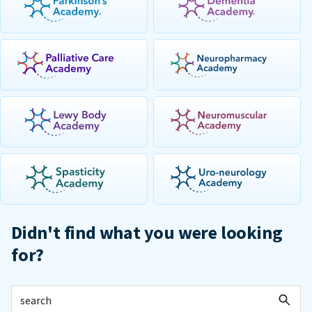
Didn't find what you were looking
for?