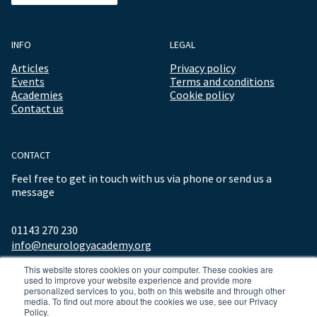
INFO
LEGAL
Articles
Privacy policy
Events
Terms and conditions
Academies
Cookie policy
Contact us
CONTACT
Feel free to get in touch with us via phone or send us a
message
01143 270 230
info@neurologyacademy.org
This website stores cookies on your computer. These cookies are
used to improve your website experience and provide more
personalized services to you, both on this website and through other
media. To find out more about the cookies we use, see our Privacy
Policy.