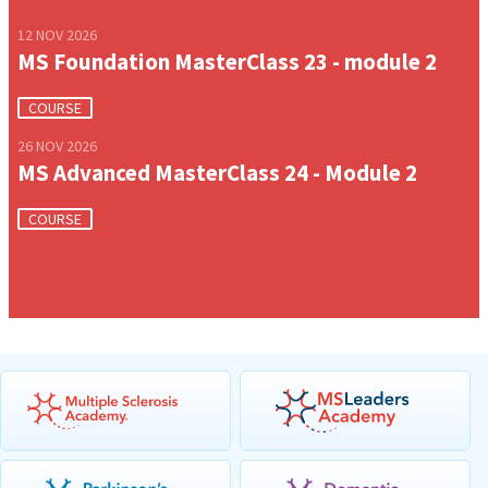
12 NOV 2026
MS Foundation MasterClass 23 - module 2
COURSE
26 NOV 2026
MS Advanced MasterClass 24 - Module 2
COURSE