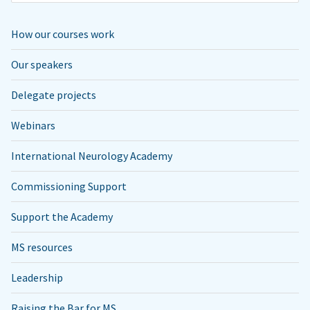
How our courses work
Our speakers
Delegate projects
Webinars
International Neurology Academy
Commissioning Support
Support the Academy
MS resources
Leadership
Raising the Bar for MS