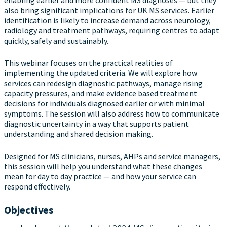
enabling earlier and more confident MS diagnoses — but they
also bring significant implications for UK MS services. Earlier
identification is likely to increase demand across neurology,
radiology and treatment pathways, requiring centres to adapt
quickly, safely and sustainably.
This webinar focuses on the practical realities of
implementing the updated criteria. We will explore how
services can redesign diagnostic pathways, manage rising
capacity pressures, and make evidence based treatment
decisions for individuals diagnosed earlier or with minimal
symptoms. The session will also address how to communicate
diagnostic uncertainty in a way that supports patient
understanding and shared decision making.
Designed for MS clinicians, nurses, AHPs and service managers,
this session will help you understand what these changes
mean for day to day practice — and how your service can
respond effectively.
Objectives