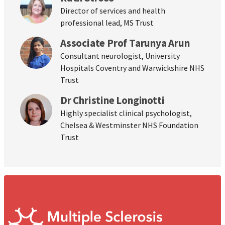
Director of services and health
professional lead, MS Trust
Associate Prof Tarunya Arun
Consultant neurologist, University
Hospitals Coventry and Warwickshire NHS
Trust
Dr Christine Longinotti
Highly specialist clinical psychologist,
Chelsea & Westminster NHS Foundation
Trust