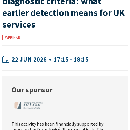
diagnostic criteria: what
earlier detection means for UK
services
WEBINAR
22 JUN 2026
•
17:15 - 18:15
Our sponsor
This activity has been financially supported by
sponsorship from Juvisé Pharmaceuticals. The