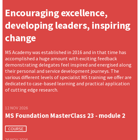
Encouraging excellence,
developing leaders, inspiring
change
MS Academy was established in 2016 and in that time has
accomplished a huge amount with exciting feedback
demonstrating delegates feel inspired and energised along
their personal and service development journeys. The
various different levels of specialist MS training we offer are
dedicated to case-based learning and practical application
of cutting edge research.
12 NOV 2026
MS Foundation MasterClass 23 - module 2
COURSE
26 NOV 2026