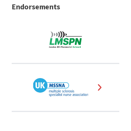
Endorsements