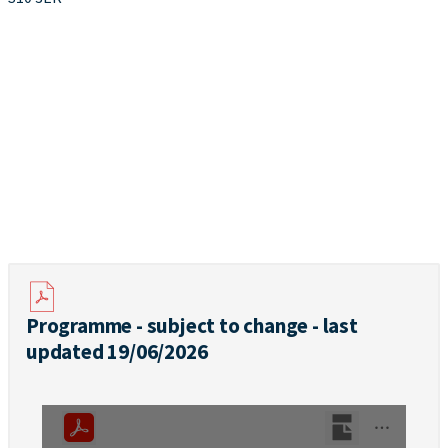
Programme - subject to change - last
updated 19/06/2026