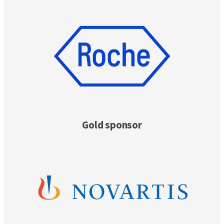
Gold sponsor