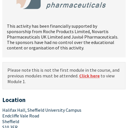
This activity has been financially supported by
sponsorship from Roche Products Limited, Novartis
Pharmaceuticals UK Limited and Juvisé Pharmaceuticals.
The sponsors have had no control over the educational
content or organisation of this activity.
Please note this is not the first module in the course, and
previous modules must be attended.
Click here
to view
Module 1.
Location
Halifax Hall, Sheffield University Campus
Endcliffe Vale Road
Sheffield
S10 3ER