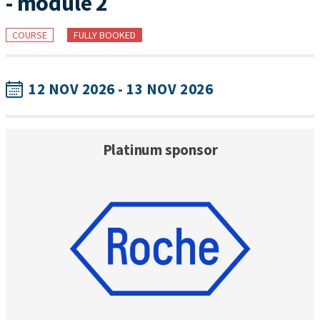
- module 2
COURSE
FULLY BOOKED
12 NOV 2026 - 13 NOV 2026
Platinum sponsor