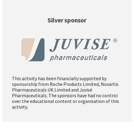
Silver sponsor
This activity has been financially supported by
sponsorship from Roche Products Limited, Novartis
Pharmaceuticals UK Limited and Juvisé
Pharmaceuticals. The sponsors have had no control
over the educational content or organisation of this
activity.