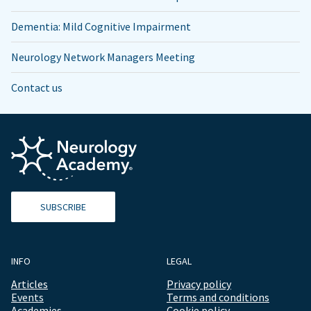
Dementia: Mild Cognitive Impairment
Neurology Network Managers Meeting
Contact us
SUBSCRIBE
INFO
LEGAL
Articles
Privacy policy
Events
Terms and conditions
Academies
Cookie policy