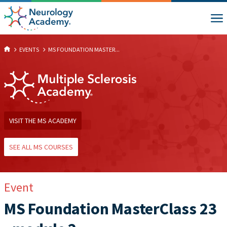
EVENTS
MS FOUNDATION MASTER...
VISIT THE MS ACADEMY
SEE ALL MS COURSES
Event
MS Foundation MasterClass 23