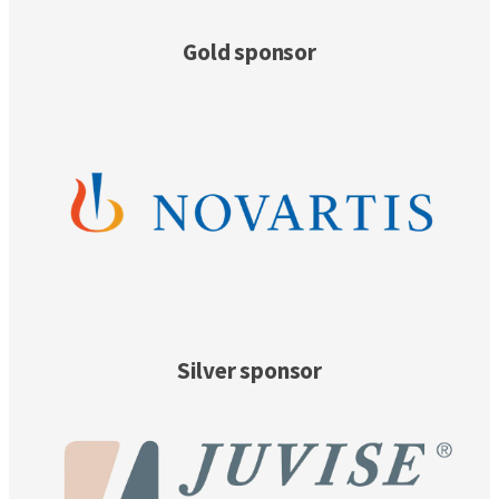
Gold sponsor
Silver sponsor