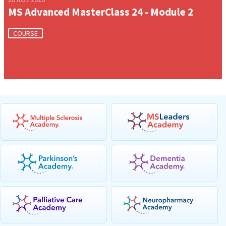
MS Advanced MasterClass 24 - Module 2
COURSE