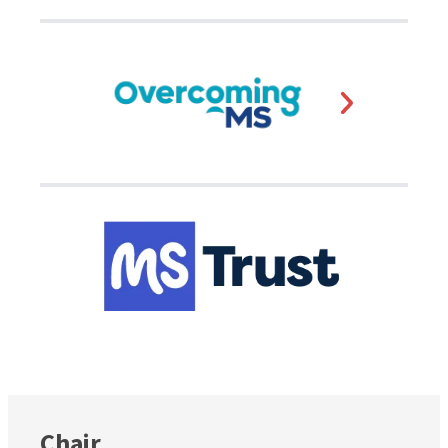
Chair