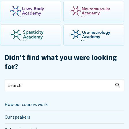
Didn't find what you were looking
for?
How our courses work
Our speakers