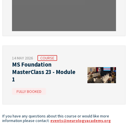
14 MAY 2026
COURSE
MS Foundation
MasterClass 23 - Module
1
FULLY BOOKED
If you have any questions about this course or would like more
information please contact:
events@neurologyacademy.org