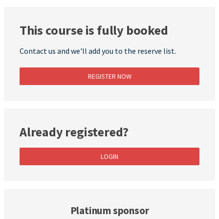
This course is fully booked
Contact us and we'll add you to the reserve list.
REGISTER NOW
Already registered?
LOGIN
Platinum sponsor