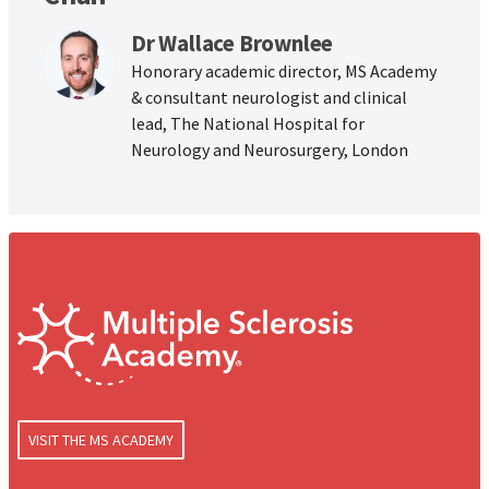
Dr Wallace Brownlee
Honorary academic director, MS Academy
& consultant neurologist and clinical
lead, The National Hospital for
Neurology and Neurosurgery, London
VISIT THE MS ACADEMY