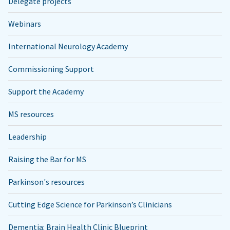
Delegate projects
Webinars
International Neurology Academy
Commissioning Support
Support the Academy
MS resources
Leadership
Raising the Bar for MS
Parkinson's resources
Cutting Edge Science for Parkinson’s Clinicians
Dementia: Brain Health Clinic Blueprint