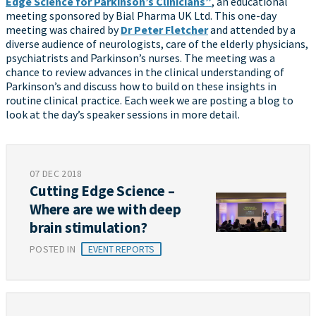
Edge Science for Parkinson’s Clinicians”
, an educational
meeting sponsored by Bial Pharma UK Ltd. This one-day
meeting was chaired by
Dr Peter Fletcher
and attended by a
diverse audience of neurologists, care of the elderly physicians,
psychiatrists and Parkinson’s nurses. The meeting was a
chance to review advances in the clinical understanding of
Parkinson’s and discuss how to build on these insights in
routine clinical practice. Each week we are posting a blog to
look at the day’s speaker sessions in more detail.
07 DEC 2018
Cutting Edge Science –
Where are we with deep
brain stimulation?
POSTED IN
EVENT REPORTS