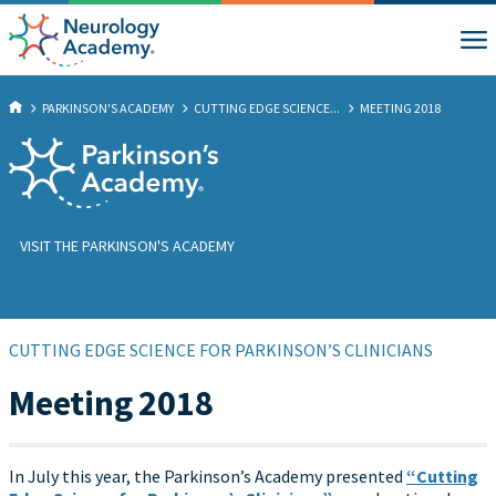
PARKINSON'S ACADEMY
CUTTING EDGE SCIENCE...
MEETING 2018
VISIT THE PARKINSON'S ACADEMY
CUTTING EDGE SCIENCE FOR PARKINSON’S CLINICIANS
Meeting 2018
In July this year, the Parkinson’s Academy presented
“Cutting