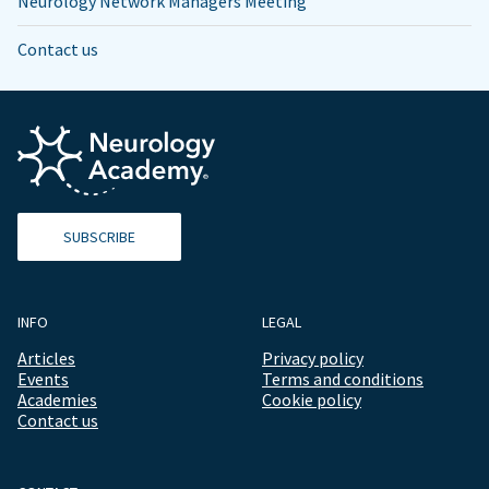
Neurology Network Managers Meeting
Contact us
SUBSCRIBE
INFO
LEGAL
Articles
Privacy policy
Events
Terms and conditions
Academies
Cookie policy
Contact us