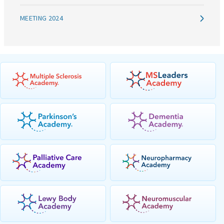
MEETING 2024