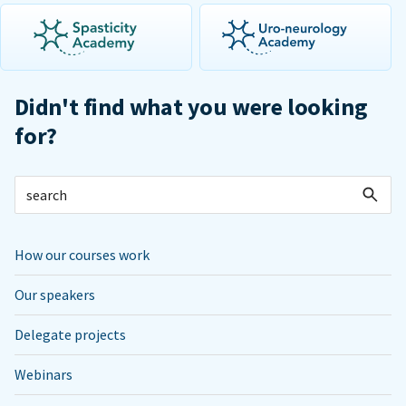
Didn't find what you were looking
for?
How our courses work
Our speakers
Delegate projects
Webinars