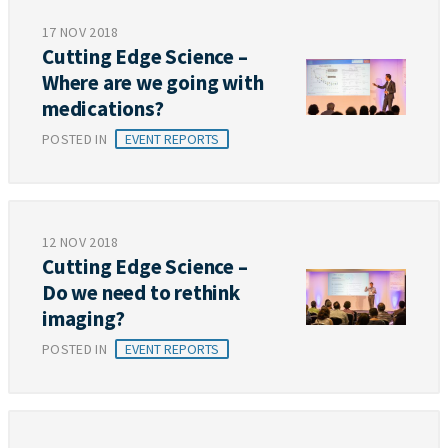
17 NOV 2018
Cutting Edge Science –
Where are we going with
medications?
POSTED IN
EVENT REPORTS
12 NOV 2018
Cutting Edge Science –
Do we need to rethink
imaging?
POSTED IN
EVENT REPORTS