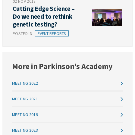
02 NOV 2018
Cutting Edge Science –
Do we need to rethink
genetic testing?
POSTED IN
EVENT REPORTS
More in Parkinson's Academy
MEETING 2022
MEETING 2021
MEETING 2019
MEETING 2023