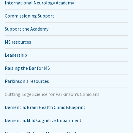
International Neurology Academy
Commissioning Support
Support the Academy
MS resources
Leadership
Raising the Bar for MS
Parkinson's resources
Cutting Edge Science for Parkinson’s Clinicians
Dementia: Brain Health Clinic Blueprint
Dementia: Mild Cognitive Impairment