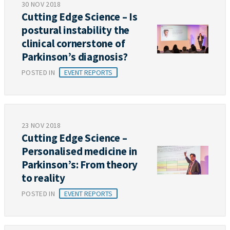
30 NOV 2018
Cutting Edge Science – Is
postural instability the
clinical cornerstone of
Parkinson’s diagnosis?
POSTED IN
EVENT REPORTS
23 NOV 2018
Cutting Edge Science –
Personalised medicine in
Parkinson’s: From theory
to reality
POSTED IN
EVENT REPORTS