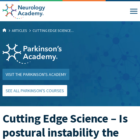
ARTICLES
CUTTING EDGE SCIENCE...
VISIT THE PARKINSON'S ACADEMY
SEE ALL PARKINSON'S COURSES
Cutting Edge Science – Is
postural instability the