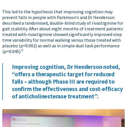
This led to the hypothesis that improving cognition may
prevent falls in people with Parkinson’s and Dr Henderson
described a randomised, double-blind study of rivastigmine for
gait stability. After about eight months of treatment patients
treated with rivastigmine showed significantly improved step
time variability for normal walking versus those treated with
placebo (p=0.002) as well as in simple dual task performance
5
(p=0.045).
Improving cognition, Dr Henderson noted,
“offers a therapeutic target for reduced
falls – although Phase III are required to
confirm the effectiveness and cost-efficacy
of anticholinesterase treatment”.