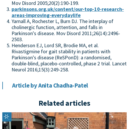
Mov Disord 2005;20(2):190-199.
parkinsons.org.uk/content/our-top-10-research-
areas-improving-everydaylife
Yarnall A, Rochester L, Burn DJ. The interplay of
cholinergic function, attention, and falls in
Parkinson's disease. Mov Disord 2011;26(14):2496-
2503.
Henderson EJ, Lord SR, Brodie MA, et al.
Rivastigmine for gait stability in patients with
Parkinson's disease (ReSPonD): a randomised,
double-blind, placebo-controlled, phase 2 trial. Lancet
Neurol 2016;15(3):249-258.
Article by Anita Chadha-Patel
Related articles