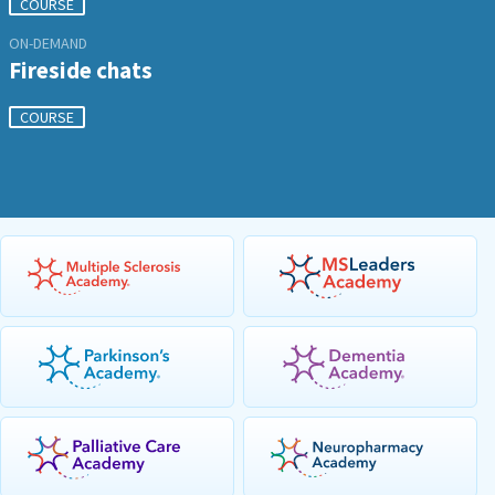
COURSE
ON-DEMAND
Fireside chats
COURSE