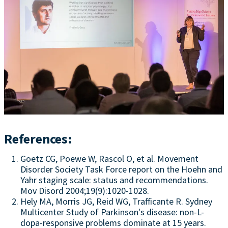
References:
Goetz CG, Poewe W, Rascol O, et al. Movement
Disorder Society Task Force report on the Hoehn and
Yahr staging scale: status and recommendations.
Mov Disord 2004;19(9):1020-1028.
Hely MA, Morris JG, Reid WG, Trafficante R. Sydney
Multicenter Study of Parkinson's disease: non-L-
dopa-responsive problems dominate at 15 years.