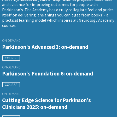
and evidence for improving outcomes for people with
Parkinson's. The Academy has a truly collegiate feel and prides
itself on delivering 'the things you can't get from books' - a
practical learning model which inspires all Neurology Academy
courses.
ON-DEMAND
Parkinson's Advanced 3: on-demand
COURSE
ON-DEMAND
Parkinson's Foundation 6: on-demand
COURSE
ON-DEMAND
Cutting Edge Science for Parkinson’s
Clinicians 2025: on-demand