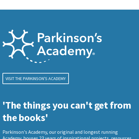
VISIT THE PARKINSON'S ACADEMY
'The things you can't get from
the books'
Parkinson's Academy, our original and longest running
Academy, houses 23 years of inspirational projects, resources,