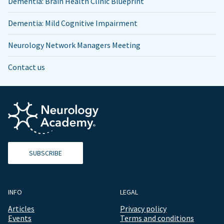
Dementia: Brain Health Clinic Blueprint
Dementia: Mild Cognitive Impairment
Neurology Network Managers Meeting
Contact us
SUBSCRIBE
INFO
LEGAL
Articles
Privacy policy
Events
Terms and conditions