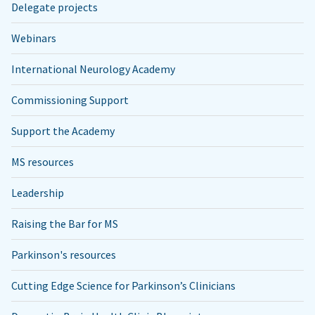
Delegate projects
Webinars
International Neurology Academy
Commissioning Support
Support the Academy
MS resources
Leadership
Raising the Bar for MS
Parkinson's resources
Cutting Edge Science for Parkinson’s Clinicians