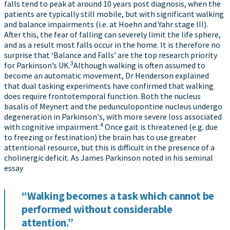
falls tend to peak at around 10 years post diagnosis, when the
patients are typically still mobile, but with significant walking
and balance impairments (i.e. at Hoehn and Yahr stage III).
After this, the fear of falling can severely limit the life sphere,
and as a result most falls occur in the home. It is therefore no
surprise that ‘Balance and Falls’ are the top research priority
3
for Parkinson’s UK.
Although walking is often assumed to
become an automatic movement, Dr Henderson explained
that dual tasking experiments have confirmed that walking
does require frontotemporal function. Both the nucleus
basalis of Meynert and the pedunculopontine nucleus undergo
degeneration in Parkinson's, with more severe loss associated
4
with cognitive impairment.
Once gait is threatened (e.g. due
to freezing or festination) the brain has to use greater
attentional resource, but this is difficult in the presence of a
cholinergic deficit. As James Parkinson noted in his seminal
essay
“Walking becomes a task which cannot be
performed without considerable
attention.”