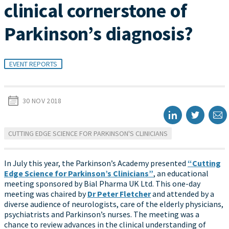
clinical cornerstone of
Parkinson’s diagnosis?
EVENT REPORTS
30 NOV 2018
CUTTING EDGE SCIENCE FOR PARKINSON'S CLINICIANS
In July this year, the Parkinson’s Academy presented
“Cutting
Edge Science for Parkinson’s Clinicians”
, an educational
meeting sponsored by Bial Pharma UK Ltd. This one-day
meeting was chaired by
Dr Peter Fletcher
and attended by a
diverse audience of neurologists, care of the elderly physicians,
psychiatrists and Parkinson’s nurses. The meeting was a
chance to review advances in the clinical understanding of