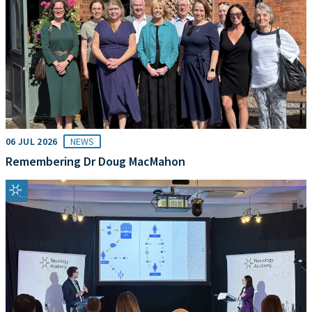
06 JUL 2026
NEWS
Remembering Dr Doug MacMahon