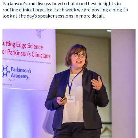
Parkinson’s and discuss how to build on these insights in
routine clinical practice. Each week we are posting a blog to
look at the day’s speaker sessions in more detail.