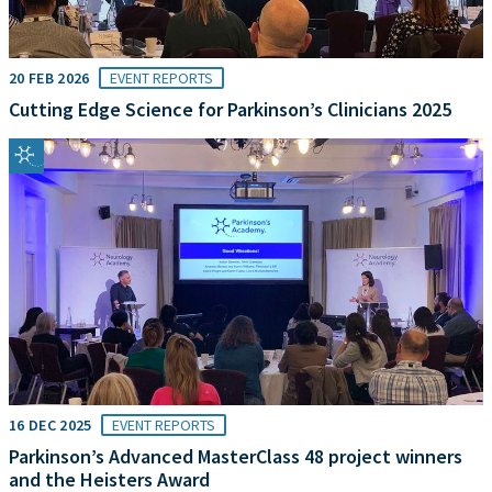
20 FEB 2026
EVENT REPORTS
Cutting Edge Science for Parkinson’s Clinicians 2025
16 DEC 2025
EVENT REPORTS
Parkinson’s Advanced MasterClass 48 project winners
and the Heisters Award