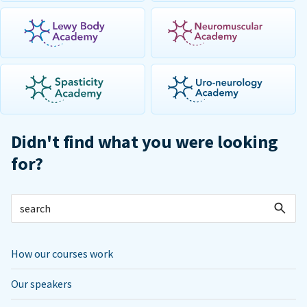
Didn't find what you were looking
for?
How our courses work
Our speakers