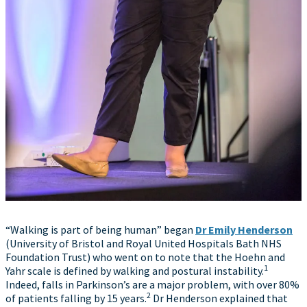
“Walking is part of being human” began
Dr Emily Henderson
(University of Bristol and Royal United Hospitals Bath NHS
Foundation Trust) who went on to note that the Hoehn and
1
Yahr scale is defined by walking and postural instability.
Indeed, falls in Parkinson’s are a major problem, with over 80%
2
of patients falling by 15 years.
Dr Henderson explained that