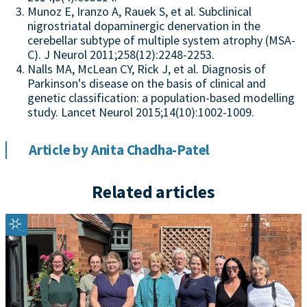
Munoz E, Iranzo A, Rauek S, et al. Subclinical
nigrostriatal dopaminergic denervation in the
cerebellar subtype of multiple system atrophy (MSA-
C). J Neurol 2011;258(12):2248-2253.
Nalls MA, McLean CY, Rick J, et al. Diagnosis of
Parkinson's disease on the basis of clinical and
genetic classification: a population-based modelling
study. Lancet Neurol 2015;14(10):1002-1009.
Article by Anita Chadha-Patel
Related articles