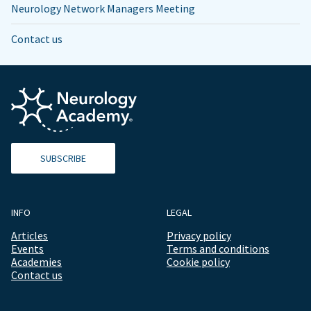
Neurology Network Managers Meeting
Contact us
SUBSCRIBE
INFO
LEGAL
Articles
Privacy policy
Events
Terms and conditions
Academies
Cookie policy
Contact us