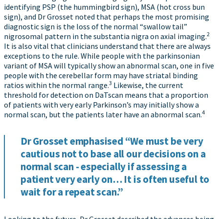
identifying PSP (the hummingbird sign), MSA (hot cross bun
sign), and Dr Grosset noted that perhaps the most promising
diagnostic sign is the loss of the normal “swallow tail”
2
nigrosomal pattern in the substantia nigra on axial imaging.
It is also vital that clinicians understand that there are always
exceptions to the rule. While people with the parkinsonian
variant of MSA will typically show an abnormal scan, one in five
people with the cerebellar form may have striatal binding
3
ratios within the normal range.
Likewise, the current
threshold for detection on DaTscan means that a proportion
of patients with very early Parkinson’s may initially show a
4
normal scan, but the patients later have an abnormal scan.
Dr Grosset emphasised “We must be very
cautious not to base all our decisions on a
normal scan - especially if assessing a
patient very early on… It is often useful to
wait for a repeat scan.”
Looking to the future, Dr Grosset described the advances being