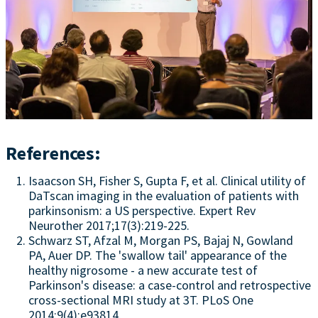
References:
Isaacson SH, Fisher S, Gupta F, et al. Clinical utility of
DaTscan imaging in the evaluation of patients with
parkinsonism: a US perspective. Expert Rev
Neurother 2017;17(3):219-225.
Schwarz ST, Afzal M, Morgan PS, Bajaj N, Gowland
PA, Auer DP. The 'swallow tail' appearance of the
healthy nigrosome - a new accurate test of
Parkinson's disease: a case-control and retrospective
cross-sectional MRI study at 3T. PLoS One
2014;9(4):e93814.