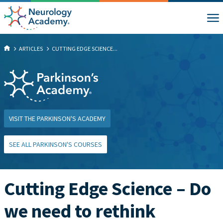
ARTICLES
CUTTING EDGE SCIENCE...
VISIT THE PARKINSON'S ACADEMY
SEE ALL PARKINSON'S COURSES
Cutting Edge Science – Do
we need to rethink