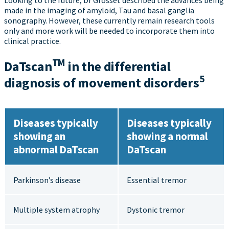
made in the imaging of amyloid, Tau and basal ganglia
sonography. However, these currently remain research tools
only and more work will be needed to incorporate them into
clinical practice.
TM
DaT
scan
in the differential
5
diagnosis of movement disorders
Diseases typically
Diseases typically
showing an
showing a normal
abnormal DaTscan
DaTscan
Parkinson’s disease
Essential tremor
Multiple system atrophy
Dystonic tremor