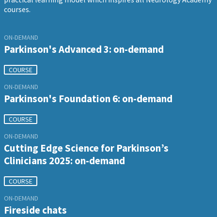
courses.
ON-DEMAND
Parkinson's Advanced 3: on-demand
COURSE
ON-DEMAND
Parkinson's Foundation 6: on-demand
COURSE
ON-DEMAND
Cutting Edge Science for Parkinson’s
Clinicians 2025: on-demand
COURSE
ON-DEMAND
Fireside chats