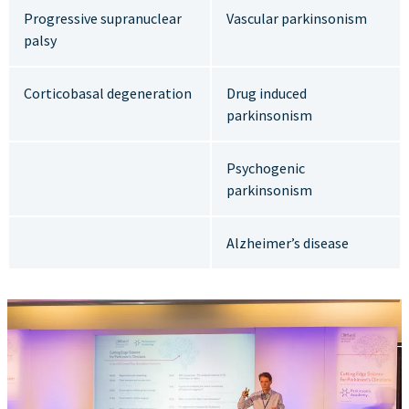
Progressive supranuclear
Vascular parkinsonism
palsy
Corticobasal degeneration
Drug induced
parkinsonism
Psychogenic
parkinsonism
Alzheimer’s disease