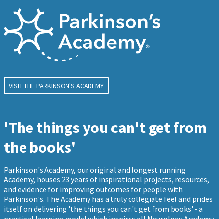
VISIT THE PARKINSON'S ACADEMY
'The things you can't get from
the books'
Parkinson's Academy, our original and longest running
Academy, houses 23 years of inspirational projects, resources,
and evidence for improving outcomes for people with
Parkinson's. The Academy has a truly collegiate feel and prides
itself on delivering 'the things you can't get from books' - a
practical learning model which inspires all Neurology Academy