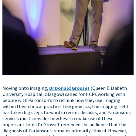
Moving onto imaging,
Dr Donald Grosset
(Queen Elizabeth
University Hospital, Glasgow) called for HCPs working with
people with Parkinson’s to rethink how they use imaging
within their clinical practice. Like genetics, the imaging field
has taken big steps forward in recent decades, and Parkinson’s
services must consider how best to make use of these
important tools.Dr Grosset reminded the audience that the
diagnosis of Parkinson’s remains primarily clinical. However,