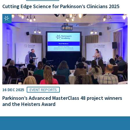
Cutting Edge Science for Parkinson’s Clinicians 2025
16 DEC 2025
EVENT REPORTS
Parkinson’s Advanced MasterClass 48 project winners
and the Heisters Award