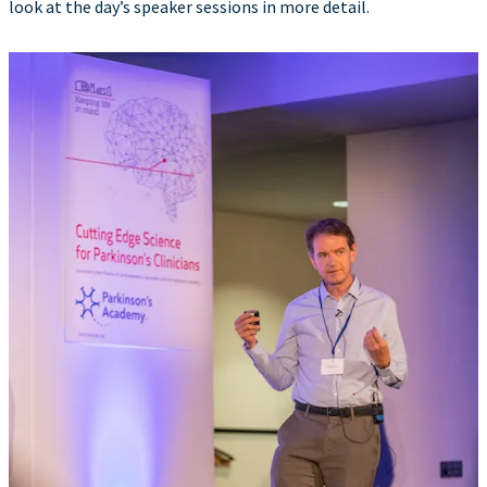
look at the day’s speaker sessions in more detail.