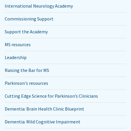
International Neurology Academy
Commissioning Support
Support the Academy
MS resources
Leadership
Raising the Bar for MS
Parkinson's resources
Cutting Edge Science for Parkinson’s Clinicians
Dementia: Brain Health Clinic Blueprint
Dementia: Mild Cognitive Impairment