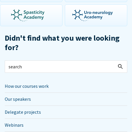
Didn't find what you were looking
for?
How our courses work
Our speakers
Delegate projects
Webinars