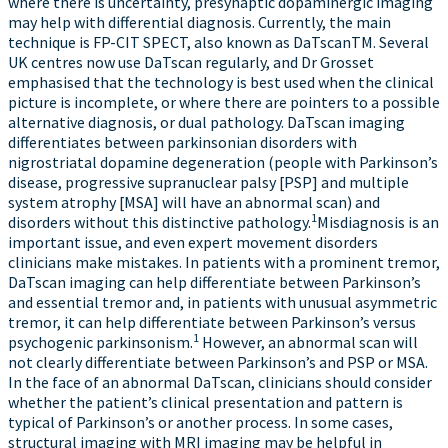
where there is uncertainty, presynaptic dopaminergic imaging
may help with differential diagnosis. Currently, the main
technique is FP-CIT SPECT, also known as DaTscanTM. Several
UK centres now use DaTscan regularly, and Dr Grosset
emphasised that the technology is best used when the clinical
picture is incomplete, or where there are pointers to a possible
alternative diagnosis, or dual pathology. DaTscan imaging
differentiates between parkinsonian disorders with
nigrostriatal dopamine degeneration (people with Parkinson’s
disease, progressive supranuclear palsy [PSP] and multiple
system atrophy [MSA] will have an abnormal scan) and
1
disorders without this distinctive pathology.
Misdiagnosis is an
important issue, and even expert movement disorders
clinicians make mistakes. In patients with a prominent tremor,
DaTscan imaging can help differentiate between Parkinson’s
and essential tremor and, in patients with unusual asymmetric
tremor, it can help differentiate between Parkinson’s versus
1
psychogenic parkinsonism.
However, an abnormal scan will
not clearly differentiate between Parkinson’s and PSP or MSA.
In the face of an abnormal DaTscan, clinicians should consider
whether the patient’s clinical presentation and pattern is
typical of Parkinson’s or another process. In some cases,
structural imaging with MRI imaging may be helpful in