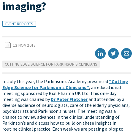
imaging?
EVENT REPORTS
12 NOV 2018
CUTTING EDGE SCIENCE FOR PARKINSON'S CLINICIANS
In July this year, the Parkinson’s Academy presented
“Cutting
Edge Science for Parkinson’s Clinicians”
, an educational
meeting sponsored by Bial Pharma UK Ltd. This one-day
meeting was chaired by
Dr Peter Fletcher
and attended by a
diverse audience of neurologists, care of the elderly physicians,
psychiatrists and Parkinson’s nurses. The meeting was a
chance to review advances in the clinical understanding of
Parkinson’s and discuss how to build on these insights in
routine clinical practice. Each week we are posting a blog to