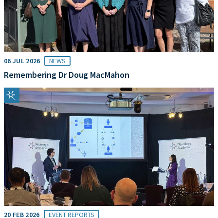
06 JUL 2026
NEWS
Remembering Dr Doug MacMahon
20 FEB 2026
EVENT REPORTS