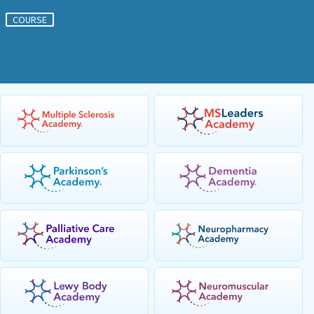
COURSE