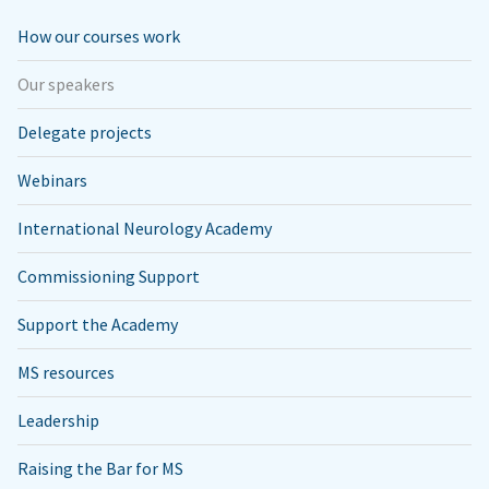
How our courses work
Our speakers
Delegate projects
Webinars
International Neurology Academy
Commissioning Support
Support the Academy
MS resources
Leadership
Raising the Bar for MS