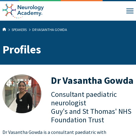
SPEAKERS
DR VASANTHA GOWDA
Profiles
Dr Vasantha Gowda
Consultant paediatric
neurologist
Guy's and St Thomas' NHS
Foundation Trust
Dr Vasantha Gowda is a consultant paediatric with