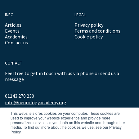
INFO
LEGAL
Articles
Privacy policy
Events
Terms and conditions
Academies
Cookie policy
Contact us
CONTACT
Feel free to get in touch with us via phone or send us a
message
01143 270 230
info@neurologyacademy.org
This website stores cookies on your computer. These cookies are
used to improve your website experience and provide more
personalized services to you, both on this website and through other
media. To find out more about the cookies we use, see our Privacy
Policy.