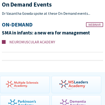
On Demand Events
Dr Vasantha Gowda spoke at these On Demand events...
ON-DEMAND
WEBINAR
SMA in infants: a new era for management
NEUROMUSCULAR ACADEMY