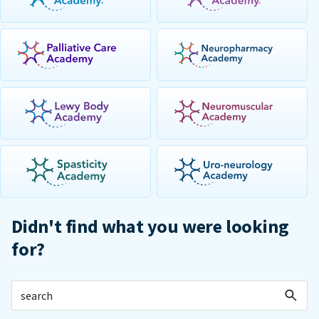
Didn't find what you were looking
for?