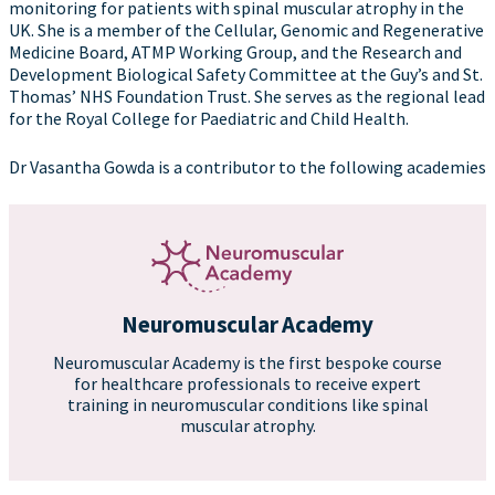
monitoring for patients with spinal muscular atrophy in the
UK. She is a member of the Cellular, Genomic and Regenerative
Medicine Board, ATMP Working Group, and the Research and
Development Biological Safety Committee at the Guy’s and St.
Thomas’ NHS Foundation Trust. She serves as the regional lead
for the Royal College for Paediatric and Child Health.
Dr Vasantha Gowda is a contributor to the following academies
Neuromuscular Academy
Neuromuscular Academy is the first bespoke course
for healthcare professionals to receive expert
training in neuromuscular conditions like spinal
muscular atrophy.