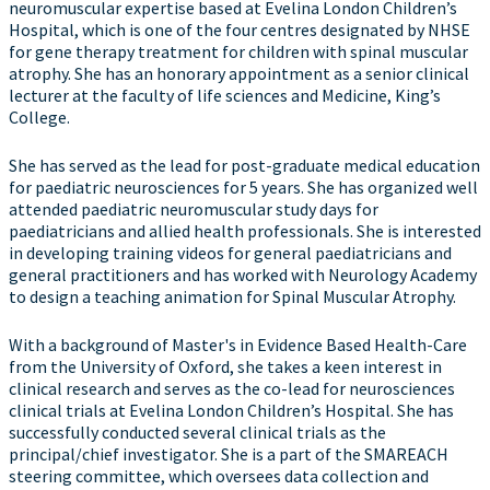
neuromuscular expertise based at Evelina London Children’s
Hospital, which is one of the four centres designated by NHSE
for gene therapy treatment for children with spinal muscular
atrophy. She has an honorary appointment as a senior clinical
lecturer at the faculty of life sciences and Medicine, King’s
College.
She has served as the lead for post-graduate medical education
for paediatric neurosciences for 5 years. She has organized well
attended paediatric neuromuscular study days for
paediatricians and allied health professionals. She is interested
in developing training videos for general paediatricians and
general practitioners and has worked with Neurology Academy
to design a teaching animation for Spinal Muscular Atrophy.
With a background of Master's in Evidence Based Health-Care
from the University of Oxford, she takes a keen interest in
clinical research and serves as the co-lead for neurosciences
clinical trials at Evelina London Children’s Hospital. She has
successfully conducted several clinical trials as the
principal/chief investigator. She is a part of the SMAREACH
steering committee, which oversees data collection and