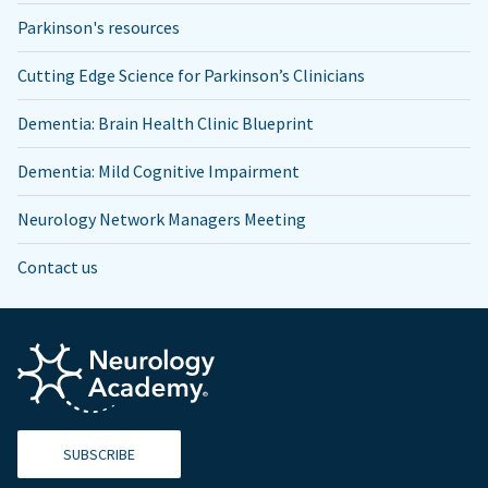
Parkinson's resources
Cutting Edge Science for Parkinson’s Clinicians
Dementia: Brain Health Clinic Blueprint
Dementia: Mild Cognitive Impairment
Neurology Network Managers Meeting
Contact us
SUBSCRIBE