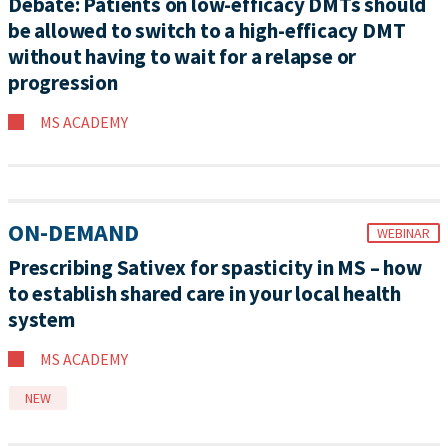
Debate: Patients on low-efficacy DMTs should
be allowed to switch to a high-efficacy DMT
without having to wait for a relapse or
progression
MS ACADEMY
ON-DEMAND
WEBINAR
Prescribing Sativex for spasticity in MS – how
to establish shared care in your local health
system
MS ACADEMY
NEW