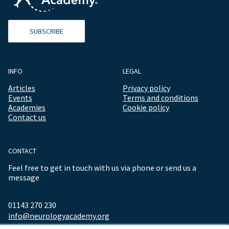
SUBSCRIBE
INFO
LEGAL
Articles
Privacy policy
Events
Terms and conditions
Academies
Cookie policy
Contact us
CONTACT
Feel free to get in touch with us via phone or send us a
message
01143 270 230
info@neurologyacademy.org