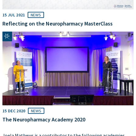
15 JUL 2021
NEWS
Reflecting on the Neuropharmacy MasterClass
15 DEC 2020
NEWS
The Neuropharmacy Academy 2020
Joela Mathews is a contributor to the following academies