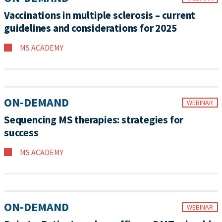
Vaccinations in multiple sclerosis – current
guidelines and considerations for 2025
MS ACADEMY
ON-DEMAND
WEBINAR
Sequencing MS therapies: strategies for
success
MS ACADEMY
ON-DEMAND
WEBINAR