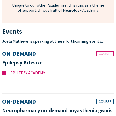
Unique to our other Academies, this runs as a theme
of support through all of Neurology Academy.
Events
Joela Mathews is speaking at these forthcoming events...
ON-DEMAND
COURSE
Epilepsy Bitesize
EPILEPSY ACADEMY
ON-DEMAND
COURSE
Neuropharmacy on-demand: myasthenia gravis