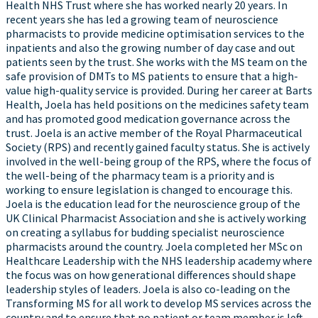
Health NHS Trust where she has worked nearly 20 years. In
recent years she has led a growing team of neuroscience
pharmacists to provide medicine optimisation services to the
inpatients and also the growing number of day case and out
patients seen by the trust. She works with the MS team on the
safe provision of DMTs to MS patients to ensure that a high-
value high-quality service is provided. During her career at Barts
Health, Joela has held positions on the medicines safety team
and has promoted good medication governance across the
trust. Joela is an active member of the Royal Pharmaceutical
Society (RPS) and recently gained faculty status. She is actively
involved in the well-being group of the RPS, where the focus of
the well-being of the pharmacy team is a priority and is
working to ensure legislation is changed to encourage this.
Joela is the education lead for the neuroscience group of the
UK Clinical Pharmacist Association and she is actively working
on creating a syllabus for budding specialist neuroscience
pharmacists around the country. Joela completed her MSc on
Healthcare Leadership with the NHS leadership academy where
the focus was on how generational differences should shape
leadership styles of leaders. Joela is also co-leading on the
Transforming MS for all work to develop MS services across the
country and to ensure that no patient or team member is left