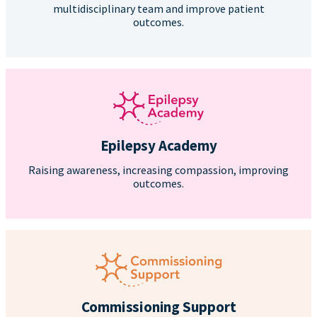
multidisciplinary team and improve patient
outcomes.
Epilepsy Academy
Raising awareness, increasing compassion, improving
outcomes.
Commissioning Support