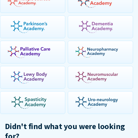
Didn't find what you were looking
for?