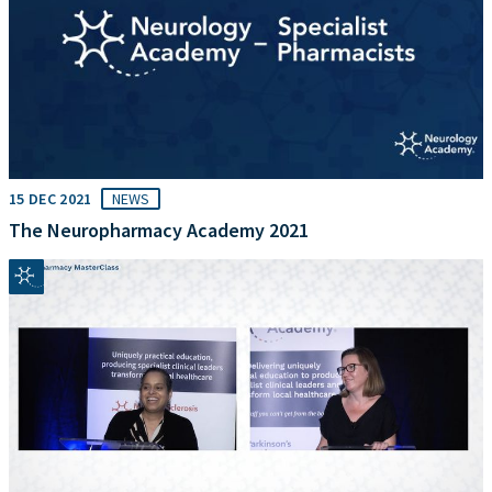
15 DEC 2021
NEWS
The Neuropharmacy Academy 2021