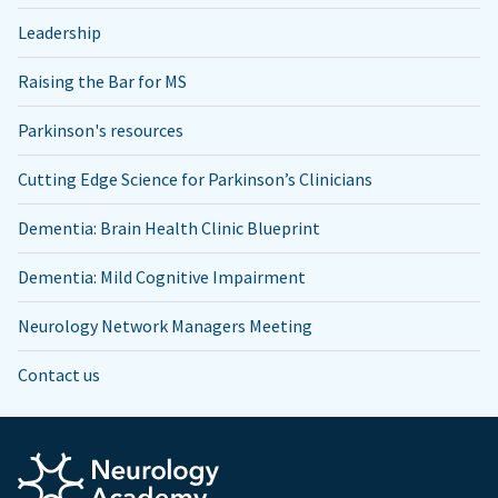
Leadership
Raising the Bar for MS
Parkinson's resources
Cutting Edge Science for Parkinson’s Clinicians
Dementia: Brain Health Clinic Blueprint
Dementia: Mild Cognitive Impairment
Neurology Network Managers Meeting
Contact us