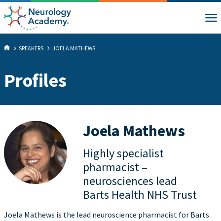
SPEAKERS
JOELA MATHEWS
Profiles
Joela Mathews
Highly specialist
pharmacist –
neurosciences lead
Barts Health NHS Trust
Joela Mathews is the lead neuroscience pharmacist for Barts