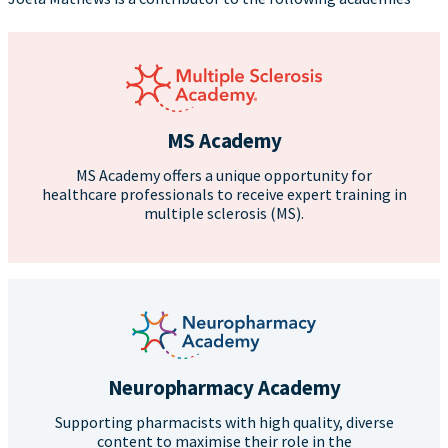
MS Academy
MS Academy offers a unique opportunity for
healthcare professionals to receive expert training in
multiple sclerosis (MS).
Neuropharmacy Academy
Supporting pharmacists with high quality, diverse
content to maximise their role in the