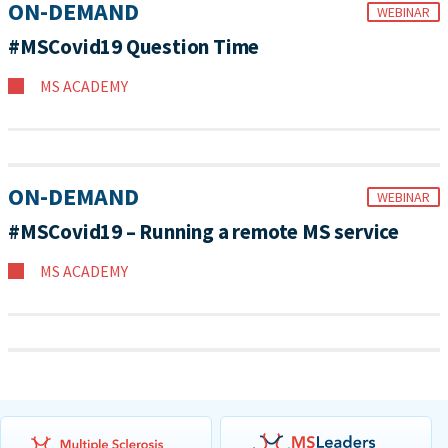
ON-DEMAND
WEBINAR
#MSCovid19 Question Time
MS ACADEMY
ON-DEMAND
WEBINAR
#MSCovid19 – Running a remote MS service
MS ACADEMY