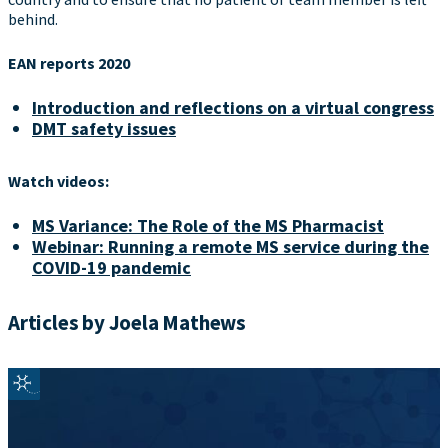
behind.
EAN reports 2020
Introduction and reflections on a virtual congress
DMT safety issues
Watch videos:
MS Variance: The Role of the MS Pharmacist
Webinar: Running a remote MS service during the
COVID-19 pandemic
Articles by Joela Mathews