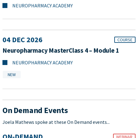
NEUROPHARMACY ACADEMY
04 DEC 2026
COURSE
Neuropharmacy MasterClass 4 – Module 1
NEUROPHARMACY ACADEMY
NEW
On Demand Events
Joela Mathews spoke at these On Demand events...
ON-DEMAND
WEBINAR