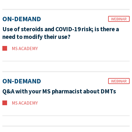
ON-DEMAND
WEBINAR
Use of steroids and COVID-19 risk; is there a
need to modify their use?
MS ACADEMY
ON-DEMAND
WEBINAR
Q&A with your MS pharmacist about DMTs
MS ACADEMY