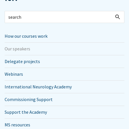
How our courses work
Our speakers
Delegate projects
Webinars
International Neurology Academy
Commissioning Support
Support the Academy
MS resources