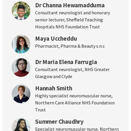
Dr Channa Hewamadduma
Consultant neurologist and honorary
senior lecturer, Sheffield Teaching
Hospitals NHS Foundation Trust
Maya Uccheddu
Pharmacist, Pharma & Beauty s.n.c
Dr Maria Elena Farrugia
Consultant neurologist, NHS Greater
Glasgow and Clyde
Hannah Smith
Highly specialist neuromuscular nurse,
Northern Care Alliance NHS Foundation
Trust
Summer Chaudhry
Specialist neuromuscular nurse, Northern