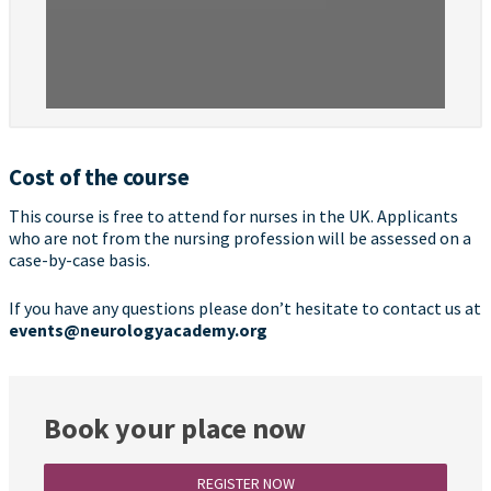
Cost of the course
This course is free to attend for nurses in the UK. Applicants
who are not from the nursing profession will be assessed on a
case-by-case basis.
If you have any questions please don’t hesitate to contact us at
events@neurologyacademy.org
Book your place now
REGISTER NOW