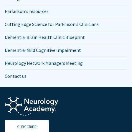
Parkinson's resources
Cutting Edge Science for Parkinson’s Clinicians
Dementia: Brain Health Clinic Blueprint
Dementia: Mild Cognitive Impairment
Neurology Network Managers Meeting
Contact us
SUBSCRIBE