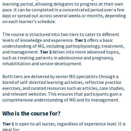
learning portal, allowing delegates to progress at their own
pace. It can be completed in a concentrated period over a few
days or spread out across several weeks or months, depending
on each learner's schedule.
The course is structured into two tiers to cater to different
levels of knowledge and experience.
Tier 1
offers a basic
understanding of MG, including pathophysiology, treatment,
and management.
Tier 2
delves into more advanced topics,
such as treating patients in adolescence and pregnancy,
rehabilitation and service development.
Both tiers are delivered by senior MG specialists through a
blend of self-directed learning activities, reflective practice
exercises, and curated resources such as articles, case studies,
and relevant websites. This ensures that participants gain a
comprehensive understanding of MG and its management.
Who is the course for?
Tier 1
is open to all nurses, regardless of experience level. It is
ideal for: