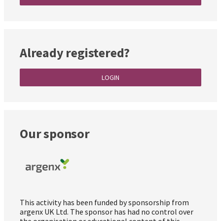
Already registered?
LOGIN
Our sponsor
This activity has been funded by sponsorship from
argenx UK Ltd. The sponsor has had no control over
the organisation or educational content of this