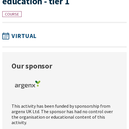
education - tier 1
COURSE
VIRTUAL
Our sponsor
This activity has been funded by sponsorship from
argenx UK Ltd. The sponsor has had no control over
the organisation or educational content of this
activity.