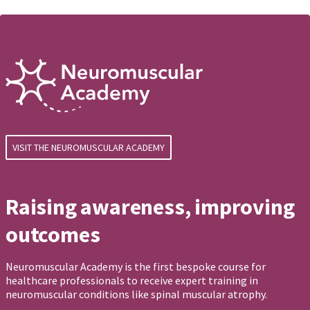
VISIT THE NEUROMUSCULAR ACADEMY
Raising awareness, improving
outcomes
Neuromuscular Academy is the first bespoke course for
healthcare professionals to receive expert training in
neuromuscular conditions like spinal muscular atrophy.