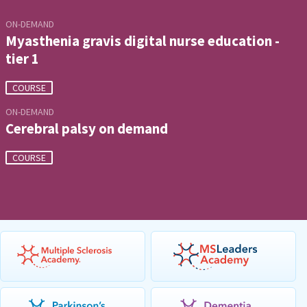
ON-DEMAND
Myasthenia gravis digital nurse education -
tier 1
COURSE
ON-DEMAND
Cerebral palsy on demand
COURSE