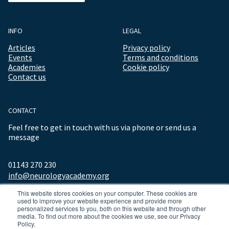
INFO
LEGAL
Articles
Privacy policy
Events
Terms and conditions
Academies
Cookie policy
Contact us
CONTACT
Feel free to get in touch with us via phone or send us a
message
01143 270 230
info@neurologyacademy.org
This website stores cookies on your computer. These cookies are
used to improve your website experience and provide more
personalized services to you, both on this website and through other
media. To find out more about the cookies we use, see our Privacy
Policy.