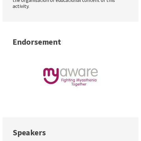
activity.
Endorsement
Speakers