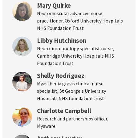
Mary Quirke
Neuromuscular advanced nurse
practitioner, Oxford University Hospitals
NHS Foundation Trust
Libby Hutchinson
Neuro-immunology specialist nurse,
Cambridge University Hospitals NHS
Foundation Trust
Shelly Rodriguez
Myasthenia gravis clinical nurse
specialist, St George's University
Hospitals NHS foundation trust
Charlotte Campbell
Research and partnerships officer,
Myaware