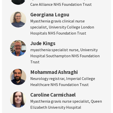
Care Alliance NHS Foundation Trust
Georgiana Logou
Myasthenia gravis clinical nurse
specialist, University College London
Hospitals NHS Foundation Trust
Jude Kings
myasthenia specialist nurse, University
Hospital Southampton NHS Foundation
Trust
Mohammad Ashraghi
Neurology registrar, Imperial College
Healthcare NHS Foundation Trust
Caroline Carmichael
Myasthenia gravis nurse specialist, Queen
Elizabeth University Hospital