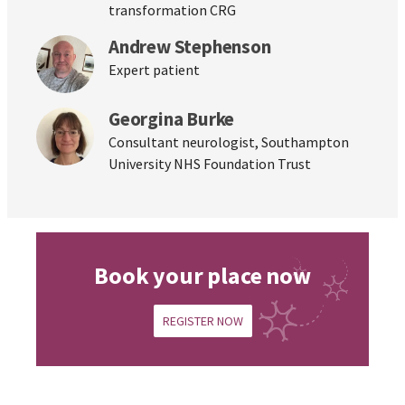
transformation CRG
Andrew Stephenson
Expert patient
Georgina Burke
Consultant neurologist, Southampton
University NHS Foundation Trust
Book your place now
REGISTER NOW