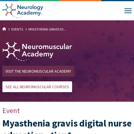
EVENTS
MYASTHENIA GRAVIS DI...
VISIT THE NEUROMUSCULAR ACADEMY
SEE ALL NEUROMUSCULAR COURSES
Event
Myasthenia gravis digital nurse