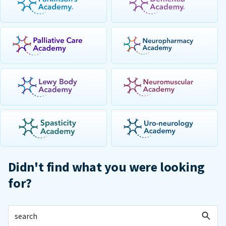
Didn't find what you were looking
for?