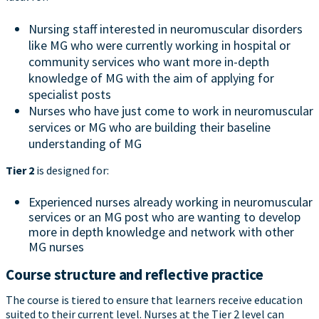
Nursing staff interested in neuromuscular disorders
like MG who were currently working in hospital or
community services who want more in-depth
knowledge of MG with the aim of applying for
specialist posts
Nurses who have just come to work in neuromuscular
services or MG who are building their baseline
understanding of MG
Tier 2
is designed for:
Experienced nurses already working in neuromuscular
services or an MG post who are wanting to develop
more in depth knowledge and network with other
MG nurses
Course structure and reflective practice
The course is tiered to ensure that learners receive education
suited to their current level. Nurses at the Tier 2 level can