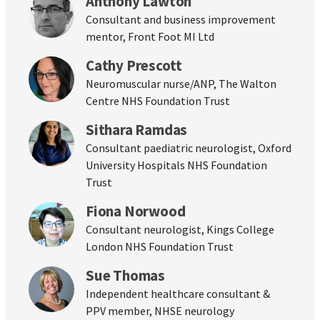
Anthony Lawton
Consultant and business improvement
mentor, Front Foot MI Ltd
Cathy Prescott
Neuromuscular nurse/ANP, The Walton
Centre NHS Foundation Trust
Sithara Ramdas
Consultant paediatric neurologist, Oxford
University Hospitals NHS Foundation
Trust
Fiona Norwood
Consultant neurologist, Kings College
London NHS Foundation Trust
Sue Thomas
Independent healthcare consultant &
PPV member, NHSE neurology