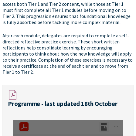
access both Tier 1 and Tier 2 content, while those at Tier 1
must first complete all Tier 1 modules before moving on to
Tier 2. This progression ensures that foundational knowledge
is fully absorbed before tackling more complex material.
After each module, delegates are required to complete a self-
directed reflective practice exercise. These short written
reflections help consolidate learning by encouraging
participants to think about how the new knowledge will apply
to their practice. Completion of these exercises is necessary to
receive a certificate at the end of each tier and to move from
Tier 1 to Tier 2.
Programme - last updated 18th October