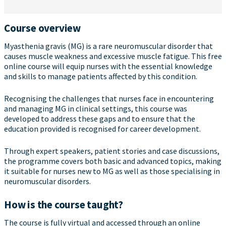
Course overview
Myasthenia gravis (MG) is a rare neuromuscular disorder that
causes muscle weakness and excessive muscle fatigue. This free
online course will equip nurses with the essential knowledge
and skills to manage patients affected by this condition.
Recognising the challenges that nurses face in encountering
and managing MG in clinical settings, this course was
developed to address these gaps and to ensure that the
education provided is recognised for career development.
Through expert speakers, patient stories and case discussions,
the programme covers both basic and advanced topics, making
it suitable for nurses new to MG as well as those specialising in
neuromuscular disorders.
How is the course taught?
The course is fully virtual and accessed through an online