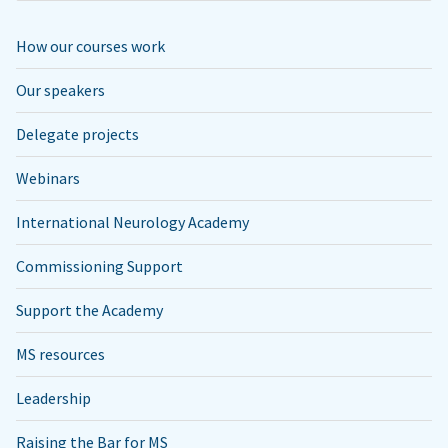
How our courses work
Our speakers
Delegate projects
Webinars
International Neurology Academy
Commissioning Support
Support the Academy
MS resources
Leadership
Raising the Bar for MS