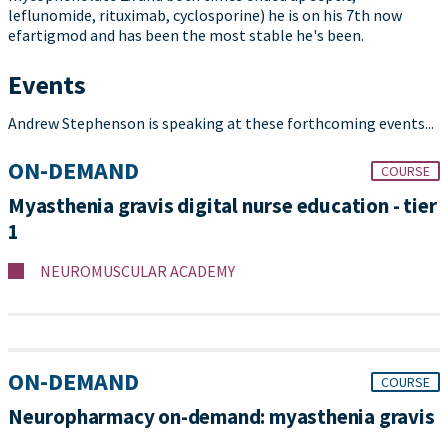
leflunomide, rituximab, cyclosporine) he is on his 7th now
efartigmod and has been the most stable he's been.
Events
Andrew Stephenson is speaking at these forthcoming events...
ON-DEMAND
COURSE
Myasthenia gravis digital nurse education - tier
1
NEUROMUSCULAR ACADEMY
ON-DEMAND
COURSE
Neuropharmacy on-demand: myasthenia gravis