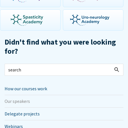
Didn't find what you were looking
for?
How our courses work
Our speakers
Delegate projects
Webinars