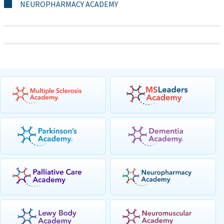
NEUROPHARMACY ACADEMY