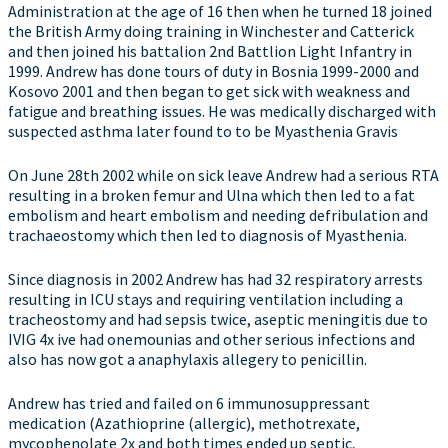
Administration at the age of 16 then when he turned 18 joined
the British Army doing training in Winchester and Catterick
and then joined his battalion 2nd Battlion Light Infantry in
1999. Andrew has done tours of duty in Bosnia 1999-2000 and
Kosovo 2001 and then began to get sick with weakness and
fatigue and breathing issues. He was medically discharged with
suspected asthma later found to to be Myasthenia Gravis
On June 28th 2002 while on sick leave Andrew had a serious RTA
resulting in a broken femur and Ulna which then led to a fat
embolism and heart embolism and needing defribulation and
trachaeostomy which then led to diagnosis of Myasthenia.
Since diagnosis in 2002 Andrew has had 32 respiratory arrests
resulting in ICU stays and requiring ventilation including a
tracheostomy and had sepsis twice, aseptic meningitis due to
IVIG 4x ive had onemounias and other serious infections and
also has now got a anaphylaxis allegery to penicillin.
Andrew has tried and failed on 6 immunosuppressant
medication (Azathioprine (allergic), methotrexate,
mycophenolate 2x and both times ended up septic,