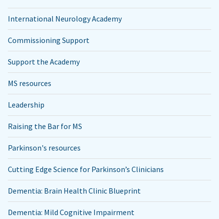
International Neurology Academy
Commissioning Support
Support the Academy
MS resources
Leadership
Raising the Bar for MS
Parkinson's resources
Cutting Edge Science for Parkinson’s Clinicians
Dementia: Brain Health Clinic Blueprint
Dementia: Mild Cognitive Impairment