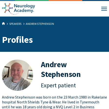
SPEAKERS
ANDREW STEPHENSON
Profiles
Andrew
Stephenson
Expert patient
Andrew Stephenson was born on the 23 March 1980 in Rakelane
hospital North Shields Tyne & Wear. He lived in Tynemouth
until he was 18 years old doing a NVQ Level 2 in Business