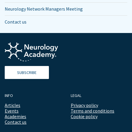
Neurology Network Managers Meeting
Contact us
SUBSCRIBE
INFO
LEGAL
Articles
Privacy policy
Events
Terms and conditions
Academies
Cookie policy
Contact us