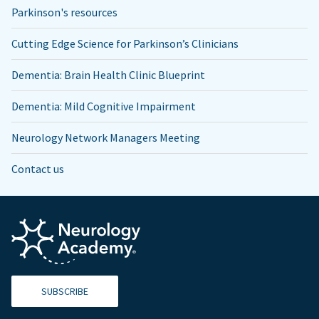
Parkinson's resources
Cutting Edge Science for Parkinson’s Clinicians
Dementia: Brain Health Clinic Blueprint
Dementia: Mild Cognitive Impairment
Neurology Network Managers Meeting
Contact us
SUBSCRIBE