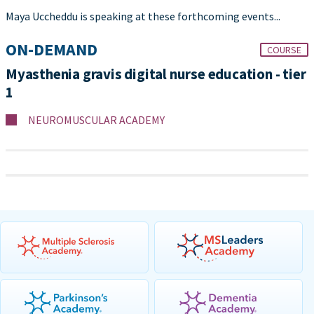
Maya Uccheddu is speaking at these forthcoming events...
ON-DEMAND
COURSE
Myasthenia gravis digital nurse education - tier
1
NEUROMUSCULAR ACADEMY