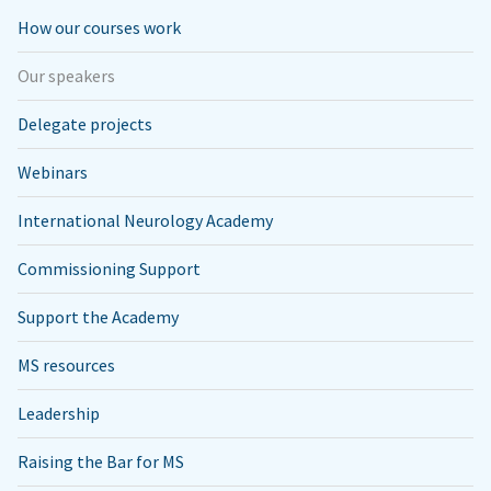
How our courses work
Our speakers
Delegate projects
Webinars
International Neurology Academy
Commissioning Support
Support the Academy
MS resources
Leadership
Raising the Bar for MS