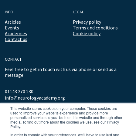
INFO
LEGAL
Articles
Privacy policy
Events
Terms and conditions
Academies
Cookie policy
Contact us
CONTACT
Feel free to get in touch with us via phone or send us a
message
01143 270 230
info@neurologyacademy.org
This website stores cookies on your computer. These cookies are
used to improve your website experience and provide more
personalized services to you, both on this website and through other
media. To find out more about the cookies we use, see our Privacy
Policy.
In order to comply with your preferences, we'll have to use just one