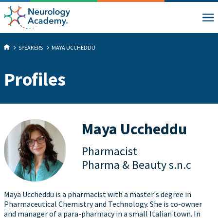
SPEAKERS
MAYA UCCHEDDU
Profiles
Maya Uccheddu
Pharmacist
Pharma & Beauty s.n.c
Maya Uccheddu is a pharmacist with a master's degree in
Pharmaceutical Chemistry and Technology. She is co-owner
and manager of a para-pharmacy in a small Italian town. In