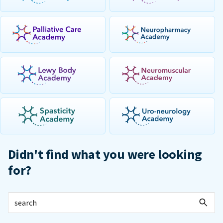
Didn't find what you were looking
for?