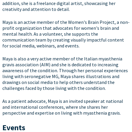
addition, she is a freelance digital artist, showcasing her
creativity and attention to detail.
Maya is an active member of the Women's Brain Project, a non-
profit organization that advocates for women's brain and
mental health. As a volunteer, she supports the
communication team by creating visually impactful content
for social media, webinars, and events.
Maya is also a very active member of the Italian myasthenia
gravis association (AIM) and she is dedicated to increasing
awareness of the condition. Through her personal experiences
living with seronegative MG, Maya shares illustrations and
drawings on social media to help others understand the
challenges faced by those living with the condition.
As a patient advocate, Maya is an invited speaker at national
and international conferences, where she shares her
perspective and expertise on living with myasthenia gravis.
Events