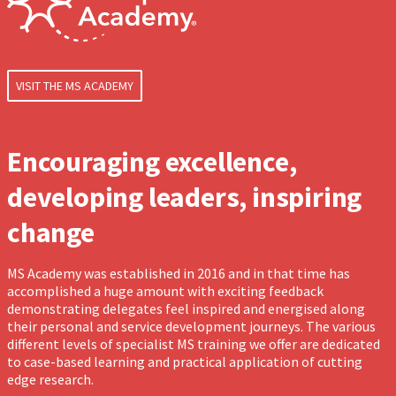
VISIT THE MS ACADEMY
Encouraging excellence,
developing leaders, inspiring
change
MS Academy was established in 2016 and in that time has
accomplished a huge amount with exciting feedback
demonstrating delegates feel inspired and energised along
their personal and service development journeys. The various
different levels of specialist MS training we offer are dedicated
to case-based learning and practical application of cutting
edge research.