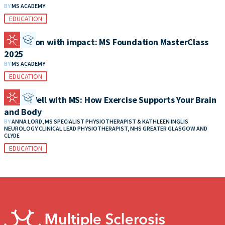
BY
MS ACADEMY
EDUCATION
Education with impact: MS Foundation MasterClass
2025
BY
MS ACADEMY
EDUCATION
Living Well with MS: How Exercise Supports Your Brain
and Body
BY
ANNA LORD, MS SPECIALIST PHYSIOTHERAPIST & KATHLEEN INGLIS
NEUROLOGY CLINICAL LEAD PHYSIOTHERAPIST, NHS GREATER GLASGOW AND
CLYDE
EDUCATION