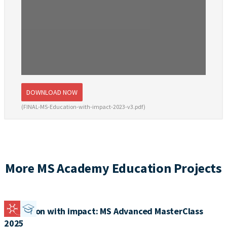
DOWNLOAD NOW
(FINAL-MS-Education-with-impact-2023-v3.pdf)
More MS Academy Education Projects
Education with impact: MS Advanced MasterClass
2025