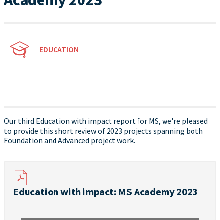
Academy 2023
EDUCATION
Our third Education with impact report for MS, we're pleased
to provide this short review of 2023 projects spanning both
Foundation and Advanced project work.
Education with impact: MS Academy 2023