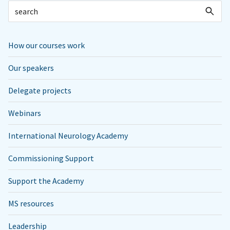
How our courses work
Our speakers
Delegate projects
Webinars
International Neurology Academy
Commissioning Support
Support the Academy
MS resources
Leadership