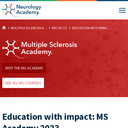
MULTIPLE SCLEROSIS A...
PROJECTS
EDUCATION WITH IMPAC...
VISIT THE MS ACADEMY
SEE ALL MS COURSES
Education with impact: MS