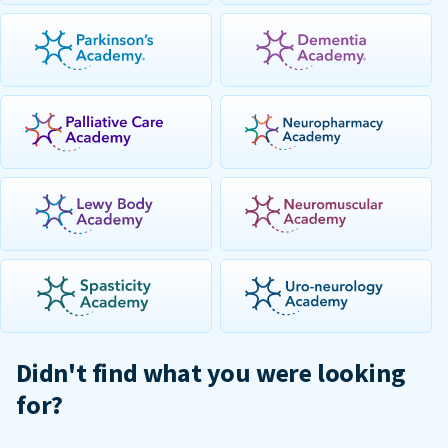
Didn't find what you were looking
for?