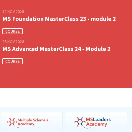
12 NOV 2026
MS Foundation MasterClass 23 - module 2
COURSE
26 NOV 2026
MS Advanced MasterClass 24 - Module 2
COURSE