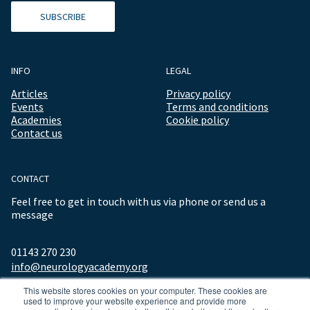
SUBSCRIBE
INFO
LEGAL
Articles
Privacy policy
Events
Terms and conditions
Academies
Cookie policy
Contact us
CONTACT
Feel free to get in touch with us via phone or send us a
message
01143 270 230
info@neurologyacademy.org
This website stores cookies on your computer. These cookies are
used to improve your website experience and provide more