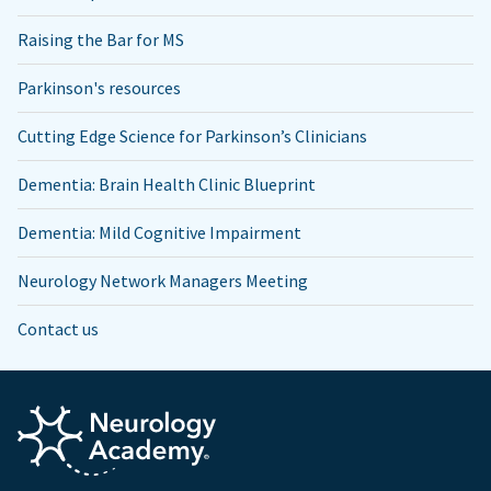
Raising the Bar for MS
Parkinson's resources
Cutting Edge Science for Parkinson’s Clinicians
Dementia: Brain Health Clinic Blueprint
Dementia: Mild Cognitive Impairment
Neurology Network Managers Meeting
Contact us