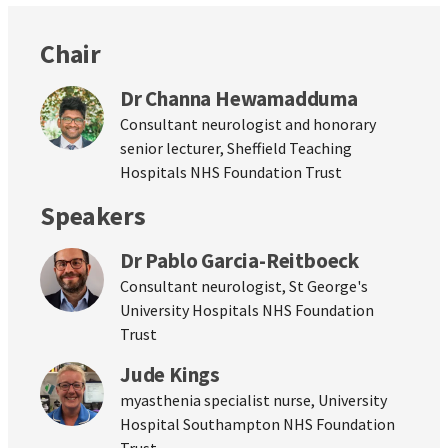
Chair
Dr Channa Hewamadduma
Consultant neurologist and honorary
senior lecturer, Sheffield Teaching
Hospitals NHS Foundation Trust
Speakers
Dr Pablo Garcia-Reitboeck
Consultant neurologist, St George's
University Hospitals NHS Foundation
Trust
Jude Kings
myasthenia specialist nurse, University
Hospital Southampton NHS Foundation
Trust