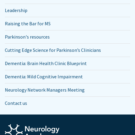
Leadership
Raising the Bar for MS
Parkinson's resources
Cutting Edge Science for Parkinson’s Clinicians
Dementia: Brain Health Clinic Blueprint
Dementia: Mild Cognitive Impairment
Neurology Network Managers Meeting
Contact us