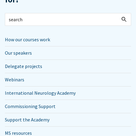
How our courses work
Our speakers
Delegate projects
Webinars
International Neurology Academy
Commissioning Support
Support the Academy
MS resources