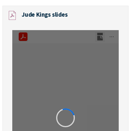
Jude Kings slides