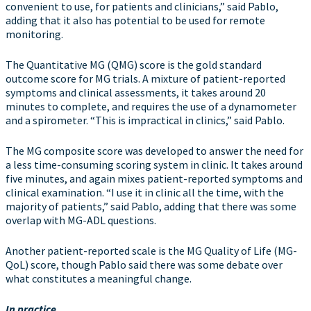
convenient to use, for patients and clinicians,” said Pablo,
adding that it also has potential to be used for remote
monitoring.
The Quantitative MG (QMG) score is the gold standard
outcome score for MG trials. A mixture of patient-reported
symptoms and clinical assessments, it takes around 20
minutes to complete, and requires the use of a dynamometer
and a spirometer. “This is impractical in clinics,” said Pablo.
The MG composite score was developed to answer the need for
a less time-consuming scoring system in clinic. It takes around
five minutes, and again mixes patient-reported symptoms and
clinical examination. “I use it in clinic all the time, with the
majority of patients,” said Pablo, adding that there was some
overlap with MG-ADL questions.
Another patient-reported scale is the MG Quality of Life (MG-
QoL) score, though Pablo said there was some debate over
what constitutes a meaningful change.
In practice