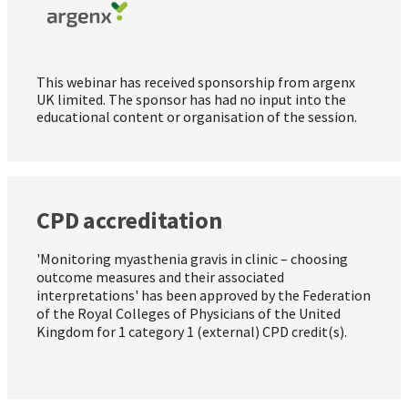
This webinar has received sponsorship from argenx
UK limited. The sponsor has had no input into the
educational content or organisation of the session.
CPD accreditation
'Monitoring myasthenia gravis in clinic – choosing
outcome measures and their associated
interpretations' has been approved by the Federation
of the Royal Colleges of Physicians of the United
Kingdom for 1 category 1 (external) CPD credit(s).