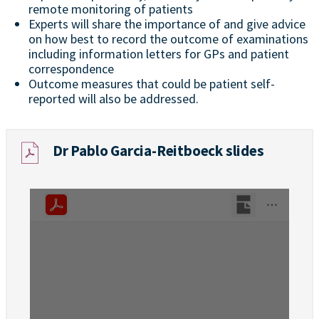
remote monitoring of patients
Experts will share the importance of and give advice
on how best to record the outcome of examinations
including information letters for GPs and patient
correspondence
Outcome measures that could be patient self-
reported will also be addressed.
Dr Pablo Garcia-Reitboeck slides