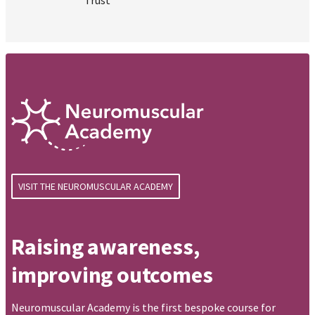
VISIT THE NEUROMUSCULAR ACADEMY
Raising awareness,
improving outcomes
Neuromuscular Academy is the first bespoke course for