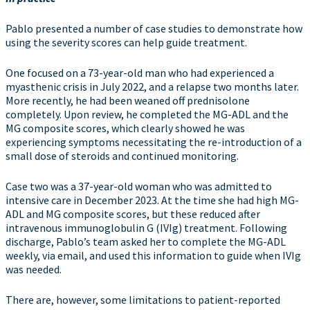
Pablo presented a number of case studies to demonstrate how
using the severity scores can help guide treatment.
One focused on a 73-year-old man who had experienced a
myasthenic crisis in July 2022, and a relapse two months later.
More recently, he had been weaned off prednisolone
completely. Upon review, he completed the MG-ADL and the
MG composite scores, which clearly showed he was
experiencing symptoms necessitating the re-introduction of a
small dose of steroids and continued monitoring.
Case two was a 37-year-old woman who was admitted to
intensive care in December 2023. At the time she had high MG-
ADL and MG composite scores, but these reduced after
intravenous immunoglobulin G (IVIg) treatment. Following
discharge, Pablo’s team asked her to complete the MG-ADL
weekly, via email, and used this information to guide when IVIg
was needed.
There are, however, some limitations to patient-reported