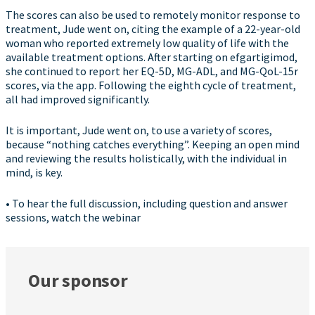
The scores can also be used to remotely monitor response to
treatment, Jude went on, citing the example of a 22-year-old
woman who reported extremely low quality of life with the
available treatment options. After starting on efgartigimod,
she continued to report her EQ-5D, MG-ADL, and MG-QoL-15r
scores, via the app. Following the eighth cycle of treatment,
all had improved significantly.
It is important, Jude went on, to use a variety of scores,
because “nothing catches everything”. Keeping an open mind
and reviewing the results holistically, with the individual in
mind, is key.
• To hear the full discussion, including question and answer
sessions, watch the webinar
Our sponsor