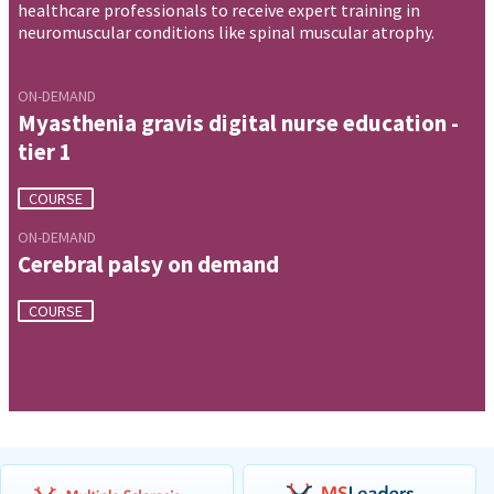
healthcare professionals to receive expert training in
neuromuscular conditions like spinal muscular atrophy.
ON-DEMAND
Myasthenia gravis digital nurse education -
tier 1
COURSE
ON-DEMAND
Cerebral palsy on demand
COURSE