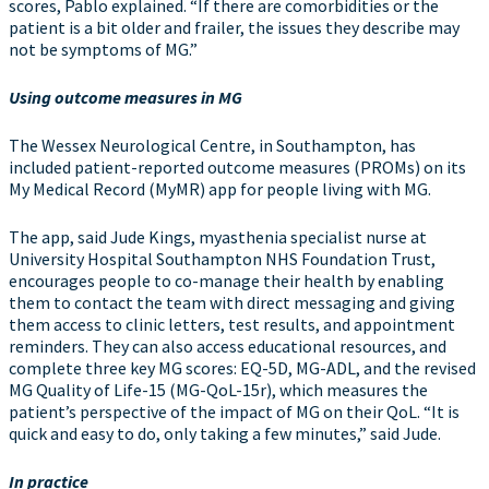
scores, Pablo explained. “If there are comorbidities or the
patient is a bit older and frailer, the issues they describe may
not be symptoms of MG.”
Using outcome measures in MG
The Wessex Neurological Centre, in Southampton, has
included patient-reported outcome measures (PROMs) on its
My Medical Record (MyMR) app for people living with MG.
The app, said Jude Kings, myasthenia specialist nurse at
University Hospital Southampton NHS Foundation Trust,
encourages people to co-manage their health by enabling
them to contact the team with direct messaging and giving
them access to clinic letters, test results, and appointment
reminders. They can also access educational resources, and
complete three key MG scores: EQ-5D, MG-ADL, and the revised
MG Quality of Life-15 (MG-QoL-15r), which measures the
patient’s perspective of the impact of MG on their QoL. “It is
quick and easy to do, only taking a few minutes,” said Jude.
In practice