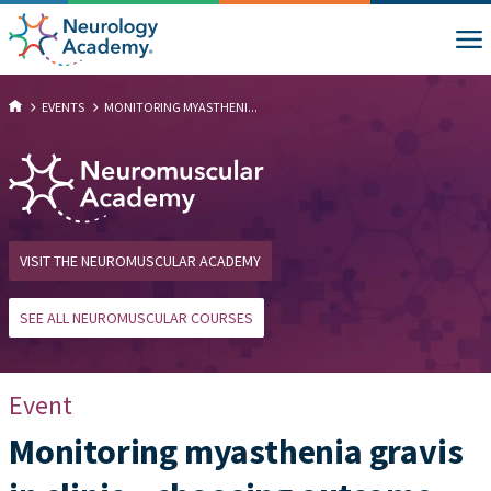
EVENTS
MONITORING MYASTHENI...
VISIT THE NEUROMUSCULAR ACADEMY
SEE ALL NEUROMUSCULAR COURSES
Event
Monitoring myasthenia gravis