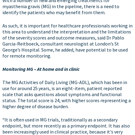
With a number of new and emerging treatments for
myasthenia gravis (MG) in the pipeline, there is a need to
identify the patients who may benefit from them.
As such, it is important for healthcare professionals working in
this area to understand the interpretation and the limitations
of the severity scores and outcome measures, said Dr Pablo
Garcia-Reitboeck, consultant neurologist at London’s St
George’s Hospital. Some, he added, have potential to be used
for remote monitoring.
Monitoring MG –
A
t home and in clinic
The MG Activities of Daily Living (MG-ADL), which has been in
use for around 25 years, is an eight-item, patient reported
scale that asks questions about symptoms and functional
status. The total score is 24, with higher scores representing a
higher degree of disease burden.
“It is often used in MG trials, traditionally as a secondary
endpoint, but more recently as a primary endpoint. It has also
been increasingly used in clinical practice, because it's very