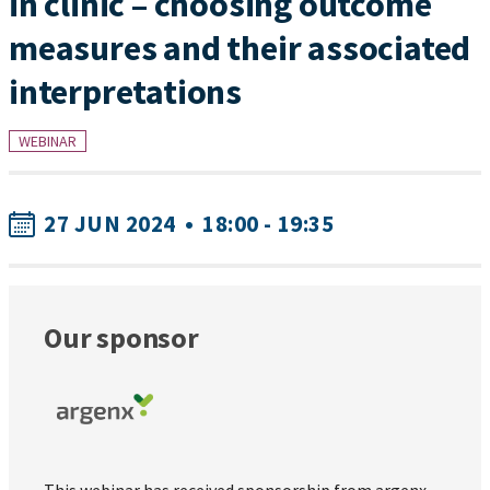
in clinic – choosing outcome
measures and their associated
interpretations
WEBINAR
27 JUN 2024
•
18:00 - 19:35
Our sponsor
This webinar has received sponsorship from argenx