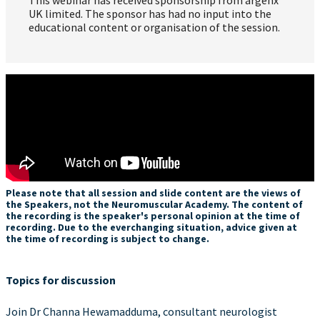
UK limited. The sponsor has had no input into the
educational content or organisation of the session.
Please note that all session and slide content are the views of
the Speakers, not the Neuromuscular Academy. The content of
the recording is the speaker's personal opinion at the time of
recording. Due to the everchanging situation, advice given at
the time of recording is subject to change.
Topics for discussion
Join Dr Channa Hewamadduma, consultant neurologist