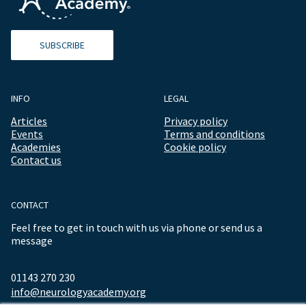
SUBSCRIBE
INFO
LEGAL
Articles
Privacy policy
Events
Terms and conditions
Academies
Cookie policy
Contact us
CONTACT
Feel free to get in touch with us via phone or send us a
message
01143 270 230
info@neurologyacademy.org