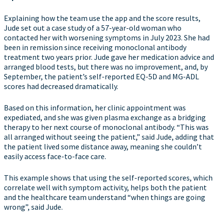
Explaining how the team use the app and the score results,
Jude set out a case study of a 57-year-old woman who
contacted her with worsening symptoms in July 2023. She had
been in remission since receiving monoclonal antibody
treatment two years prior. Jude gave her medication advice and
arranged blood tests, but there was no improvement, and, by
September, the patient’s self-reported EQ-5D and MG-ADL
scores had decreased dramatically.
Based on this information, her clinic appointment was
expediated, and she was given plasma exchange as a bridging
therapy to her next course of monoclonal antibody. “This was
all arranged without seeing the patient,” said Jude, adding that
the patient lived some distance away, meaning she couldn’t
easily access face-to-face care.
This example shows that using the self-reported scores, which
correlate well with symptom activity, helps both the patient
and the healthcare team understand “when things are going
wrong”, said Jude.