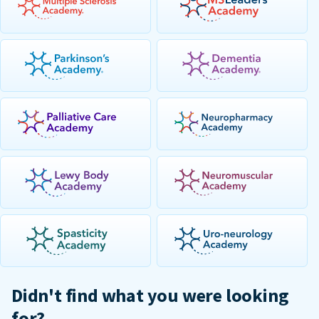
Didn't find what you were looking
for?