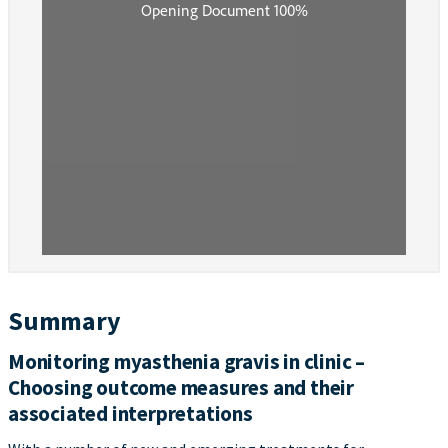
Summary
Monitoring myasthenia gravis in clinic –
Choosing outcome measures and their
associated interpretations