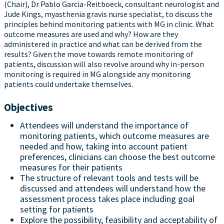
(Chair), Dr Pablo Garcia-Reitboeck, consultant neurologist and
Jude Kings, myasthenia gravis nurse specialist, to discuss the
principles behind monitoring patients with MG in clinic. What
outcome measures are used and why? How are they
administered in practice and what can be derived from the
results? Given the move towards remote monitoring of
patients, discussion will also revolve around why in-person
monitoring is required in MG alongside any monitoring
patients could undertake themselves.
Objectives
Attendees will understand the importance of
monitoring patients, which outcome measures are
needed and how, taking into account patient
preferences, clinicians can choose the best outcome
measures for their patients
The structure of relevant tools and tests will be
discussed and attendees will understand how the
assessment process takes place including goal
setting for patients
Explore the possibility, feasibility and acceptability of