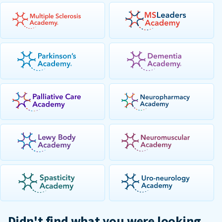
Didn't find what you were looking