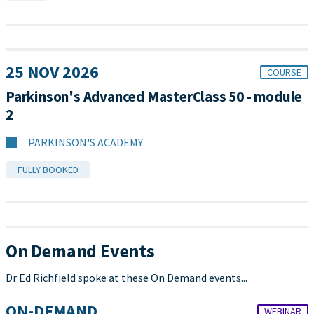
25 NOV 2026
COURSE
Parkinson's Advanced MasterClass 50 - module
2
PARKINSON'S ACADEMY
FULLY BOOKED
On Demand Events
Dr Ed Richfield spoke at these On Demand events...
ON-DEMAND
WEBINAR