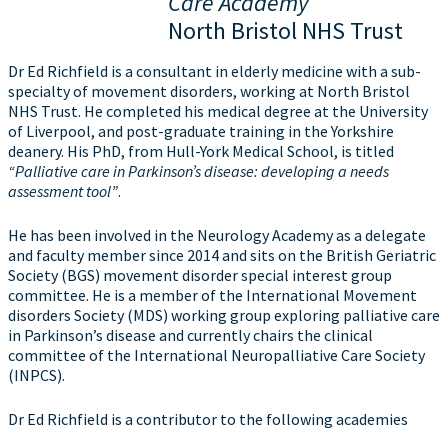
Care Academy
North Bristol NHS Trust
Dr Ed Richfield is a consultant in elderly medicine with a sub-
specialty of movement disorders, working at North Bristol
NHS Trust. He completed his medical degree at the University
of Liverpool, and post-graduate training in the Yorkshire
deanery. His PhD, from Hull-York Medical School, is titled
“Palliative care in Parkinson’s disease: developing a needs
assessment tool”
.
He has been involved in the Neurology Academy as a delegate
and faculty member since 2014 and sits on the British Geriatric
Society (BGS) movement disorder special interest group
committee. He is a member of the International Movement
disorders Society (MDS) working group exploring palliative care
in Parkinson’s disease and currently chairs the clinical
committee of the International Neuropalliative Care Society
(INPCS).
Dr Ed Richfield is a contributor to the following academies