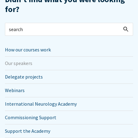
for?
How our courses work
Our speakers
Delegate projects
Webinars
International Neurology Academy
Commissioning Support
Support the Academy