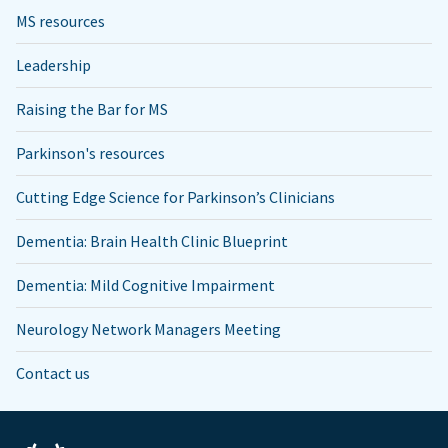
MS resources
Leadership
Raising the Bar for MS
Parkinson's resources
Cutting Edge Science for Parkinson’s Clinicians
Dementia: Brain Health Clinic Blueprint
Dementia: Mild Cognitive Impairment
Neurology Network Managers Meeting
Contact us