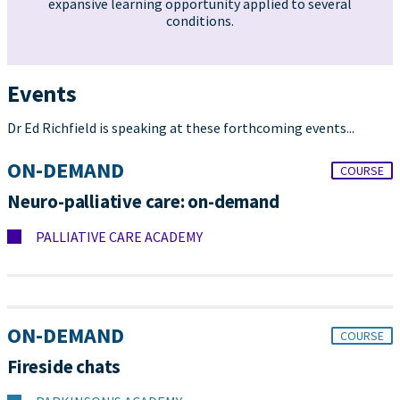
expansive learning opportunity applied to several
conditions.
Events
Dr Ed Richfield is speaking at these forthcoming events...
ON-DEMAND
COURSE
Neuro-palliative care: on-demand
PALLIATIVE CARE ACADEMY
ON-DEMAND
COURSE
Fireside chats