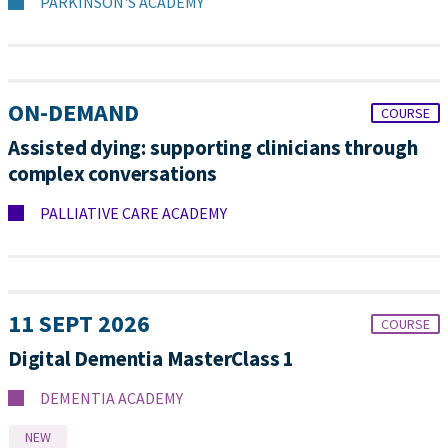
PARKINSON'S ACADEMY
ON-DEMAND
COURSE
Assisted dying: supporting clinicians through
complex conversations
PALLIATIVE CARE ACADEMY
11 SEPT 2026
COURSE
Digital Dementia MasterClass 1
DEMENTIA ACADEMY
NEW