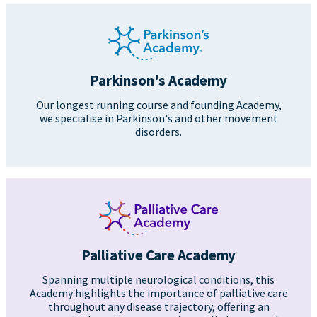
Parkinson's Academy
Our longest running course and founding Academy,
we specialise in Parkinson's and other movement
disorders.
Palliative Care Academy
Spanning multiple neurological conditions, this
Academy highlights the importance of palliative care
throughout any disease trajectory, offering an