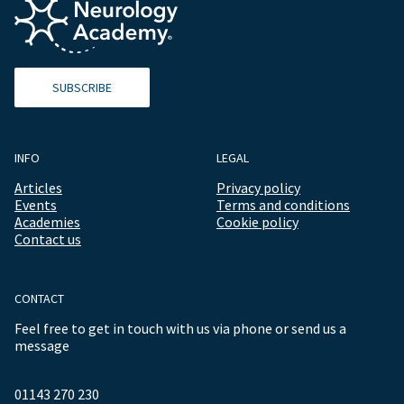
SUBSCRIBE
INFO
LEGAL
Articles
Privacy policy
Events
Terms and conditions
Academies
Cookie policy
Contact us
CONTACT
Feel free to get in touch with us via phone or send us a
message
01143 270 230