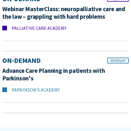
Webinar MasterClass: neuropalliative care and
the law – grappling with hard problems
PALLIATIVE CARE ACADEMY
ON-DEMAND
WEBINAR
Advance Care Planning in patients with
Parkinson's
PARKINSON'S ACADEMY