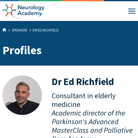
SPEAKERS
DR ED RICHFIELD
Profiles
Dr Ed Richfield
Consultant in elderly
medicine
Academic director of the
Parkinson's Advanced
MasterClass and Palliative